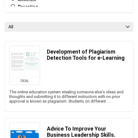
Parenting
Personal Growth
Relationships
All
Tech
Tech Blog
All categories
Development of Plagiarism
Detection Tools for e-Learning
DEAL
The online education system stealing someone else's ideas and
thoughts and submitting it to different instructors with no prior
approval is known as plagiarism. Students on different ...
Advice To Improve Your
Business Leadership Skills.