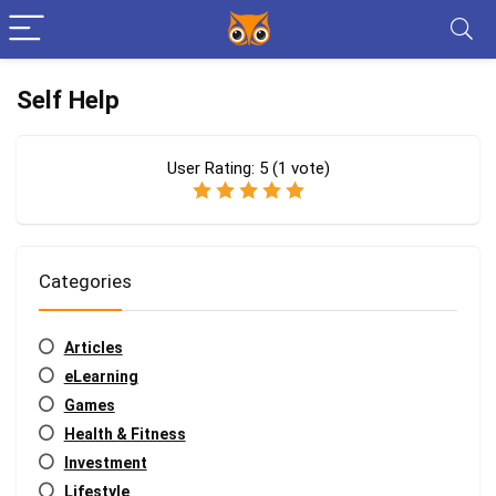
Self Help
User Rating:
5
(
1
vote)
Categories
Articles
eLearning
Games
Health & Fitness
Investment
Lifestyle