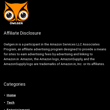
Affiliate Disclosure
Owlgen.in is a participant in the Amazon Services LLC Associates
Program, an affiliate advertising program designed to provide a means
for sites to earn advertising fees by advertising and linking to
Amazon.in. Amazon, the Amazon logo, AmazonSupply, and the
AmazonSupply logo are trademarks of Amazon.in, Inc. or its affiliates.
Categories
Home
Tech
Entertainment