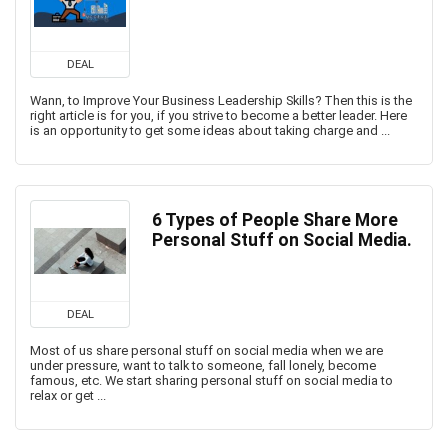
DEAL
Wann, to Improve Your Business Leadership Skills? Then this is the
right article is for you, if you strive to become a better leader. Here
is an opportunity to get some ideas about taking charge and ...
6 Types of People Share More
Personal Stuff on Social Media.
DEAL
Most of us share personal stuff on social media when we are
under pressure, want to talk to someone, fall lonely, become
famous, etc. We start sharing personal stuff on social media to
relax or get ...