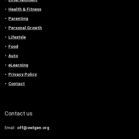
Health & Fitness
Parenting
Personal Growth
Lifestyle
Food
Auto
eLearning
Privacy Policy
Contact
Contact us
Email :
off@owlgen.org