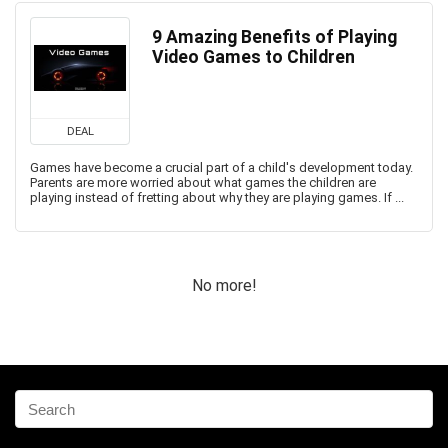
9 Amazing Benefits of Playing
Video Games to Children
DEAL
Games have become a crucial part of a child's development today.
Parents are more worried about what games the children are
playing instead of fretting about why they are playing games. If ...
No more!