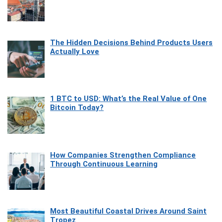
The Hidden Decisions Behind Products Users
Actually Love
1 BTC to USD: What’s the Real Value of One
Bitcoin Today?
How Companies Strengthen Compliance
Through Continuous Learning
Most Beautiful Coastal Drives Around Saint
Tropez