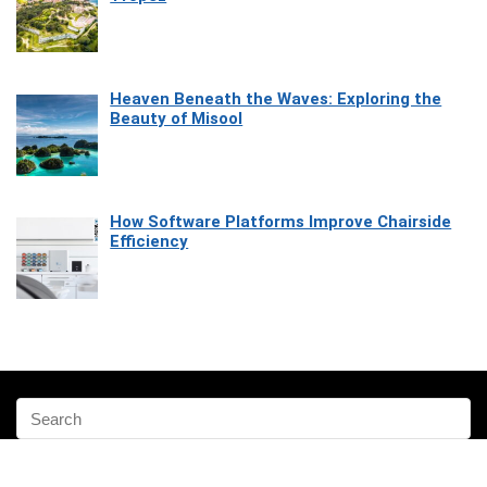
Heaven Beneath the Waves: Exploring the
Beauty of Misool
How Software Platforms Improve Chairside
Efficiency