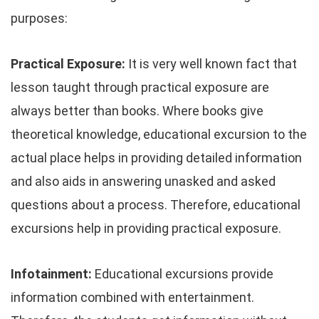
purposes:
Practical Exposure:
It is very well known fact that
lesson taught through practical exposure are
always better than books. Where books give
theoretical knowledge, educational excursion to the
actual place helps in providing detailed information
and also aids in answering unasked and asked
questions about a process. Therefore, educational
excursions help in providing practical exposure.
Infotainment:
Educational excursions provide
information combined with entertainment.