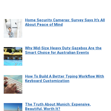
Home Security Cameras: Survey Says It’s All
About Peace of Mind
Why Mid-Size Heavy Duty Gazebos Are the
Smart Choice for Australian Events
How To Build A Better Typing Workflow With
Keyboard Customization
The Truth About Munich: Expensive,
Beautiful, Worth It?