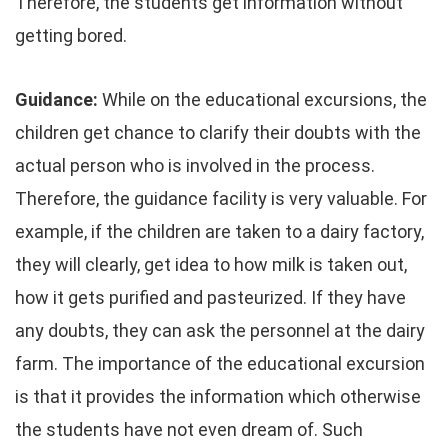
Therefore, the students get information without
getting bored.
Guidance:
While on the educational excursions, the
children get chance to clarify their doubts with the
actual person who is involved in the process.
Therefore, the guidance facility is very valuable. For
example, if the children are taken to a dairy factory,
they will clearly, get idea to how milk is taken out,
how it gets purified and pasteurized. If they have
any doubts, they can ask the personnel at the dairy
farm. The importance of the educational excursion
is that it provides the information which otherwise
the students have not even dream of. Such