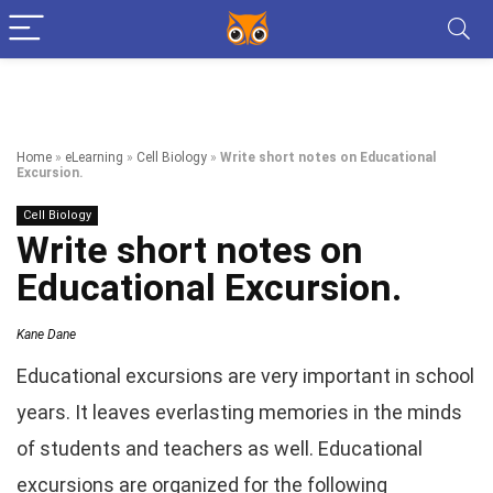
Home
»
eLearning
»
Cell Biology
»
Write short notes on Educational
Excursion.
Cell Biology
Write short notes on
Educational Excursion.
Kane Dane
Educational excursions are very important in school
years. It leaves everlasting memories in the minds
of students and teachers as well. Educational
excursions are organized for the following