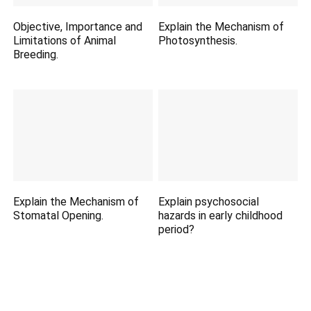
Objective, Importance and
Explain the Mechanism of
Limitations of Animal
Photosynthesis.
Breeding.
Explain the Mechanism of
Explain psychosocial
Stomatal Opening.
hazards in early childhood
period?