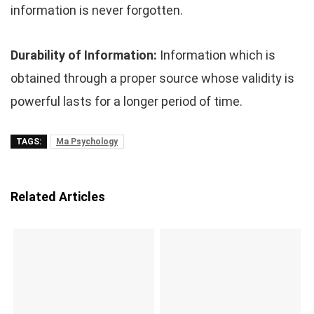
information is never forgotten.
Durability of Information:
Information which is
obtained through a proper source whose validity is
powerful lasts for a longer period of time.
TAGS:
Ma Psychology
Related Articles