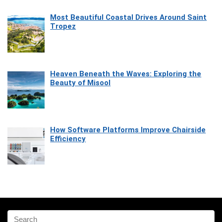
Most Beautiful Coastal Drives Around Saint
Tropez
Heaven Beneath the Waves: Exploring the
Beauty of Misool
How Software Platforms Improve Chairside
Efficiency