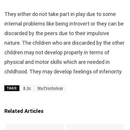
They either do not take part in play due to some
internal problems like being introvert or they can be
discarded by the peers due to their impulsive
nature. The children who are discarded by the other
children may not develop properly in terms of
physical and motor skills which are needed in
childhood. They may develop feelings of inferiority.
TAGS:
B.Sc
Ma Psychology
Related Articles