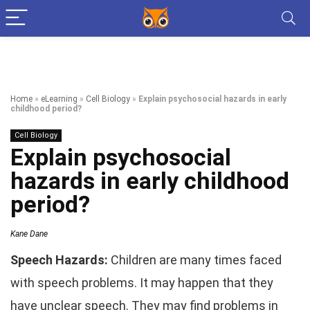
Home
»
eLearning
»
Cell Biology
»
Explain psychosocial hazards in early
childhood period?
Cell Biology
Explain psychosocial
hazards in early childhood
period?
Kane Dane
Speech Hazards:
Children are many times faced
with speech problems. It may happen that they
have unclear speech. They may find problems in