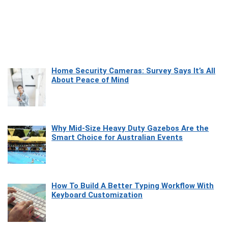
Home Security Cameras: Survey Says It’s All
About Peace of Mind
Why Mid-Size Heavy Duty Gazebos Are the
Smart Choice for Australian Events
How To Build A Better Typing Workflow With
Keyboard Customization