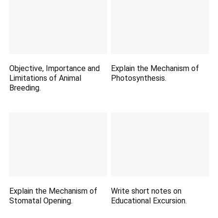
Objective, Importance and
Explain the Mechanism of
Limitations of Animal
Photosynthesis.
Breeding.
Explain the Mechanism of
Write short notes on
Stomatal Opening.
Educational Excursion.