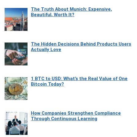
The Truth About Munich: Expensive,
Beautiful, Worth It?
The Hidden Decisions Behind Products Users
Actually Love
1 BTC to USD: What’s the Real Value of One
Bitcoin Today?
How Companies Strengthen Compliance
Through Continuous Learning