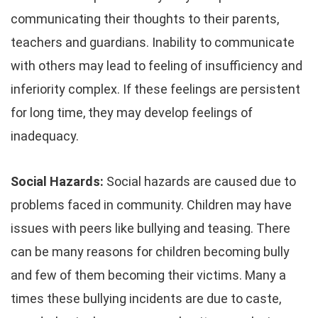
communicating their thoughts to their parents,
teachers and guardians. Inability to communicate
with others may lead to feeling of insufficiency and
inferiority complex. If these feelings are persistent
for long time, they may develop feelings of
inadequacy.
Social Hazards:
Social hazards are caused due to
problems faced in community. Children may have
issues with peers like bullying and teasing. There
can be many reasons for children becoming bully
and few of them becoming their victims. Many a
times these bullying incidents are due to caste,