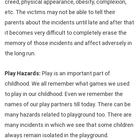
creed, physical appearance, obesity, complexion,
etc. The victims may not be able to tell their
parents about the incidents until late and after that
it becomes very difficult to completely erase the
memory of those incidents and affect adversely in
the long run.
Play Hazards:
Play is an important part of
childhood. We all remember what games we used
to play in our childhood. Even we remember the
names of our play partners till today. There can be
many hazards related to playground too. There are
many incidents in which we see that some children
always remain isolated in the playground.