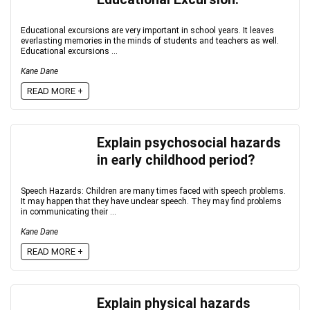
Educational excursions are very important in school years. It leaves
everlasting memories in the minds of students and teachers as well.
Educational excursions ...
Kane Dane
READ MORE +
Explain psychosocial hazards
in early childhood period?
Speech Hazards: Children are many times faced with speech problems.
It may happen that they have unclear speech. They may find problems
in communicating their ...
Kane Dane
READ MORE +
Explain physical hazards