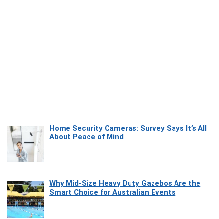
Home Security Cameras: Survey Says It’s All
About Peace of Mind
Why Mid-Size Heavy Duty Gazebos Are the
Smart Choice for Australian Events