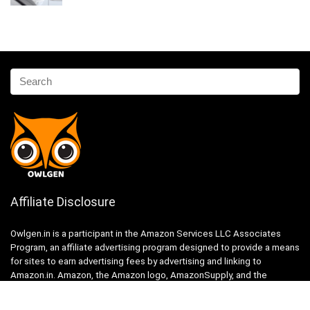
Affiliate Disclosure
Owlgen.in is a participant in the Amazon Services LLC Associates
Program, an affiliate advertising program designed to provide a means
for sites to earn advertising fees by advertising and linking to
Amazon.in. Amazon, the Amazon logo, AmazonSupply, and the
AmazonSupply logo are trademarks of Amazon.in, Inc. or its affiliates.