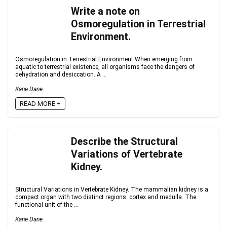
Write a note on
Osmoregulation in Terrestrial
Environment.
Osmoregulation in Terrestrial Environment When emerging from
aquatic to terrestrial existence, all organisms face the dangers of
dehydration and desiccation. A ...
Kane Dane
READ MORE +
Describe the Structural
Variations of Vertebrate
Kidney.
Structural Variations in Vertebrate Kidney. The mammalian kidney is a
compact organ with two distinct regions: cortex and medulla. The
functional unit of the ...
Kane Dane