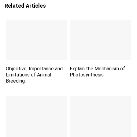
Related Articles
Objective, Importance and
Explain the Mechanism of
Limitations of Animal
Photosynthesis.
Breeding.