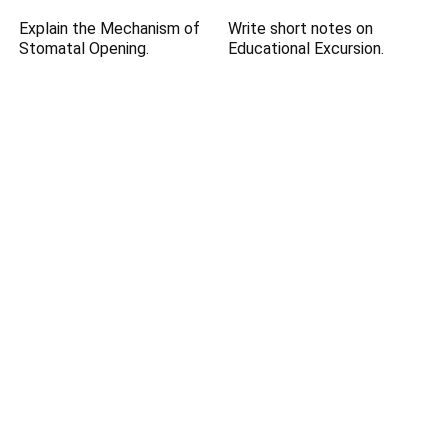
Explain the Mechanism of
Write short notes on
Stomatal Opening.
Educational Excursion.