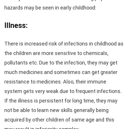
hazards may be seen in early childhood:
Illness:
There is increased risk of infections in childhood as
the children are more sensitive to chemicals,
pollutants etc. Due to the infection, they may get
much medicines and sometimes can get greater
resistance to medicines. Also, their immune
system gets very weak due to frequent infections.
If the illness is persistent for long time, they may
not be able to learn new skills generally being
acquired by other children of same age and this