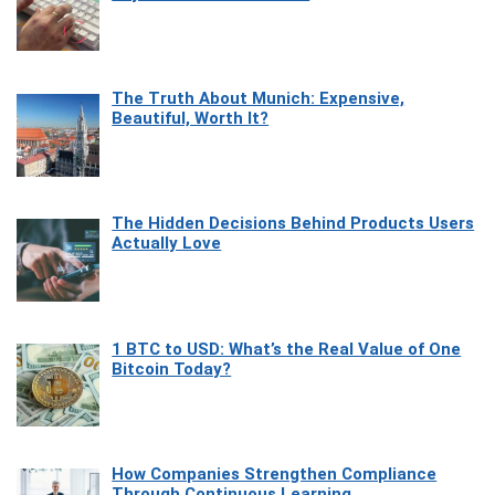
The Truth About Munich: Expensive,
Beautiful, Worth It?
The Hidden Decisions Behind Products Users
Actually Love
1 BTC to USD: What’s the Real Value of One
Bitcoin Today?
How Companies Strengthen Compliance
Through Continuous Learning