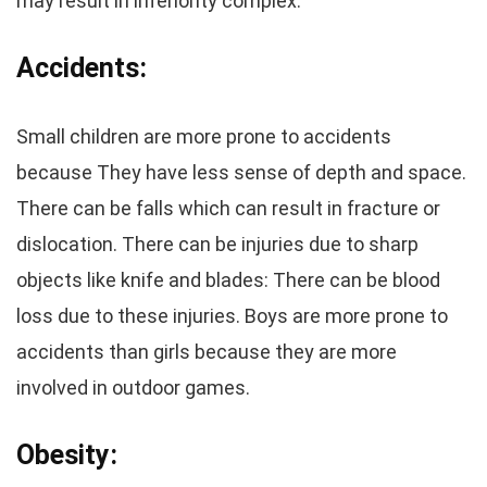
may result in inferiority complex.
Accidents:
Small children are more prone to accidents
because They have less sense of depth and space.
There can be falls which can result in fracture or
dislocation. There can be injuries due to sharp
objects like knife and blades: There can be blood
loss due to these injuries. Boys are more prone to
accidents than girls because they are more
involved in outdoor games.
Obesity: