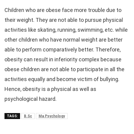
Children who are obese face more trouble due to
their weight. They are not able to pursue physical
activities like skating, running, swimming, etc. while
other children who have normal weight are better
able to perform comparatively better. Therefore,
obesity can result in inferiority complex because
obese children are not able to participate in all the
activities equally and become victim of bullying.
Hence, obesity is a physical as well as
psychological hazard.
TAGS:
B.Sc
Ma Psychology