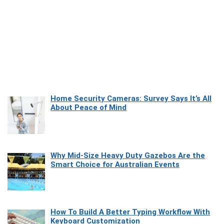
Home Security Cameras: Survey Says It’s All
About Peace of Mind
Why Mid-Size Heavy Duty Gazebos Are the
Smart Choice for Australian Events
How To Build A Better Typing Workflow With
Keyboard Customization