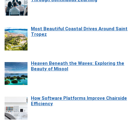
Most Beautiful Coastal Drives Around Saint
Tropez
Heaven Beneath the Waves: Exploring the
Beauty of Misool
How Software Platforms Improve Chairside
Efficiency