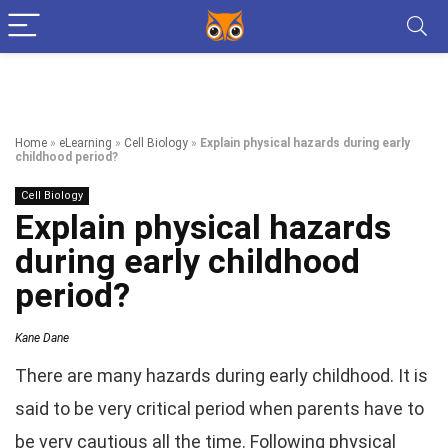
Home
»
eLearning
»
Cell Biology
»
Explain physical hazards during early
childhood period?
Cell Biology
Explain physical hazards
during early childhood
period?
Kane Dane
There are many hazards during early childhood. It is
said to be very critical period when parents have to
be very cautious all the time. Following physical