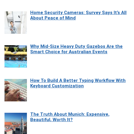
Home Security Cameras: Survey Says It’s All
About Peace of Mind
Why Mid-Size Heavy Duty Gazebos Are the
Smart Choice for Australian Events
How To Build A Better Typing Workflow With
Keyboard Customization
The Truth About Munich: Expensive,
Beautiful, Worth It?