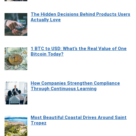
The Hidden Decisions Behind Products Users
Actually Love
1 BTC to USD: What’s the Real Value of One
Bitcoin Today?
How Companies Strengthen Compliance
Through Continuous Learning
Most Beautiful Coastal Drives Around Saint
Tropez