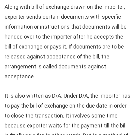
Along with bill of exchange drawn on the importer,
exporter sends certain documents with specific
information or instructions that documents will be
handed over to the importer after he accepts the
bill of exchange or pays it. If documents are to be
released against acceptance of the bill, the
arrangement is called documents against
acceptance.
It is also written as D/A. Under D/A, the importer has
to pay the bill of exchange on the due date in order
to close the transaction. It involves some time
because exporter waits for the payment till the bill