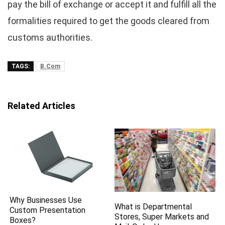
pay the bill of exchange or accept it and fulfill all the
formalities required to get the goods cleared from
customs authorities.
TAGS:
B.Com
Related Articles
Why Businesses Use
What is Departmental
Custom Presentation
Stores, Super Markets and
Boxes?