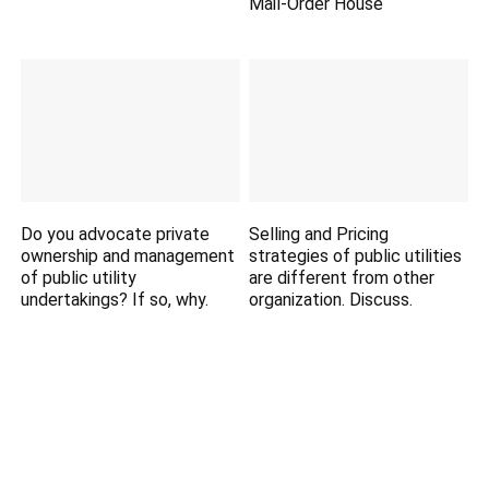
Mail-Order House
Do you advocate private
Selling and Pricing
ownership and management
strategies of public utilities
of public utility
are different from other
undertakings? If so, why.
organization. Discuss.