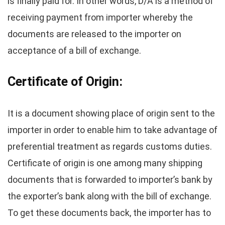
is finally paid for. In other words, D/A is a method of
receiving payment from importer whereby the
documents are released to the importer on
acceptance of a bill of exchange.
Certificate of Origin:
It is a document showing place of origin sent to the
importer in order to enable him to take advantage of
preferential treatment as regards customs duties.
Certificate of origin is one among many shipping
documents that is forwarded to importer’s bank by
the exporter’s bank along with the bill of exchange.
To get these documents back, the importer has to