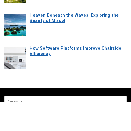
Heaven Beneath the Waves: Exploring the
Beauty of Misool
How Software Platforms Improve Chairside
Efficiency