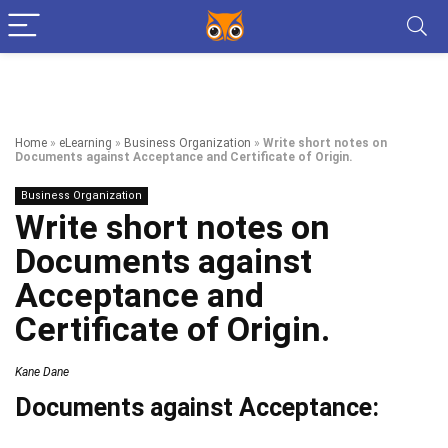
Home
»
eLearning
»
Business Organization
»
Write short notes on
Documents against Acceptance and Certificate of Origin.
Business Organization
Write short notes on
Documents against
Acceptance and
Certificate of Origin.
Kane Dane
Documents against Acceptance: