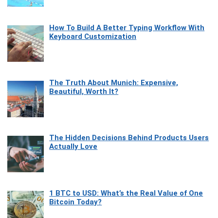
How To Build A Better Typing Workflow With
Keyboard Customization
The Truth About Munich: Expensive,
Beautiful, Worth It?
The Hidden Decisions Behind Products Users
Actually Love
1 BTC to USD: What’s the Real Value of One
Bitcoin Today?