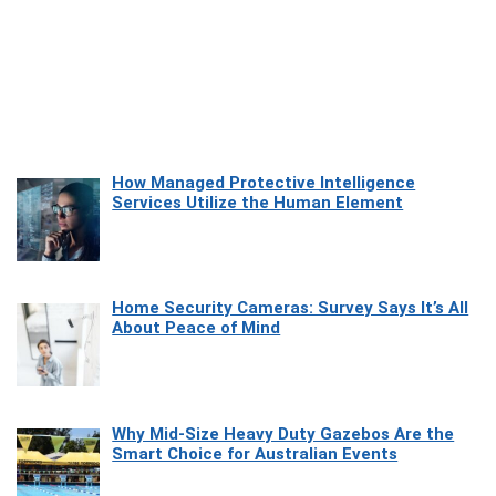
How Managed Protective Intelligence
Services Utilize the Human Element
Home Security Cameras: Survey Says It’s All
About Peace of Mind
Why Mid-Size Heavy Duty Gazebos Are the
Smart Choice for Australian Events