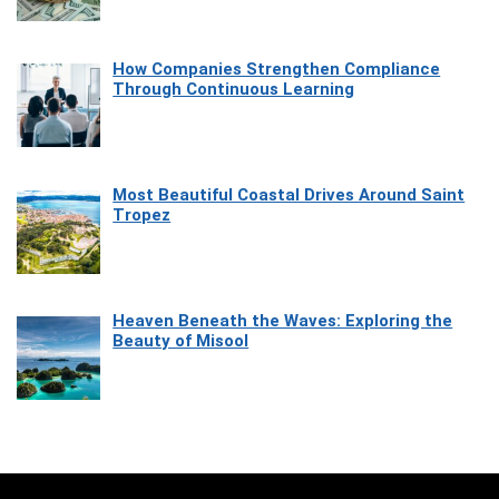
How Companies Strengthen Compliance
Through Continuous Learning
Most Beautiful Coastal Drives Around Saint
Tropez
Heaven Beneath the Waves: Exploring the
Beauty of Misool