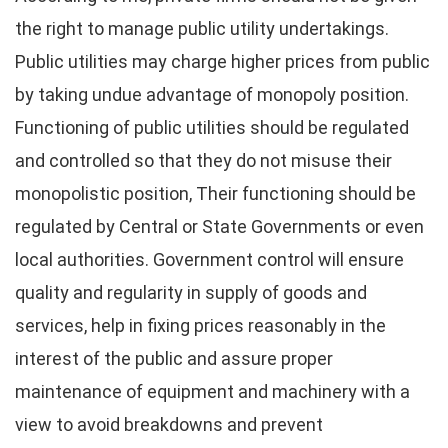
the right to manage public utility undertakings.
Public utilities may charge higher prices from public
by taking undue advantage of monopoly position.
Functioning of public utilities should be regulated
and controlled so that they do not misuse their
monopolistic position, Their functioning should be
regulated by Central or State Governments or even
local authorities. Government control will ensure
quality and regularity in supply of goods and
services, help in fixing prices reasonably in the
interest of the public and assure proper
maintenance of equipment and machinery with a
view to avoid breakdowns and prevent