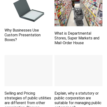
Why Businesses Use
What is Departmental
Custom Presentation
Stores, Super Markets and
Boxes?
Mail-Order House
Selling and Pricing
Explain, why a statutory or
strategies of public utilities
public corporation are
are different from other
suitable for managing public