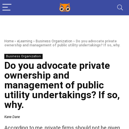
Home
»
eLearning
»
Business Organization
»
Do you advocate private
ownership and management of public utility undertakings? If so, why.
Business Organization
Do you advocate private
ownership and
management of public
utility undertakings? If so,
why.
Kane Dane
According to me, private firms should not be given