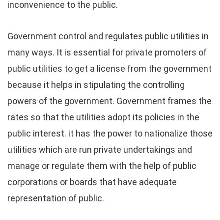
inconvenience to the public.
Government control and regulates public utilities in
many ways. It is essential for private promoters of
public utilities to get a license from the government
because it helps in stipulating the controlling
powers of the government. Government frames the
rates so that the utilities adopt its policies in the
public interest. it has the power to nationalize those
utilities which are run private undertakings and
manage or regulate them with the help of public
corporations or boards that have adequate
representation of public.