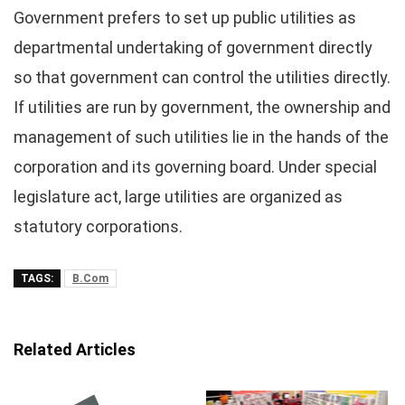
Government prefers to set up public utilities as
departmental undertaking of government directly
so that government can control the utilities directly.
If utilities are run by government, the ownership and
management of such utilities lie in the hands of the
corporation and its governing board. Under special
legislature act, large utilities are organized as
statutory corporations.
TAGS:
B.Com
Related Articles