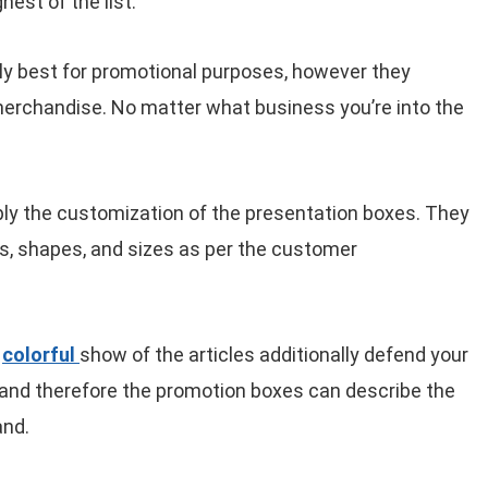
hest of the list.
y best for promotional purposes, however they
merchandise. No matter what business you’re into the
ly the customization of the presentation boxes. They
s, shapes, and sizes as per the customer
e
colorful
show of the articles additionally defend your
r, and therefore the promotion boxes can describe the
and.