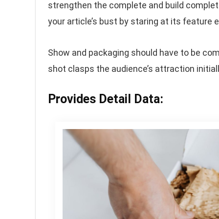
strengthen the complete and build complete
your article’s bust by staring at its featur
Show and packaging should have to be compel
shot clasps the audience’s attraction initiall
Provides Detail Data: