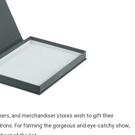
rs, and merchandiser stores wish to gift their
atrons. For forming the gorgeous and eye-catchy show,