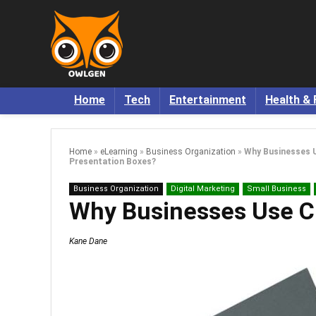
Home
Tech
Entertainment
Health & 
Home
»
eLearning
»
Business Organization
»
Why Businesses 
Presentation Boxes?
Business Organization
Digital Marketing
Small Business
Why Businesses Use C
Kane Dane