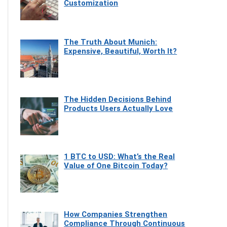
Customization
The Truth About Munich:
Expensive, Beautiful, Worth It?
The Hidden Decisions Behind
Products Users Actually Love
1 BTC to USD: What’s the Real
Value of One Bitcoin Today?
How Companies Strengthen
Compliance Through Continuous