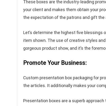
These boxes are the industry-leading prom
your client and makes them obtain your pr
the expectation of the patrons and gift the 
Let’s determine the highest five blessings 
item shown. The use of creative styles and
gorgeous product show, and it’s the foremost
Promote Your Business:
Custom presentation box packaging for produ
the articles. It additionally makes your comp
Presentation boxes are a superb approach 