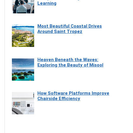
Learning
Most Beautiful Coastal Drives
Around Saint Tropez
Heaven Beneath the Waves:
Exploring the Beauty of Misool
How Software Platforms Improve
Chairside Efficiency