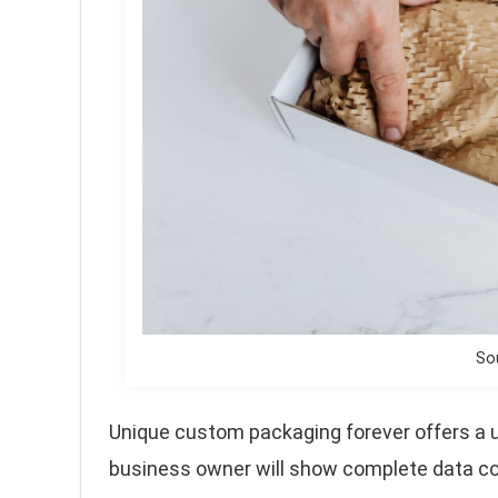
So
Unique custom packaging forever offers a un
business owner will show complete data co