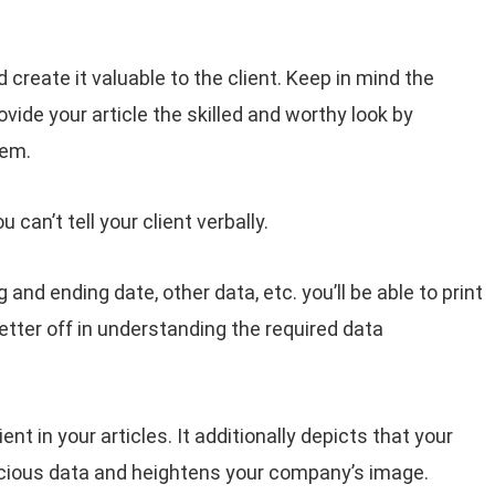
 create it valuable to the client. Keep in mind the
vide your article the skilled and worthy look by
tem.
an’t tell your client verbally.
and ending date, other data, etc. you’ll be able to print
tter off in understanding the required data
lient in your articles. It additionally depicts that your
cious data and heightens your company’s image.