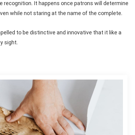
 recognition. It happens once patrons will determine
e even while not staring at the name of the complete.
led to be distinctive and innovative that it like a
y sight.