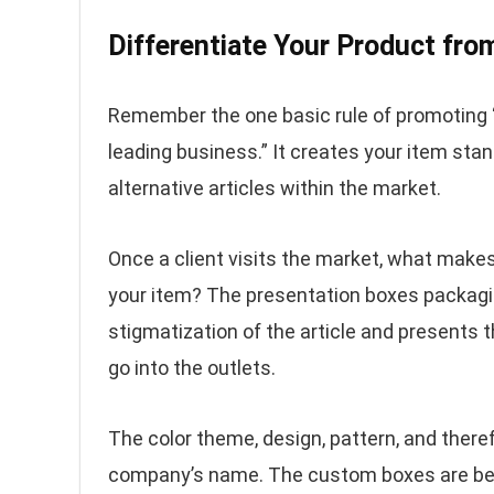
Differentiate Your Product fro
Remember the one basic rule of promoting “
leading business.” It creates your item sta
alternative articles within the market.
Once a client visits the market, what mak
your item? The presentation boxes packagi
stigmatization of the article and presents th
go into the outlets.
The color theme, design, pattern, and there
company’s name. The custom boxes are best 