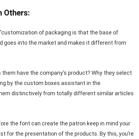
m Others:
customization of packaging is that the base of
nd goes into the market and makes it different from
es them have the company’s product? Why they select
ng by the custom boxes assistant in the
em distinctively from totally different similar articles
fore the font can create the patron keep in mind your
for the presentation of the products. By this, you’re