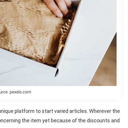
urce: pexels.com
ique platform to start varied articles. Wherever the
ncerning the item yet because of the discounts and