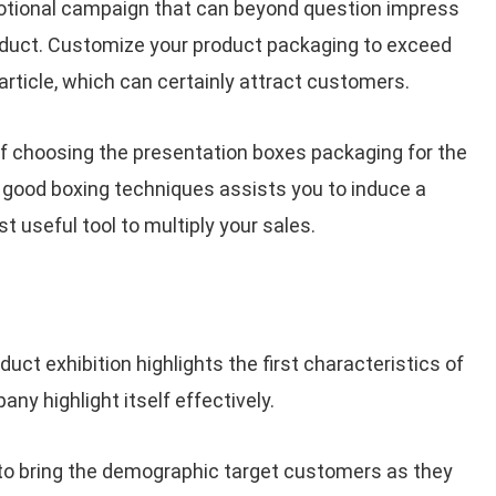
otional campaign that can beyond question impress
oduct. Customize your product packaging to exceed
article, which can certainly attract customers.
of choosing the presentation boxes packaging for the
 good boxing techniques assists you to induce a
 useful tool to multiply your sales.
ct exhibition highlights the first characteristics of
any highlight itself effectively.
to bring the demographic target customers as they