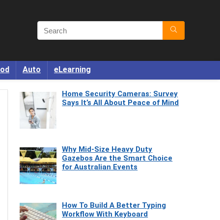
od
Auto
eLearning
Home Security Cameras: Survey
Says It’s All About Peace of Mind
Why Mid-Size Heavy Duty
Gazebos Are the Smart Choice
for Australian Events
How To Build A Better Typing
Workflow With Keyboard