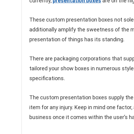
currently,
presentation boxes
are on the hig
These custom presentation boxes not solel
additionally amplify the sweetness of the 
presentation of things has its standing.
There are packaging corporations that supp
tailored your show boxes in numerous style
specifications.
The custom presentation boxes supply th
item for any injury. Keep in mind one facto
business once it comes within the user’s h