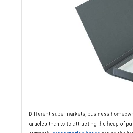
Different supermarkets, business homeowne
articles thanks to attracting the heap of p