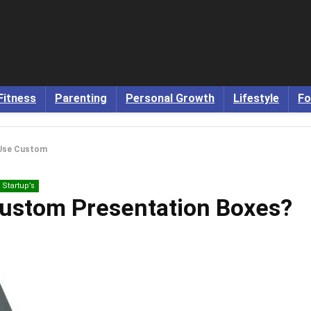
Fitness
Parenting
Personal Growth
Lifestyle
Fo
Use Custom
Startup’s
ustom Presentation Boxes?