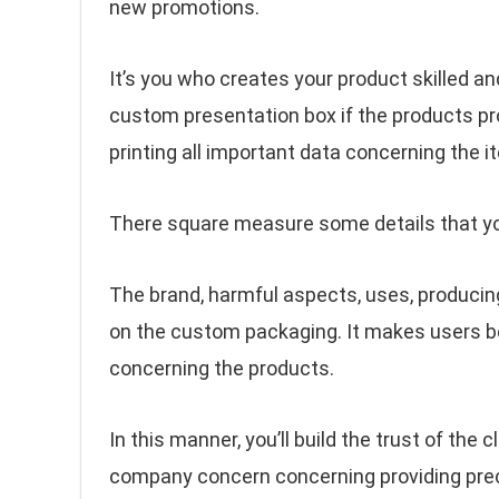
new promotions.
It’s you who creates your product skilled and
custom presentation box if the products pro
printing all important data concerning the i
There square measure some details that you c
The brand, harmful aspects, uses, producing 
on the custom packaging. It makes users be
concerning the products.
In this manner, you’ll build the trust of the c
company concern concerning providing pre