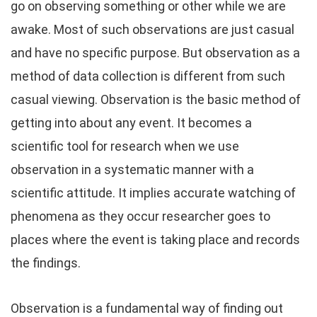
go on observing something or other while we are
awake. Most of such observations are just casual
and have no specific purpose. But observation as a
method of data collection is different from such
casual viewing. Observation is the basic method of
getting into about any event. It becomes a
scientific tool for research when we use
observation in a systematic manner with a
scientific attitude. It implies accurate watching of
phenomena as they occur researcher goes to
places where the event is taking place and records
the findings.
Observation is a fundamental way of finding out