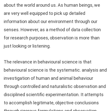
about the world around us. As human beings, we
are very well equipped to pick up detailed
information about our environment through our
senses. However, as a method of data collection
for research purposes, observation is more than
just looking or listening.
The relevance in behavioural science is that
behavioural science is the systematic. analysis and
investigation of human and animal behaviour
through controlled and naturalistic observation and
disciplined scientific experimentation. It attempts
to accomplish legitimate, objective conclusions
through rigorous formulations and observation.