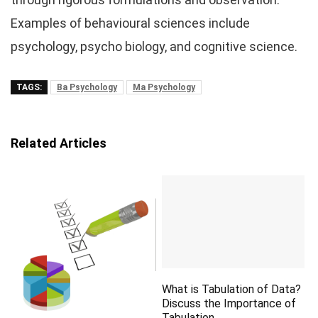
Examples of behavioural sciences include
psychology, psycho biology, and cognitive science.
TAGS:
Ba Psychology
Ma Psychology
Related Articles
What is Tabulation of Data?
Discuss the Importance of
Tabulation.