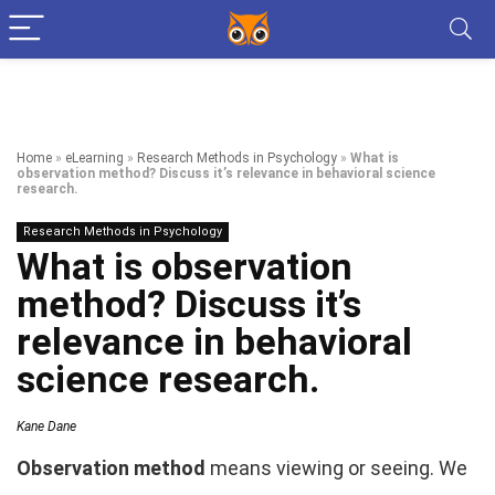
Home
»
eLearning
»
Research Methods in Psychology
»
What is
observation method? Discuss it’s relevance in behavioral science
research.
Research Methods in Psychology
What is observation
method? Discuss it’s
relevance in behavioral
science research.
Kane Dane
Observation method
means viewing or seeing. We