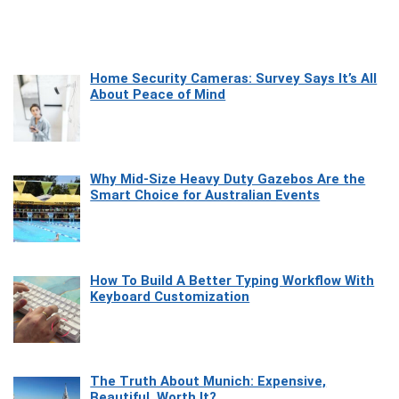
Home Security Cameras: Survey Says It’s All
About Peace of Mind
Why Mid-Size Heavy Duty Gazebos Are the
Smart Choice for Australian Events
How To Build A Better Typing Workflow With
Keyboard Customization
The Truth About Munich: Expensive,
Beautiful, Worth It?