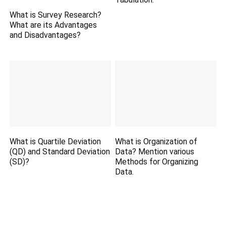
What is Survey Research?
What are its Advantages
and Disadvantages?
What is Quartile Deviation
What is Organization of
(QD) and Standard Deviation
Data? Mention various
(SD)?
Methods for Organizing
Data.