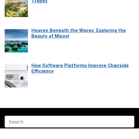
Tropez
Heaven Beneath the Waves: Exploring the
Beauty of Misool
How Software Platforms Improve Chairside
Efficiency