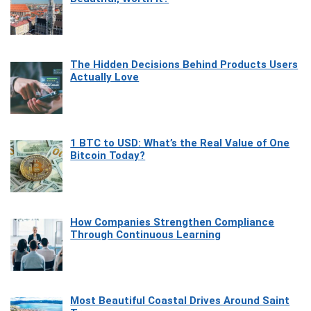
The Hidden Decisions Behind Products Users
Actually Love
1 BTC to USD: What’s the Real Value of One
Bitcoin Today?
How Companies Strengthen Compliance
Through Continuous Learning
Most Beautiful Coastal Drives Around Saint