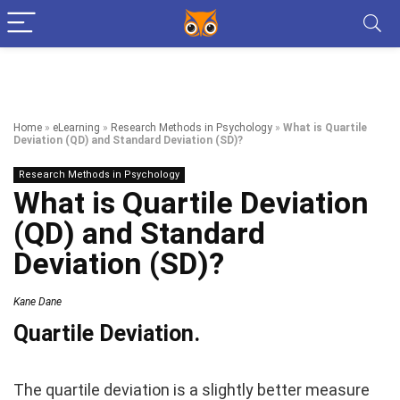
Home
»
eLearning
»
Research Methods in Psychology
»
What is Quartile
Deviation (QD) and Standard Deviation (SD)?
Research Methods in Psychology
What is Quartile Deviation
(QD) and Standard
Deviation (SD)?
Kane Dane
Quartile Deviation.
The quartile deviation is a slightly better measure