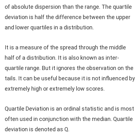
of absolute dispersion than the range. The quartile
deviation is half the difference between the upper
and lower quartiles in a distribution.
It is a measure of the spread through the middle
half of a distribution. It is also known as inter-
quartile range. But it ignores the observation on the
tails. It can be useful because it is not influenced by
extremely high or extremely low scores.
Quartile Deviation is an ordinal statistic and is most
often used in conjunction with the median. Quartile
deviation is denoted as Q.