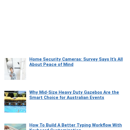
Home Security Cameras: Survey Says It’s All
About Peace of Mind
Why Mid-Size Heavy Duty Gazebos Are the
Smart Choice for Australian Events
How To Build A Better Typing Workflow With