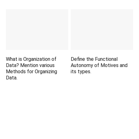
What is Organization of
Define the Functional
Data? Mention various
Autonomy of Motives and
Methods for Organizing
its types.
Data.