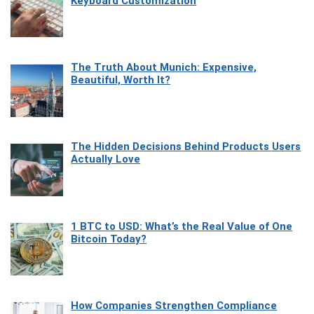
Keyboard Customization
The Truth About Munich: Expensive,
Beautiful, Worth It?
The Hidden Decisions Behind Products Users
Actually Love
1 BTC to USD: What’s the Real Value of One
Bitcoin Today?
How Companies Strengthen Compliance