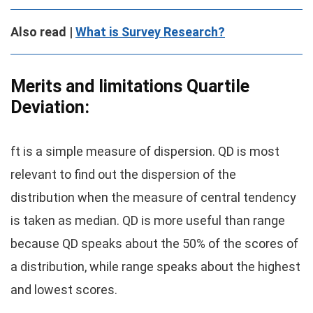
Also read |
What is Survey Research?
Merits and limitations
Quartile
Deviation
:
ft is a simple measure of dispersion. QD is most
relevant to find out the dispersion of the
distribution when the measure of central tendency
is taken as median. QD is more useful than range
because QD speaks about the 50% of the scores of
a distribution, while range speaks about the highest
and lowest scores.