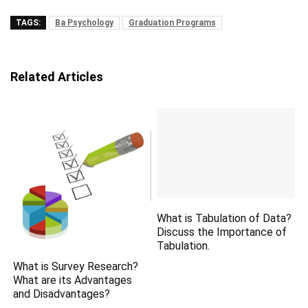
TAGS:
Ba Psychology
Graduation Programs
Related Articles
What is Tabulation of Data?
Discuss the Importance of
Tabulation.
What is Survey Research?
What are its Advantages
and Disadvantages?