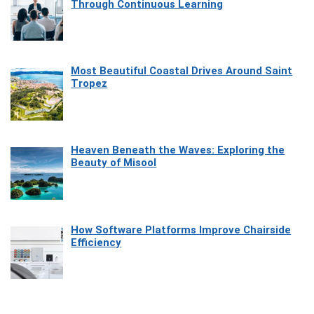
Through Continuous Learning
Most Beautiful Coastal Drives Around Saint
Tropez
Heaven Beneath the Waves: Exploring the
Beauty of Misool
How Software Platforms Improve Chairside
Efficiency