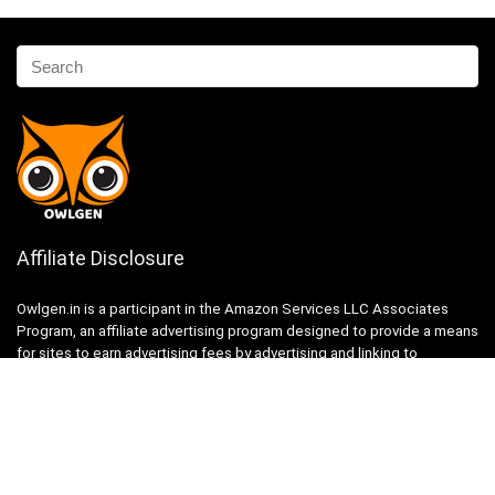
Affiliate Disclosure
Owlgen.in is a participant in the Amazon Services LLC Associates
Program, an affiliate advertising program designed to provide a means
for sites to earn advertising fees by advertising and linking to
Amazon.in. Amazon, the Amazon logo, AmazonSupply, and the
AmazonSupply logo are trademarks of Amazon.in, Inc. or its affiliates.
Categories