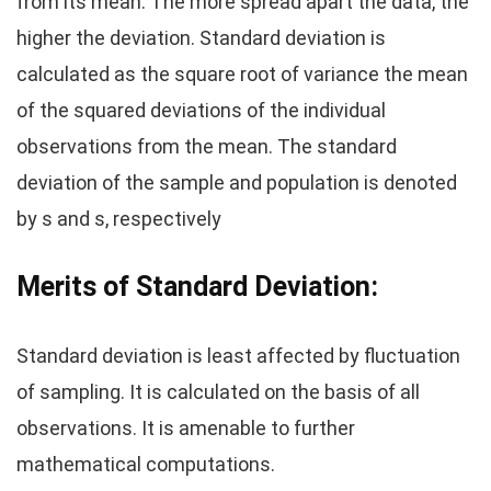
from its mean. The more spread apart the data, the
higher the deviation. Standard deviation is
calculated as the square root of variance the mean
of the squared deviations of the individual
observations from the mean. The standard
deviation of the sample and population is denoted
by s and s, respectively
Merits of
Standard Deviation
:
Standard deviation is least affected by fluctuation
of sampling. It is calculated on the basis of all
observations. It is amenable to further
mathematical computations.