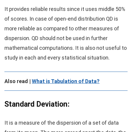
It provides reliable results since it uses middle 50%
of scores. In case of open-end distribution QD is
more reliable as compared to other measures of
dispersion. QD should not be used in further
mathematical computations. It is also not useful to
study in each and every statistical situation.
Also read |
What is Tabulation of Data?
Standard Deviation:
It is a measure of the dispersion of a set of data