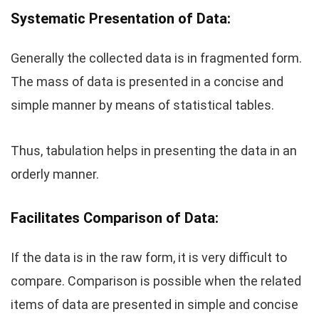
Systematic Presentation of Data:
Generally the collected data is in fragmented form.
The mass of data is presented in a concise and
simple manner by means of statistical tables.
Thus, tabulation helps in presenting the data in an
orderly manner.
Facilitates Comparison of Data:
If the data is in the raw form, it is very difficult to
compare. Comparison is possible when the related
items of data are presented in simple and concise