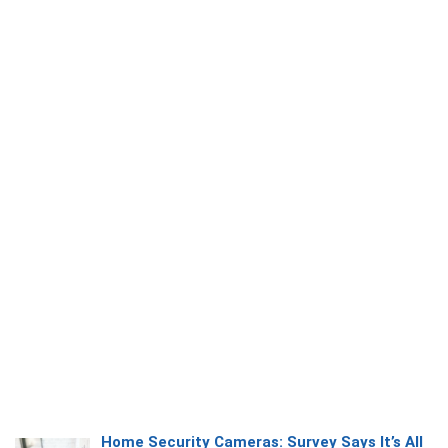
Home Security Cameras: Survey Says It’s All