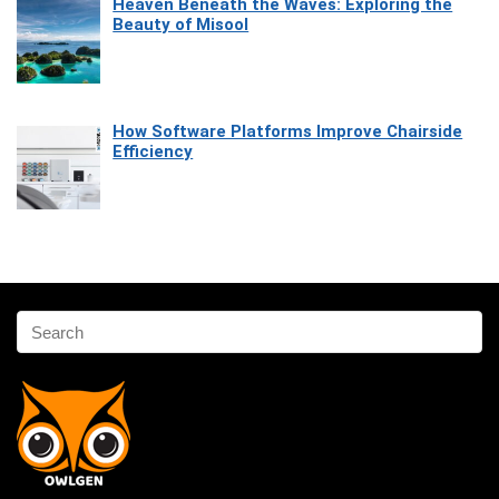
Heaven Beneath the Waves: Exploring the
Beauty of Misool
How Software Platforms Improve Chairside
Efficiency