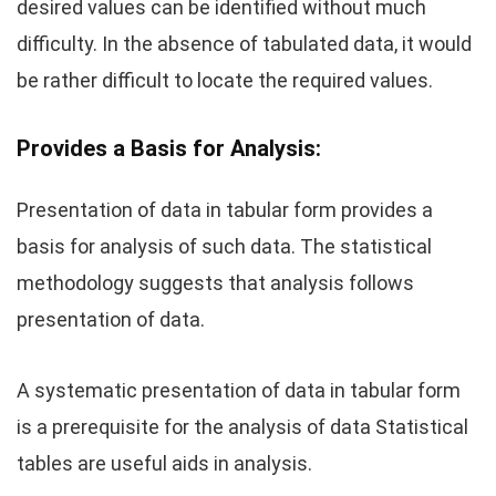
desired values can be identified without much
difficulty. In the absence of tabulated data, it would
be rather difficult to locate the required values.
Provides a Basis for Analysis:
Presentation of data in tabular form provides a
basis for analysis of such data. The statistical
methodology suggests that analysis follows
presentation of data.
A systematic presentation of data in tabular form
is a prerequisite for the analysis of data Statistical
tables are useful aids in analysis.