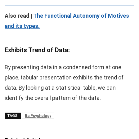
Also read |
The Functional Autonomy of Motives
and its types.
Exhibits Trend of Data:
By presenting data in a condensed form at one
place, tabular presentation exhibits the trend of
data. By looking at a statistical table, we can
identify the overall pattern of the data.
TAGS:
Ba Psychology