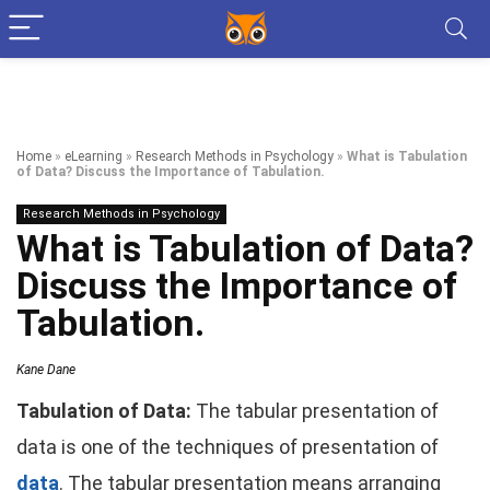
Home
»
eLearning
»
Research Methods in Psychology
»
What is Tabulation
of Data? Discuss the Importance of Tabulation.
Research Methods in Psychology
What is Tabulation of Data?
Discuss the Importance of
Tabulation.
Kane Dane
Tabulation of Data:
The tabular presentation of
data is one of the techniques of presentation of
data
. The tabular presentation means arranging