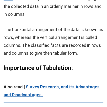
the collected data in an orderly mariner in rows and
in columns.
The horizontal arrangement of the data is known as
rows, whereas the vertical arrangement is called
columns. The classified facts are recorded in rows
and columns to give then tabular form.
Importance of Tabulation:
Also read |
Survey Research, and its Advantages
and Disadvantages.