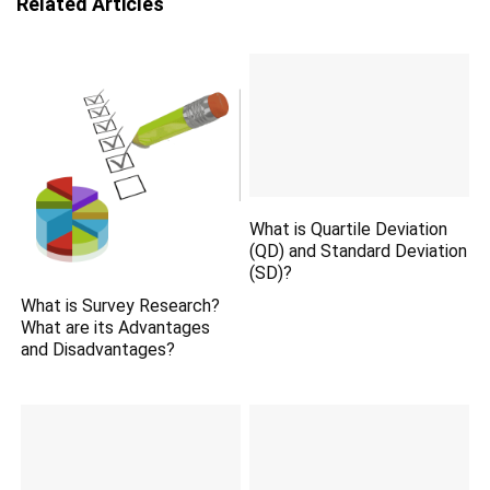
Related Articles
What is Quartile Deviation
(QD) and Standard Deviation
(SD)?
What is Survey Research?
What are its Advantages
and Disadvantages?