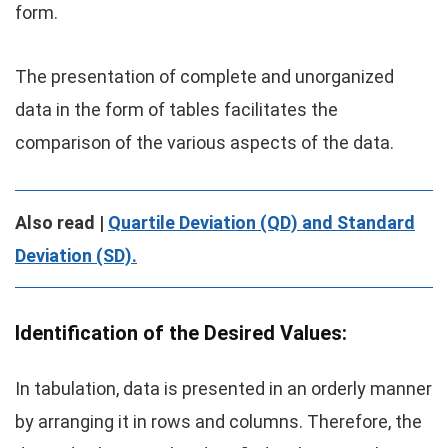
form.
The presentation of complete and unorganized
data in the form of tables facilitates the
comparison of the various aspects of the data.
Also read |
Quartile Deviation (QD) and Standard
Deviation (SD).
Identification of the Desired Values:
In tabulation, data is presented in an orderly manner
by arranging it in rows and columns. Therefore, the