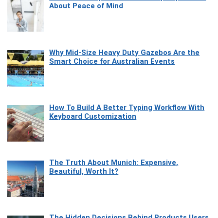
About Peace of Mind
Why Mid-Size Heavy Duty Gazebos Are the
Smart Choice for Australian Events
How To Build A Better Typing Workflow With
Keyboard Customization
The Truth About Munich: Expensive,
Beautiful, Worth It?
The Hidden Decisions Behind Products Users