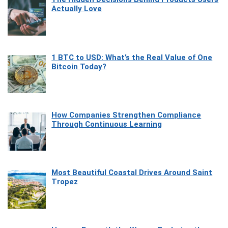
Actually Love
1 BTC to USD: What’s the Real Value of One
Bitcoin Today?
How Companies Strengthen Compliance
Through Continuous Learning
Most Beautiful Coastal Drives Around Saint
Tropez