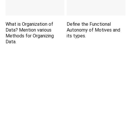
What is Organization of
Define the Functional
Data? Mention various
Autonomy of Motives and
Methods for Organizing
its types.
Data.