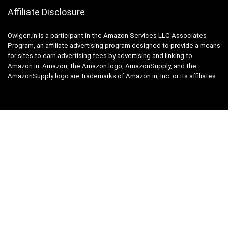
Affiliate Disclosure
Owlgen.in is a participant in the Amazon Services LLC Associates
Program, an affiliate advertising program designed to provide a means
for sites to earn advertising fees by advertising and linking to
Amazon.in. Amazon, the Amazon logo, AmazonSupply, and the
AmazonSupply logo are trademarks of Amazon.in, Inc. or its affiliates.
Categories
Home
Tech
Entertainment
Health & Fitness
Parenting
Personal Growth