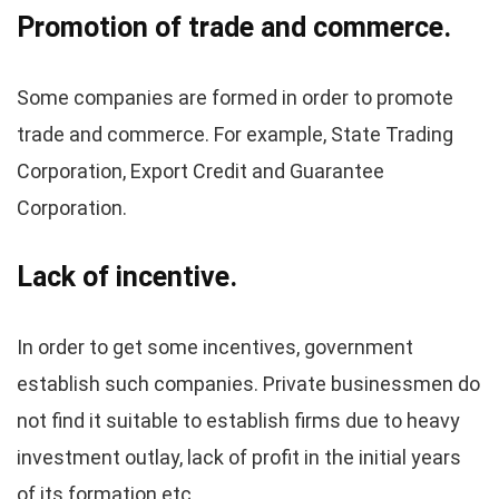
Promotion of trade and commerce.
Some companies are formed in order to promote
trade and commerce. For example, State Trading
Corporation, Export Credit and Guarantee
Corporation.
Lack of incentive.
In order to get some incentives, government
establish such companies. Private businessmen do
not find it suitable to establish firms due to heavy
investment outlay, lack of profit in the initial years
of its formation etc.