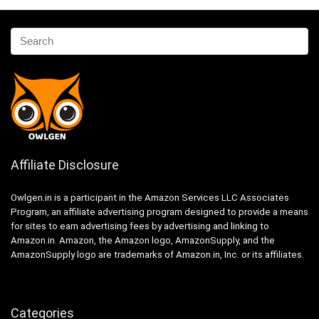
Affiliate Disclosure
Owlgen.in is a participant in the Amazon Services LLC Associates
Program, an affiliate advertising program designed to provide a means
for sites to earn advertising fees by advertising and linking to
Amazon.in. Amazon, the Amazon logo, AmazonSupply, and the
AmazonSupply logo are trademarks of Amazon.in, Inc. or its affiliates.
Categories