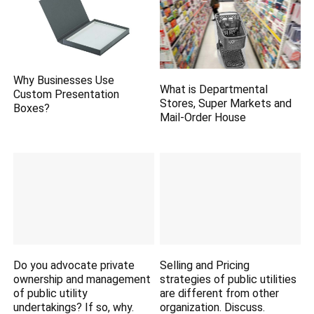
Why Businesses Use
What is Departmental
Custom Presentation
Stores, Super Markets and
Boxes?
Mail-Order House
Do you advocate private
Selling and Pricing
ownership and management
strategies of public utilities
of public utility
are different from other
undertakings? If so, why.
organization. Discuss.