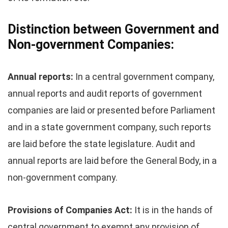
Distinction between Government and
Non-government Companies:
Annual reports:
In a central government company,
annual reports and audit reports of government
companies are laid or presented before Parliament
and in a state government company, such reports
are laid before the state legislature. Audit and
annual reports are laid before the General Body, in a
non-government company.
Provisions of Companies Act:
It is in the hands of
central government to exempt any provision of