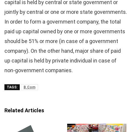
capital is held by central or state government or
jointly by central or one or more state governments.
In order to form a government company, the total
paid up capital owned by one or more governments
should be 51% or more (in case of a government
company). On the other hand, major share of paid
up capital is held by private individual in case of
non-government companies.
TAGS:
B.Com
Related Articles