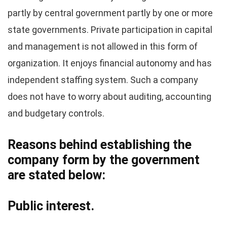
partly by central government partly by one or more
state governments. Private participation in capital
and management is not allowed in this form of
organization. It enjoys financial autonomy and has
independent staffing system. Such a company
does not have to worry about auditing, accounting
and budgetary controls.
Reasons behind establishing the
company form by the government
are stated below:
Public interest.