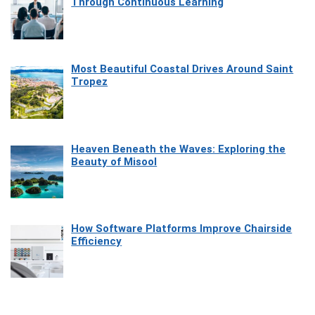
Through Continuous Learning
Most Beautiful Coastal Drives Around Saint
Tropez
Heaven Beneath the Waves: Exploring the
Beauty of Misool
How Software Platforms Improve Chairside
Efficiency