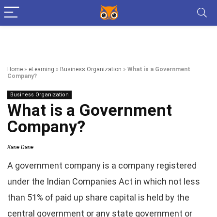
Home
»
eLearning
»
Business Organization
»
What is a Government
Company?
Business Organization
What is a Government
Company?
Kane Dane
A government company is a company registered
under the Indian Companies Act in which not less
than 51% of paid up share capital is held by the
central government or any state government or