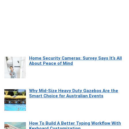
Home Security Cameras: Survey Says It’s All
About Peace of Mind
Why Mid-Size Heavy Duty Gazebos Are the
Smart Choice for Australian Events
How To Build A Better Typing Workflow With
Keyboard Customization