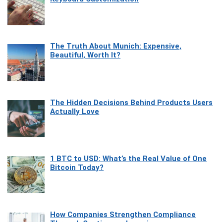
The Truth About Munich: Expensive,
Beautiful, Worth It?
The Hidden Decisions Behind Products Users
Actually Love
1 BTC to USD: What’s the Real Value of One
Bitcoin Today?
How Companies Strengthen Compliance