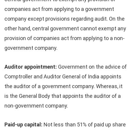
companies act from applying to a government
company except provisions regarding audit. On the
other hand, central government cannot exempt any
provision of companies act from applying to a non-
government company.
Auditor appointment:
Government on the advice of
Comptroller and Auditor General of India appoints
the auditor of a government company. Whereas, it
is the General Body that appoints the auditor of a
non-government company.
Paid-up capital:
Not less than 51% of paid up share