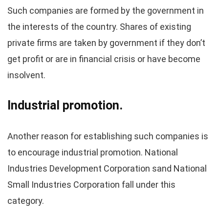
Such companies are formed by the government in
the interests of the country. Shares of existing
private firms are taken by government if they don’t
get profit or are in financial crisis or have become
insolvent.
Industrial promotion.
Another reason for establishing such companies is
to encourage industrial promotion. National
Industries Development Corporation sand National
Small Industries Corporation fall under this
category.