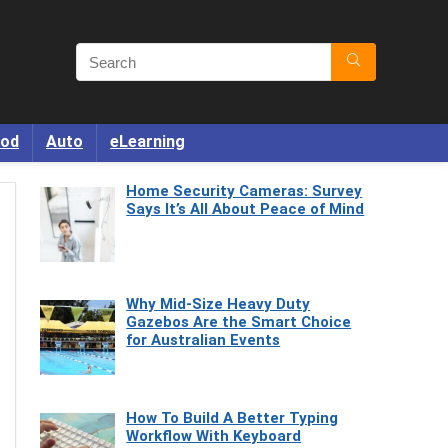
od
Auto
eLearning
Home Security Cameras: Survey
Says It’s All About Peace of Mind
Why Mid-Size Heavy Duty
Gazebos Are the Smart Choice
for Australian Events
How To Build A Better Typing
Workflow With Keyboard