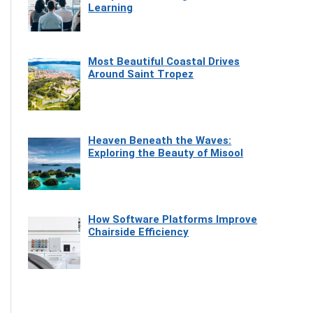
Learning
Most Beautiful Coastal Drives
Around Saint Tropez
Heaven Beneath the Waves:
Exploring the Beauty of Misool
How Software Platforms Improve
Chairside Efficiency