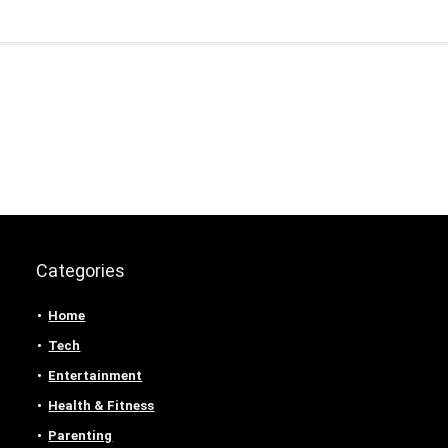
Categories
Home
Tech
Entertainment
Health & Fitness
Parenting