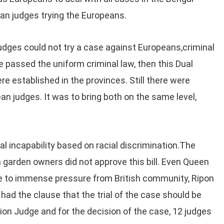
dian judges trying the Europeans.
judges could not try a case against Europeans,criminal
e passed the uniform criminal law, then this Dual
 established in the provinces. Still there were
ean judges. It was to bring both on the same level,
ial incapability based on racial discrimination.The
 garden owners did not approve this bill. Even Queen
ue to immense pressure from British community, Ripon
had the clause that the trial of the case should be
ion Judge and for the decision of the case, 12 judges