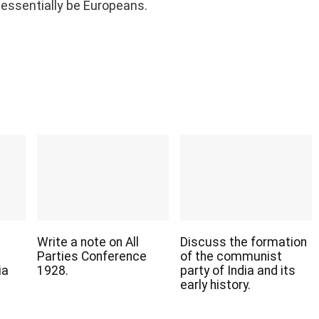
essentially be Europeans.
Write a note on All
Discuss the formation
Parties Conference
of the communist
ia
1928.
party of India and its
early history.