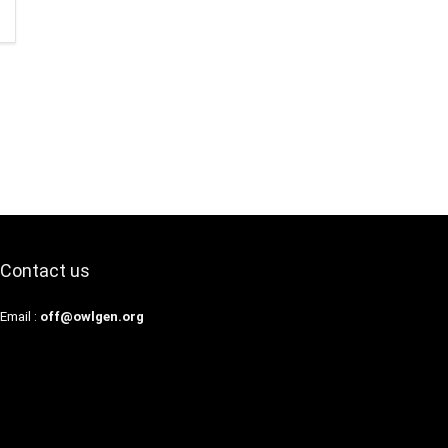
Contact us
Email :
off@owlgen.org