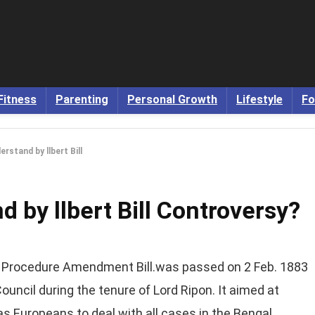
Fitness
Parenting
Personal Growth
Lifestyle
Fo
rstand by llbert Bill
 by llbert Bill Controversy?
al Procedure Amendment Bill.was passed on 2 Feb. 1883
 Council during the tenure of Lord Ripon. It aimed at
s Europeans to deal with all cases in the Bengal