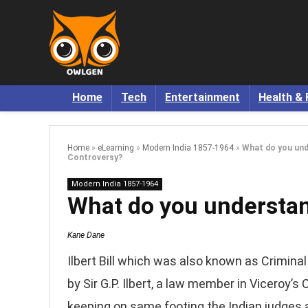
Home
Tech
Entertainment
Health & 
Home
»
eLearning
»
Modern India 1857-1964
»
What do you unde
Controversy?
Modern India 1857-1964
What do you understand
Kane Dane
Ilbert Bill which was also known as Crimin
by Sir G.P. Ilbert, a law member in Viceroy’s
keeping on same footing the Indian judges a