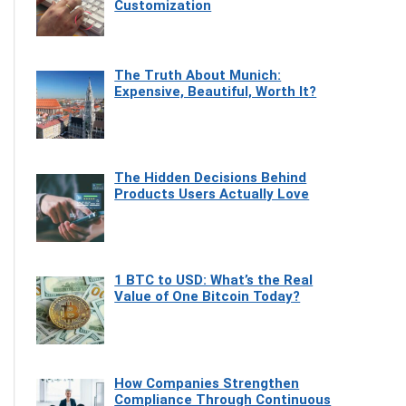
Customization
The Truth About Munich:
Expensive, Beautiful, Worth It?
The Hidden Decisions Behind
Products Users Actually Love
1 BTC to USD: What’s the Real
Value of One Bitcoin Today?
How Companies Strengthen
Compliance Through Continuous