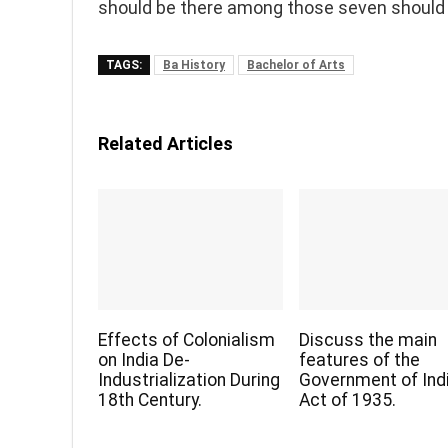
should be there among those seven should 
TAGS:
Ba History
Bachelor of Arts
Related Articles
Effects of Colonialism
Discuss the main
on India De-
features of the
Industrialization During
Government of Ind
18th Century.
Act of 1935.