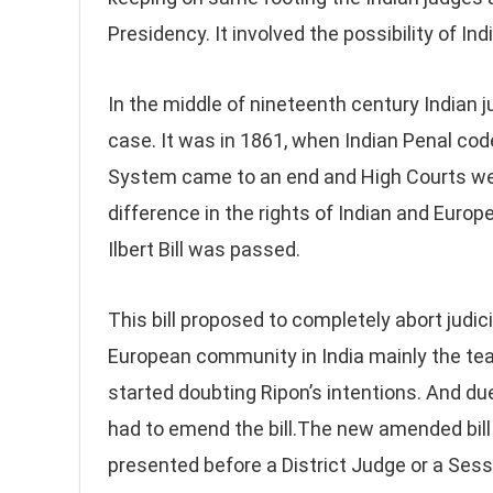
Presidency. It involved the possibility of In
In the middle of nineteenth century Indian 
case. It was in 1861, when Indian Penal cod
System came to an end and High Courts were
difference in the rights of Indian and Europ
Ilbert Bill was passed.
This bill proposed to completely abort judic
European community in India mainly the tea
started doubting Ripon’s intentions. And d
had to emend the bill.The new amended bill 
presented before a District Judge or a Sess