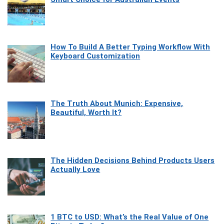
How To Build A Better Typing Workflow With
Keyboard Customization
The Truth About Munich: Expensive,
Beautiful, Worth It?
The Hidden Decisions Behind Products Users
Actually Love
1 BTC to USD: What’s the Real Value of One