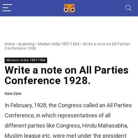
Home
»
eLearning
»
Modern India 1857-1964
»
Write a note on All Parties
Conference 1928.
Modern India 1857-1964
Write a note on All Parties
Conference 1928.
Kane Dane
In February, 1928, the Congress called an All Parties
Conference, in which representatives of all
different parties like Congress, Hindu Mahasabha,
Muslim league etc. were met under the president