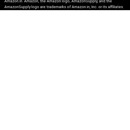
Amazon.in. Amazon, the Amazon logo, AmazonSupply, and the
AmazonSupply logo are trademarks of Amazon.in, Inc. or its affiliates.
Categories
Home
Tech
Entertainment
Health & Fitness
Parenting
Personal Growth
Lifestyle
Food
Auto
eLearning