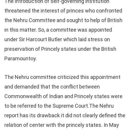
The introduction of self-governing institution
threatened the interest of princes who confronted
the Nehru Committee and sought to help of British
in this matter. So, a committee was appointed
under Sir Harcourt Butler which laid stress on
preservation of Princely states under the British
Paramountoy.
The Nehru committee criticized this appointment
and demanded that the conflict between
Commonwealth of Indian and Princely states were
to be referred to the Supreme Court.The Nehru
report has its drawback it did not clearly defined the
relation of center with the princely states. In May