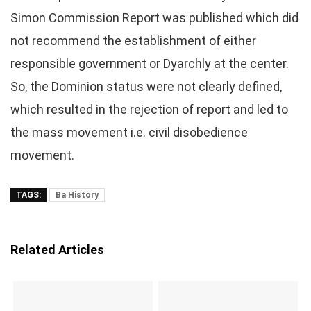
Simon Commission Report was published which did
not recommend the establishment of either
responsible government or Dyarchly at the center.
So, the Dominion status were not clearly defined,
which resulted in the rejection of report and led to
the mass movement i.e. civil disobedience
movement.
TAGS:
Ba History
Related Articles