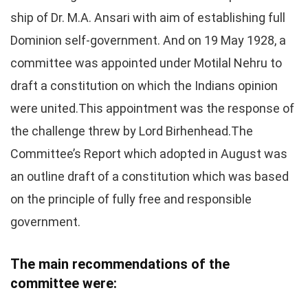
ship of Dr. M.A. Ansari with aim of establishing full
Dominion self-government. And on 19 May 1928, a
committee was appointed under Motilal Nehru to
draft a constitution on which the Indians opinion
were united.This appointment was the response of
the challenge threw by Lord Birhenhead.The
Committee’s Report which adopted in August was
an outline draft of a constitution which was based
on the principle of fully free and responsible
government.
The main recommendations of the
committee were: