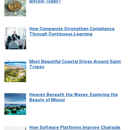
Bitcoin Today?
How Companies Strengthen Compliance
Through Continuous Learning
Most Beautiful Coastal Drives Around Saint
Tropez
Heaven Beneath the Waves: Exploring the
Beauty of Misool
How Software Platforms Improve Chairside