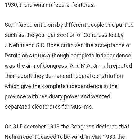
1930, there was no federal features.
So, it faced criticism by different people and parties
such as the younger section of Congress led by
J.Nehru and S.C. Bose criticized the acceptance of
Dominion status although complete Independence
was the aim of Congress. And M.A. Jinnah rejected
this report, they demanded federal constitution
which give the complete independence in the
province with residuary power and wanted
separated electorates for Muslims.
On 31 December 1919 the Congress declared that
Nehru report ceased to be valid. In May 1930 the