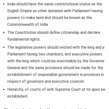
India should have the same constitutional status as the
English Empire as other dominion with Parliament having
powers to make laws and should be known as the
Commonwealth of India.
The Constitution should define citizenship and declare
fundamental rights.
The legislative powers should vested with the king and a
Parliament having two chambers, and executive powers
with the king which could be exercisable by the Governor
General and the same provisions should be made for the
establishment of responsible government in provinces in
respect of governors and executive councils.
Hierarchy, of courts of with Supreme Court at its apex be
established.