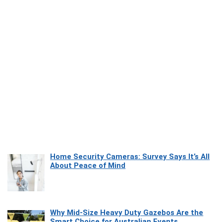
Home Security Cameras: Survey Says It’s All
About Peace of Mind
Why Mid-Size Heavy Duty Gazebos Are the
Smart Choice for Australian Events