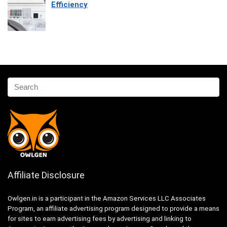
Efficiency
Affiliate Disclosure
Owlgen.in is a participant in the Amazon Services LLC Associates
Program, an affiliate advertising program designed to provide a means
for sites to earn advertising fees by advertising and linking to