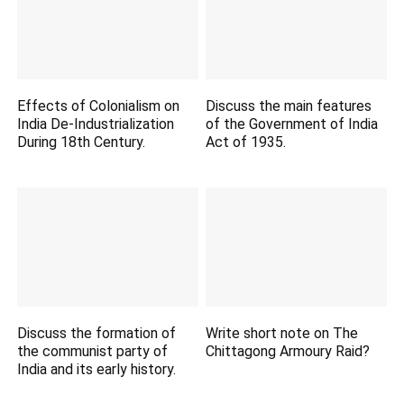
Effects of Colonialism on
Discuss the main features
India De-Industrialization
of the Government of India
During 18th Century.
Act of 1935.
Discuss the formation of
Write short note on The
the communist party of
Chittagong Armoury Raid?
India and its early history.