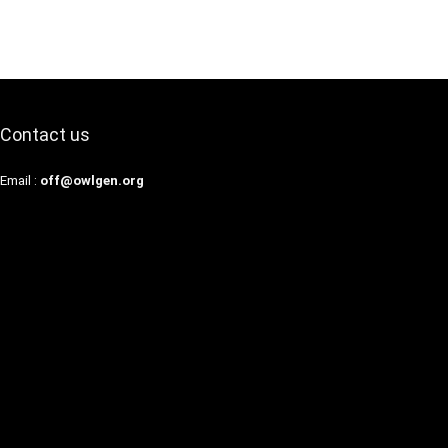
Contact us
Email :
off@owlgen.org