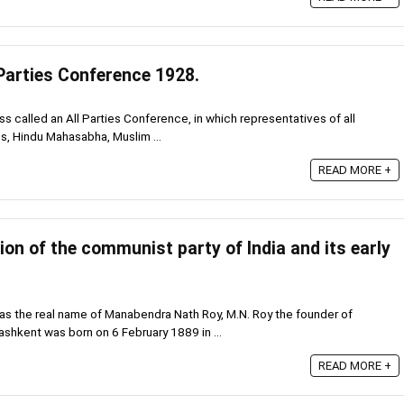
 Parties Conference 1928.
ss called an All Parties Conference, in which representatives of all
ss, Hindu Mahasabha, Muslim ...
READ MORE +
on of the communist party of India and its early
s the real name of Manabendra Nath Roy, M.N. Roy the founder of
ashkent was born on 6 February 1889 in ...
READ MORE +