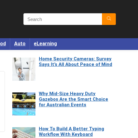
od
Auto
eLearning
Home Security Cameras: Survey
Says It’s All About Peace of Mind
Why Mid-Size Heavy Duty
Gazebos Are the Smart Choice
for Australian Events
How To Build A Better Typing
Workflow With Keyboard