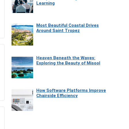
Learning
Most Beautiful Coastal Drives
Around Saint Tropez
Heaven Beneath the Waves:
Exploring the Beauty of Misool
How Software Platforms Improve
Chairside Efficiency