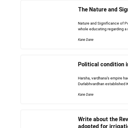
The Nature and Sign
Nature and Significance of Po
whole educating regarding a ma
Kane Dane
Political condition 
Harsha, vardhana's empire had
Durlabhvardhan established Ka
Kane Dane
Write about the Re
adopted for irrigati