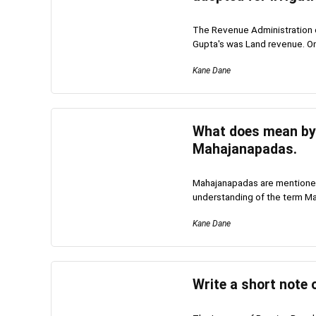
The Revenue Administration o
Gupta's was Land revenue. On
Kane Dane
What does mean by 
Mahajanapadas.
Mahajanapadas are mentioned 
understanding of the term Ma
Kane Dane
Write a short note 