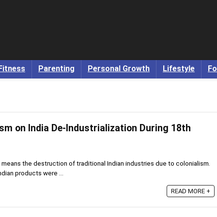
Fitness
Parenting
Personal Growth
Lifestyle
Fo
ism on India De-Industrialization During 18th
 means the destruction of traditional Indian industries due to colonialism.
ndian products were ...
READ MORE +