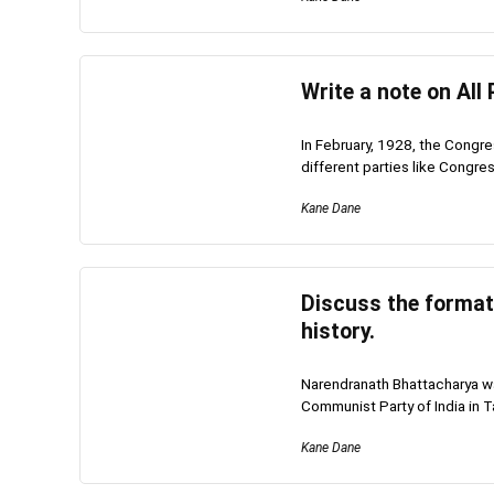
Write a note on All
In February, 1928, the Congre
different parties like Congre
Kane Dane
Discuss the formati
history.
Narendranath Bhattacharya wa
Communist Party of India in T
Kane Dane