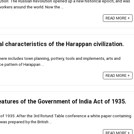
tion: The Russian Revolution opened up a new historical epoch, and was
orkers around the world. Now the ...
READ MORE +
l characteristics of the Harappan civilization.
here includes town planning, pottery, tools and implements, arts and
ce pattern of Harappan ...
READ MORE +
atures of the Government of India Act of 1935.
of 1935: After the 3rd Rotund Table conference a white paper containing
was prepared by the British ...
READ MORE +