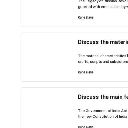
The Legacy of Russian Revolu
greeted with enthusiasm by w
Kane Dane
Discuss the materia
The material characteristics 
crafts, scripts and subsisten
Kane Dane
Discuss the main fe
The Government of India Act 
the new Constitution of India 
Kane Dane