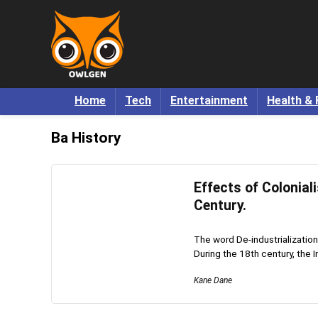
Home
Tech
Entertainment
Health & 
Ba History
Effects of Colonial
Century.
The word De-industrialization
During the 18th century, the I
Kane Dane