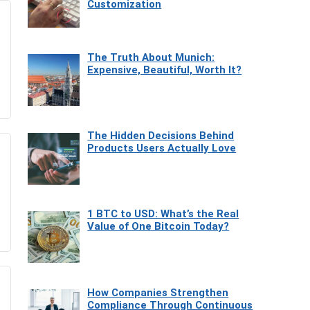
Customization
The Truth About Munich:
Expensive, Beautiful, Worth It?
The Hidden Decisions Behind
Products Users Actually Love
1 BTC to USD: What’s the Real
Value of One Bitcoin Today?
How Companies Strengthen
Compliance Through Continuous