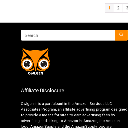
1
2
Affiliate Disclosure
Owlgen.in is a participant in the Amazon Services LLC
Associates Program, an affiliate advertising program designed
to provide a means for sites to earn advertising fees by
advertising and linking to Amazon.in. Amazon, the Amazon
logo, AmazonSupply, and the AmazonSupply logo are