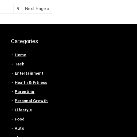
3
…
9
Next Page »
Categories
Home
Tech
Entertainment
Health & Fitness
Parenting
Personal Growth
Lifestyle
Food
Auto