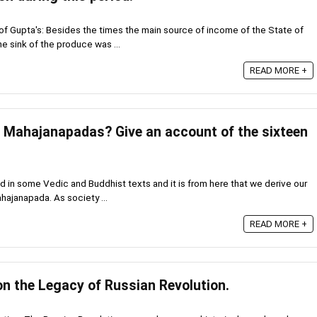
f Gupta's: Besides the times the main source of income of the State of
e sink of the produce was ...
READ MORE +
Mahajanapadas? Give an account of the sixteen
in some Vedic and Buddhist texts and it is from here that we derive our
hajanapada. As society ...
READ MORE +
on the Legacy of Russian Revolution.