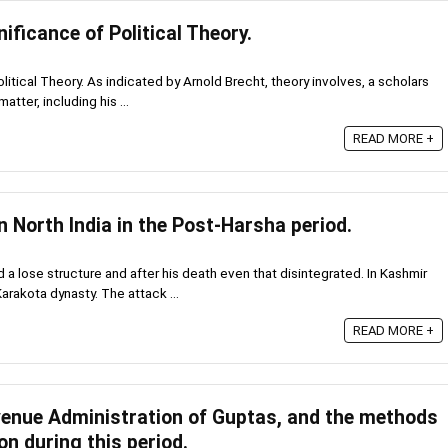
ificance of Political Theory.
litical Theory. As indicated by Arnold Brecht, theory involves, a scholars
tter, including his ...
READ MORE +
in North India in the Post-Harsha period.
 a lose structure and after his death even that disintegrated. In Kashmir
rakota dynasty. The attack ...
READ MORE +
venue Administration of Guptas, and the methods
on during this period.