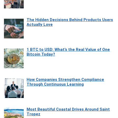
The Hidden Decisions Behind Products Users
Actually Love
1 BTC to USD: What’s the Real Value of One
Bitcoin Today?
How Companies Strengthen Compliance
Through Continuous Learning
Most Beautiful Coastal Drives Around Saint
Tropez