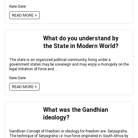
Kane Dane
READ MORE +
What do you understand by
the State in Modern World?
The state is an organized political community, living under a
government states may be sovereign and may enjoy a monopoly on the
legal initiation of force and ...
Kane Dane
READ MORE +
What was the Gandhian
ideology?
Gandhian Concept of Freedom or ideology for freedom are: Satyagraha:
The technique of Satyagraha i.e. true force originated in South Africa by