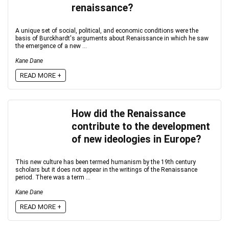
renaissance?
A unique set of social, political, and economic conditions were the
basis of Burckhardt's arguments about Renaissance in which he saw
the emergence of a new ...
Kane Dane
READ MORE +
How did the Renaissance
contribute to the development
of new ideologies in Europe?
This new culture has been termed humanism by the 19th century
scholars but it does not appear in the writings of the Renaissance
period. There was a term ...
Kane Dane
READ MORE +