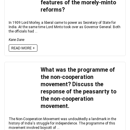
features of the morely-minto
reforms?
In 1909 Lord Morley, a liberal came to power as Secretary of State for
India. At the same time Lord Minto took over as Governor General. Both
the officials had ...
Kane Dane
READ MORE +
What was the programme of
the non-cooperation
movement? Discuss the
response of the peasanrty to
the non-cooperation
movement.
The Non-Cooperation Movement was undoubtedly a landmark in the
history of India's struggle for independence. The programme of this
movement involved boycott of ...