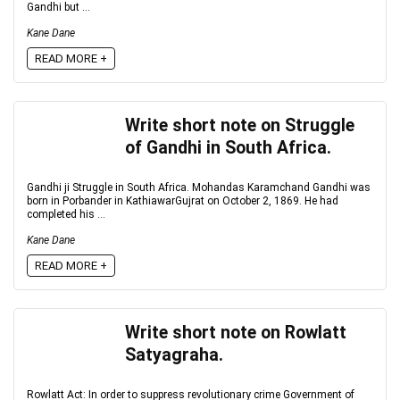
Gandhi but ...
Kane Dane
READ MORE +
Write short note on Struggle
of Gandhi in South Africa.
Gandhi ji Struggle in South Africa. Mohandas Karamchand Gandhi was
born in Porbander in KathiawarGujrat on October 2, 1869. He had
completed his ...
Kane Dane
READ MORE +
Write short note on Rowlatt
Satyagraha.
Rowlatt Act: In order to suppress revolutionary crime Government of