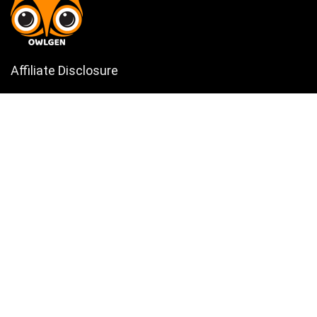
Affiliate Disclosure
Owlgen.in is a participant in the Amazon Services LLC Associates
Program, an affiliate advertising program designed to provide a means
for sites to earn advertising fees by advertising and linking to
Amazon.in. Amazon, the Amazon logo, AmazonSupply, and the
AmazonSupply logo are trademarks of Amazon.in, Inc. or its affiliates.
Categories
Home
Tech
Entertainment
Health & Fitness