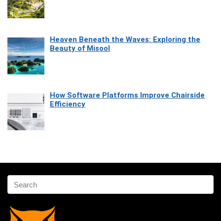
Heaven Beneath the Waves: Exploring the
Beauty of Misool
How Software Platforms Improve Chairside
Efficiency