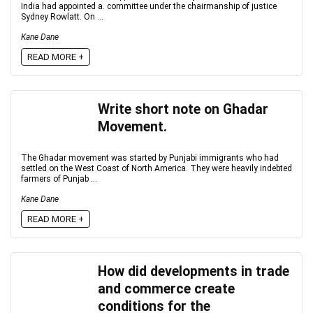
India had appointed a. committee under the chairmanship of justice
Sydney Rowlatt. On ...
Kane Dane
READ MORE +
Write short note on Ghadar
Movement.
The Ghadar movement was started by Punjabi immigrants who had
settled on the West Coast of North America. They were heavily indebted
farmers of Punjab ...
Kane Dane
READ MORE +
How did developments in trade
and commerce create
conditions for the