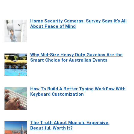
Home Security Cameras: Survey Says It’s All
About Peace of Mind
Why Mid-Size Heavy Duty Gazebos Are the
Smart Choice for Australian Events
How To Build A Better Typing Workflow With
Keyboard Customization
The Truth About Munich: Expensive,
Beautiful, Worth It?