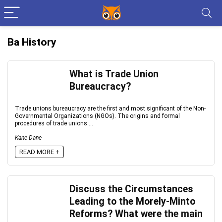
Ba History
What is Trade Union
Bureaucracy?
Trade unions bureaucracy are the first and most significant of the Non-
Governmental Organizations (NGOs). The origins and formal
procedures of trade unions ...
Kane Dane
READ MORE +
Discuss the Circumstances
Leading to the Morely-Minto
Reforms? What were the main