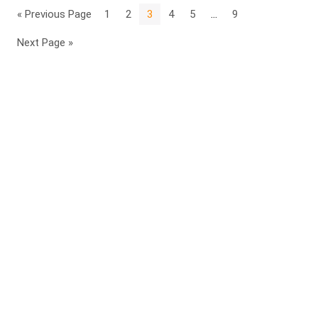
« Previous Page
1
2
3
4
5
…
9
Next Page »