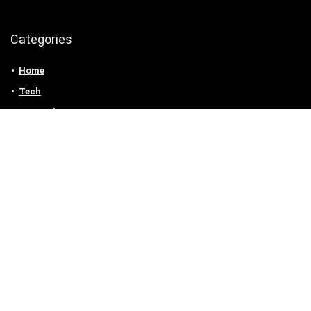
Categories
Home
Tech
Entertainment
Health & Fitness
Parenting
Personal Growth
Lifestyle
Food
Auto
eLearning
Privacy Policy
Contact