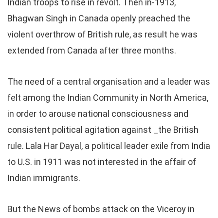
Indian troops to rise in revolt. Then in-1913,
Bhagwan Singh in Canada openly preached the
violent overthrow of British rule, as result he was
extended from Canada after three months.
The need of a central organisation and a leader was
felt among the Indian Community in North America,
in order to arouse national consciousness and
consistent political agitation against _the British
rule. Lala Har Dayal, a political leader exile from India
to U.S. in 1911 was not interested in the affair of
Indian immigrants.
But the News of bombs attack on the Viceroy in