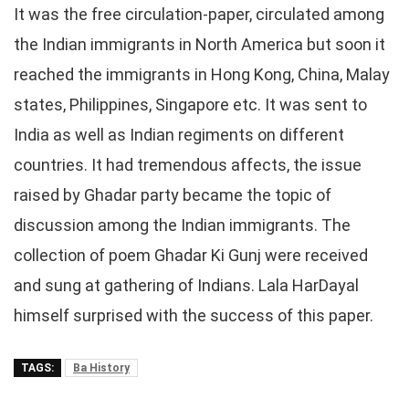
It was the free circulation-paper, circulated among
the Indian immigrants in North America but soon it
reached the immigrants in Hong Kong, China, Malay
states, Philippines, Singapore etc. It was sent to
India as well as Indian regiments on different
countries. It had tremendous affects, the issue
raised by Ghadar party became the topic of
discussion among the Indian immigrants. The
collection of poem Ghadar Ki Gunj were received
and sung at gathering of Indians. Lala HarDayal
himself surprised with the success of this paper.
TAGS:
Ba History