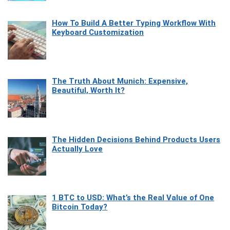
How To Build A Better Typing Workflow With
Keyboard Customization
The Truth About Munich: Expensive,
Beautiful, Worth It?
The Hidden Decisions Behind Products Users
Actually Love
1 BTC to USD: What’s the Real Value of One
Bitcoin Today?