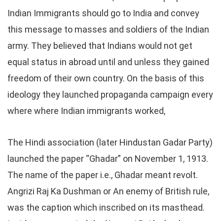
Indian Immigrants should go to India and convey
this message to masses and soldiers of the Indian
army. They believed that Indians would not get
equal status in abroad until and unless they gained
freedom of their own country. On the basis of this
ideology they launched propaganda campaign every
where where Indian immigrants worked,
The Hindi association (later Hindustan Gadar Party)
launched the paper “Ghadar” on November 1, 1913.
The name of the paper i.e., Ghadar meant revolt.
Angrizi Raj Ka Dushman or An enemy of British rule,
was the caption which inscribed on its masthead.