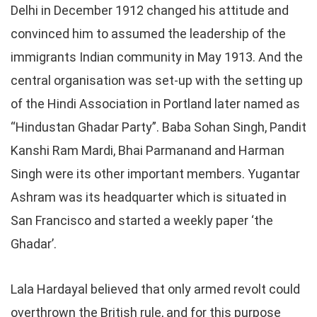
Delhi in December 1912 changed his attitude and
convinced him to assumed the leadership of the
immigrants Indian community in May 1913. And the
central organisation was set-up with the setting up
of the Hindi Association in Portland later named as
“Hindustan Ghadar Party”. Baba Sohan Singh, Pandit
Kanshi Ram Mardi, Bhai Parmanand and Harman
Singh were its other important members. Yugantar
Ashram was its headquarter which is situated in
San Francisco and started a weekly paper ‘the
Ghadar’.
Lala Hardayal believed that only armed revolt could
overthrown the British rule, and for this purpose