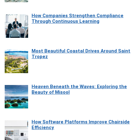
How Companies Strengthen Compliance
Through Continuous Learning
Most Beautiful Coastal Drives Around Saint
Tropez
Heaven Beneath the Waves: Exploring the
Beauty of Misool
How Software Platforms Improve Chairside
Efficiency