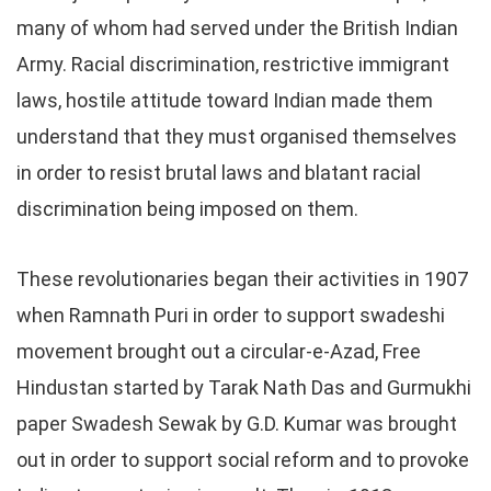
many of whom had served under the British Indian
Army. Racial discrimination, restrictive immigrant
laws, hostile attitude toward Indian made them
understand that they must organised themselves
in order to resist brutal laws and blatant racial
discrimination being imposed on them.
These revolutionaries began their activities in 1907
when Ramnath Puri in order to support swadeshi
movement brought out a circular-e-Azad, Free
Hindustan started by Tarak Nath Das and Gurmukhi
paper Swadesh Sewak by G.D. Kumar was brought
out in order to support social reform and to provoke