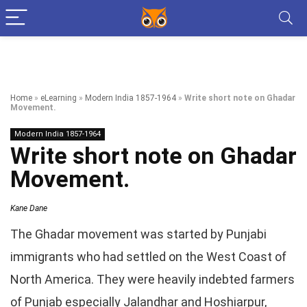
Home
»
eLearning
»
Modern India 1857-1964
»
Write short note on Ghadar
Movement.
Modern India 1857-1964
Write short note on Ghadar
Movement.
Kane Dane
The Ghadar movement was started by Punjabi
immigrants who had settled on the West Coast of
North America. They were heavily indebted farmers
of Punjab especially Jalandhar and Hoshiarpur,