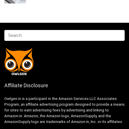
Affiliate Disclosure
Owlgen.in is a participant in the Amazon Services LLC Associates
Program, an affiliate advertising program designed to provide a means
for sites to earn advertising fees by advertising and linking to
Amazon.in. Amazon, the Amazon logo, AmazonSupply, and the
AmazonSupply logo are trademarks of Amazon.in, Inc. or its affiliates.