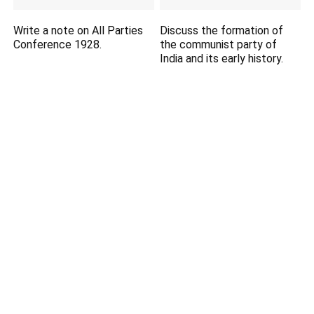
Write a note on All Parties
Discuss the formation of
Conference 1928.
the communist party of
India and its early history.