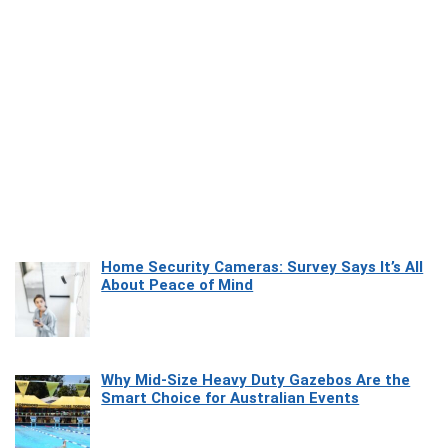
Home Security Cameras: Survey Says It’s All
About Peace of Mind
Why Mid-Size Heavy Duty Gazebos Are the
Smart Choice for Australian Events