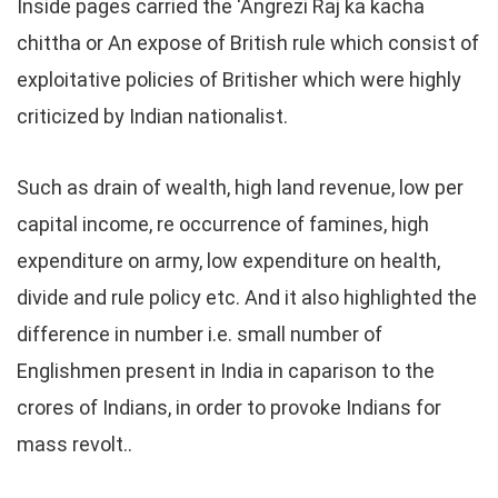
Inside pages carried the ‘Angrezi Raj ka kacha
chittha or An expose of British rule which consist of
exploitative policies of Britisher which were highly
criticized by Indian nationalist.
Such as drain of wealth, high land revenue, low per
capital income, re occurrence of famines, high
expenditure on army, low expenditure on health,
divide and rule policy etc. And it also highlighted the
difference in number i.e. small number of
Englishmen present in India in caparison to the
crores of Indians, in order to provoke Indians for
mass revolt..