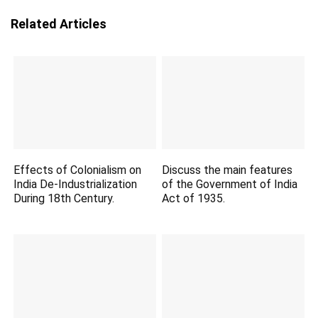
Related Articles
Effects of Colonialism on
Discuss the main features
India De-Industrialization
of the Government of India
During 18th Century.
Act of 1935.