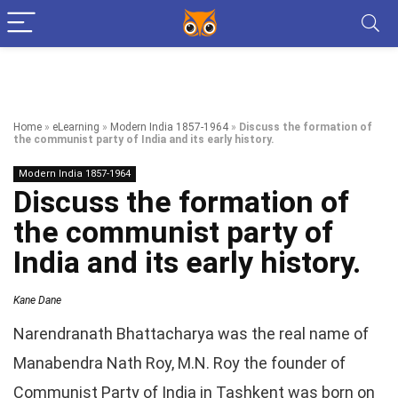
Home
»
eLearning
»
Modern India 1857-1964
»
Discuss the formation of
the communist party of India and its early history.
Modern India 1857-1964
Discuss the formation of
the communist party of
India and its early history.
Kane Dane
Narendranath Bhattacharya was the real name of
Manabendra Nath Roy, M.N. Roy the founder of
Communist Party of India in Tashkent was born on