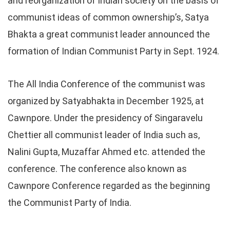
and reorganization of Indian society on the basis of
communist ideas of common ownership’s, Satya
Bhakta a great communist leader announced the
formation of Indian Communist Party in Sept. 1924.
The All India Conference of the communist was
organized by Satyabhakta in December 1925, at
Cawnpore. Under the presidency of Singaravelu
Chettier all communist leader of India such as,
Nalini Gupta, Muzaffar Ahmed etc. attended the
conference. The conference also known as
Cawnpore Conference regarded as the beginning
the Communist Party of India.