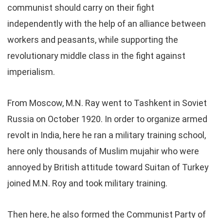
communist should carry on their fight
independently with the help of an alliance between
workers and peasants, while supporting the
revolutionary middle class in the fight against
imperialism.
From Moscow, M.N. Ray went to Tashkent in Soviet
Russia on October 1920. In order to organize armed
revolt in India, here he ran a military training school,
here only thousands of Muslim mujahir who were
annoyed by British attitude toward Suitan of Turkey
joined M.N. Roy and took military training.
Then here, he also formed the Communist Party of