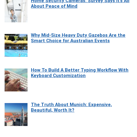
Home Security Cameras: Survey Says It’s All
About Peace of Mind
Why Mid-Size Heavy Duty Gazebos Are the
Smart Choice for Australian Events
How To Build A Better Typing Workflow With
Keyboard Customization
The Truth About Munich: Expensive,
Beautiful, Worth It?