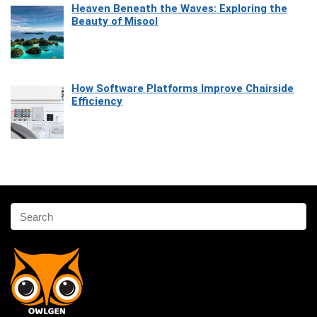
Heaven Beneath the Waves: Exploring the
Beauty of Misool
How Software Platforms Improve Chairside
Efficiency