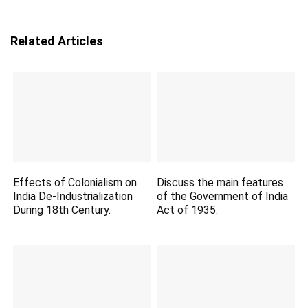
Related Articles
Effects of Colonialism on
Discuss the main features
India De-Industrialization
of the Government of India
During 18th Century.
Act of 1935.