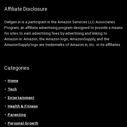
Affiliate Disclosure
Owlgen.in is a participant in the Amazon Services LLC Associates
Program, an affiliate advertising program designed to provide a means
for sites to earn advertising fees by advertising and linking to
Amazon.in. Amazon, the Amazon logo, AmazonSupply, and the
AmazonSupply logo are trademarks of Amazon.in, Inc. or its affiliates.
Categories
Home
Tech
Entertainment
Health & Fitness
Parenting
Personal Growth