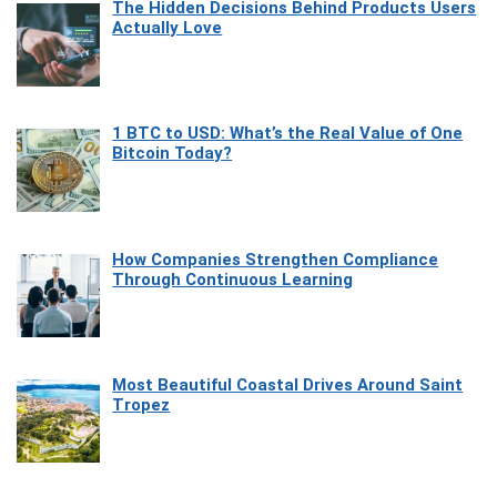
The Hidden Decisions Behind Products Users
Actually Love
1 BTC to USD: What’s the Real Value of One
Bitcoin Today?
How Companies Strengthen Compliance
Through Continuous Learning
Most Beautiful Coastal Drives Around Saint
Tropez