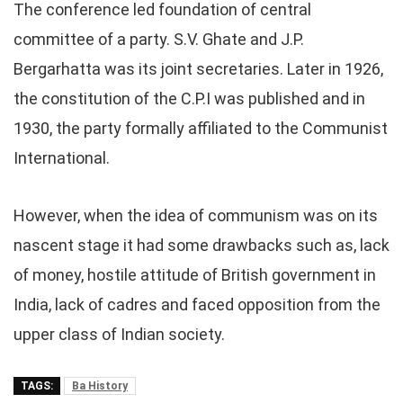
The conference led foundation of central
committee of a party. S.V. Ghate and J.P.
Bergarhatta was its joint secretaries. Later in 1926,
the constitution of the C.P.I was published and in
1930, the party formally affiliated to the Communist
International.
However, when the idea of communism was on its
nascent stage it had some drawbacks such as, lack
of money, hostile attitude of British government in
India, lack of cadres and faced opposition from the
upper class of Indian society.
TAGS:
Ba History