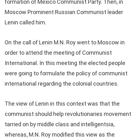
formation of Mexico Communist Party. Then, in
Moscow Prominent Russian Communist leader
Lenin called him.
On the call of Lenin M.N. Roy went to Moscow in
order to attend the meeting of Communist
International. In this meeting the elected people
were going to formulate the policy of communist
international regarding the colonial countries.
The view of Lenin in this context was that the
communist should help revolutionaries movement
tarried on by middle class and intelligentsia,
whereas, M.N. Roy modified this view as the