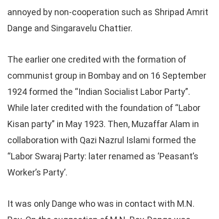
annoyed by non-cooperation such as Shripad Amrit
Dange and Singaravelu Chattier.
The earlier one credited with the formation of
communist group in Bombay and on 16 September
1924 formed the “Indian Socialist Labor Party”.
While later credited with the foundation of “Labor
Kisan party” in May 1923. Then, Muzaffar Alam in
collaboration with Qazi Nazrul Islami formed the
“Labor Swaraj Party: later renamed as ‘Peasant’s
Worker’s Party’.
It was only Dange who was in contact with M.N.