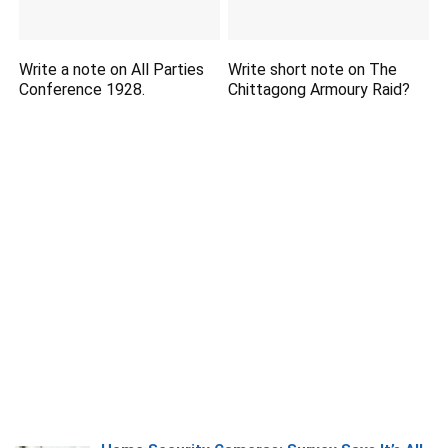
Write a note on All Parties
Write short note on The
Conference 1928.
Chittagong Armoury Raid?