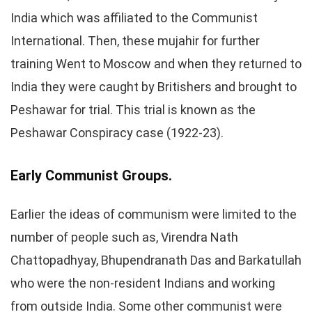
India which was affiliated to the Communist
International. Then, these mujahir for further
training Went to Moscow and when they returned to
India they were caught by Britishers and brought to
Peshawar for trial. This trial is known as the
Peshawar Conspiracy case (1922-23).
Early Communist Groups.
Earlier the ideas of communism were limited to the
number of people such as, Virendra Nath
Chattopadhyay, Bhupendranath Das and Barkatullah
who were the non-resident Indians and working
from outside India. Some other communist were