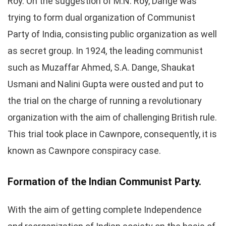
Roy. On the suggestion of M.N. Roy, Dange was
trying to form dual organization of Communist
Party of India, consisting public organization as well
as secret group. In 1924, the leading communist
such as Muzaffar Ahmed, S.A. Dange, Shaukat
Usmani and Nalini Gupta were ousted and put to
the trial on the charge of running a revolutionary
organization with the aim of challenging British rule.
This trial took place in Cawnpore, consequently, it is
known as Cawnpore conspiracy case.
Formation of the Indian Communist Party.
With the aim of getting complete Independence