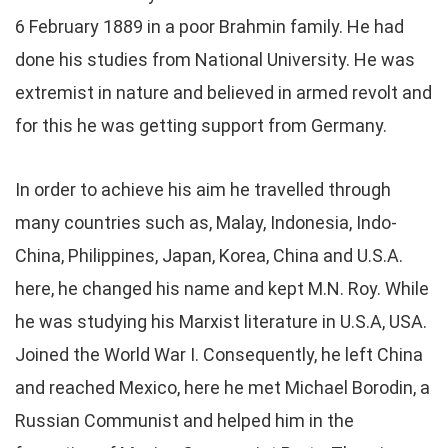
6 February 1889 in a poor Brahmin family. He had
done his studies from National University. He was
extremist in nature and believed in armed revolt and
for this he was getting support from Germany.
In order to achieve his aim he travelled through
many countries such as, Malay, Indonesia, Indo-
China, Philippines, Japan, Korea, China and U.S.A.
here, he changed his name and kept M.N. Roy. While
he was studying his Marxist literature in U.S.A, USA.
Joined the World War I. Consequently, he left China
and reached Mexico, here he met Michael Borodin, a
Russian Communist and helped him in the