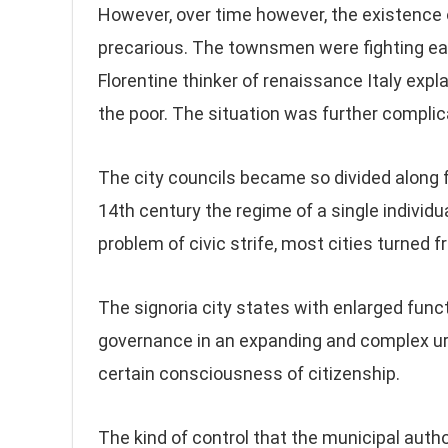
However, over time however, the existence 
precarious. The townsmen were fighting each
Florentine thinker of renaissance Italy exp
the poor. The situation was further complica
The city councils became so divided along fa
14th century the regime of a single individu
problem of civic strife, most cities turned 
The signoria city states with enlarged func
governance in an expanding and complex ur
certain consciousness of citizenship.
The kind of control that the municipal autho