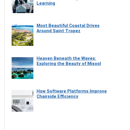
Learning
Most Beautiful Coastal Drives
Around Saint Tropez
Heaven Beneath the Waves:
Exploring the Beauty of Misool
How Software Platforms Improve
Chairside Efficiency