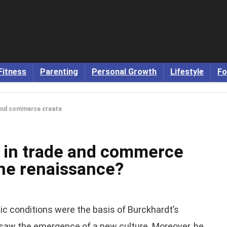
Fitness
Parenting
Personal Growth
Lifestyle
Fo
 and commerce create
 in trade and commerce
the renaissance?
mic conditions were the basis of Burckhardt’s
saw the emergence of a new culture. Moreover, he