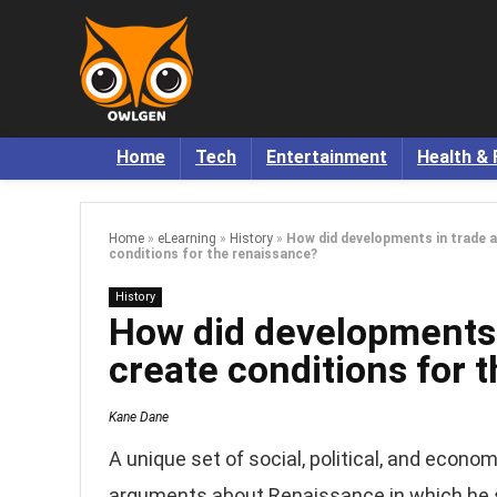
Home
Tech
Entertainment
Health & 
Home
»
eLearning
»
History
»
How did developments in trade
conditions for the renaissance?
History
How did developments
create conditions for 
Kane Dane
A unique set of social, political, and econo
arguments about Renaissance in which he 