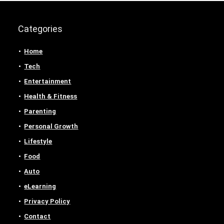
Categories
Home
Tech
Entertainment
Health & Fitness
Parenting
Personal Growth
Lifestyle
Food
Auto
eLearning
Privacy Policy
Contact