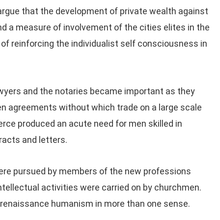
to argue that the development of private wealth against
a measure of involvement of the cities elites in the
of reinforcing the individualist self consciousness in
wyers and the notaries became important as they
ten agreements without which trade on a large scale
rce produced an acute need for men skilled in
racts and letters.
s Were pursued by members of the new professions
intellectual activities were carried on by churchmen.
to renaissance humanism in more than one sense.