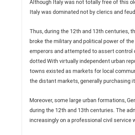
Although Italy was not totally free of this ol
Italy was dominated not by clerics and feu
Thus, during the 12th and 13th centuries, the
broke the military and political power of 
emperors and attempted to assert control ov
dotted With virtually independent urban rep
towns existed as markets for local communi
the distant markets, generally purchasing it
Moreover, some large urban formations, Geno
during the 12th and 13th centuries. The a
increasingly on a professional civil service w