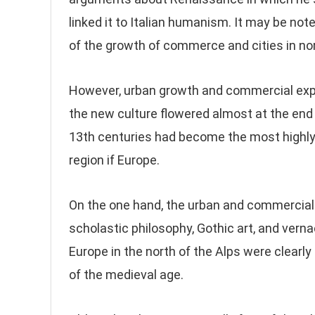
linked it to Italian humanism. It may be not
of the growth of commerce and cities in nor
However, urban growth and commercial expa
the new culture flowered almost at the end 
13th centuries had become the most highly
region if Europe.
On the one hand, the urban and commercial g
scholastic philosophy, Gothic art, and vernac
Europe in the north of the Alps were clearly
of the medieval age.