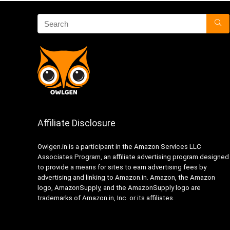
Affiliate Disclosure
Owlgen.in is a participant in the Amazon Services LLC
Associates Program, an affiliate advertising program designed
to provide a means for sites to earn advertising fees by
advertising and linking to Amazon.in. Amazon, the Amazon
logo, AmazonSupply, and the AmazonSupply logo are
trademarks of Amazon.in, Inc. or its affiliates.