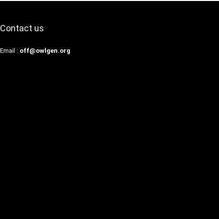
Contact us
Email :
off@owlgen.org