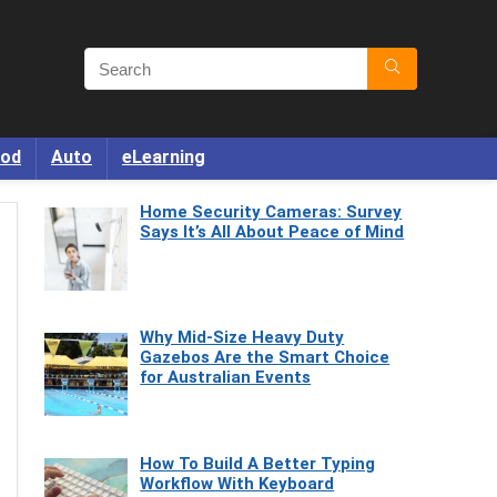
od
Auto
eLearning
Home Security Cameras: Survey
Says It’s All About Peace of Mind
Why Mid-Size Heavy Duty
Gazebos Are the Smart Choice
for Australian Events
How To Build A Better Typing
Workflow With Keyboard