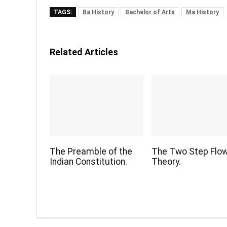
TAGS:
Ba History
Bachelor of Arts
Ma History
Related Articles
The Preamble of the
The Two Step Flo
Indian Constitution.
Theory.