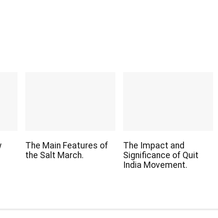
w
The Main Features of
The Impact and
the Salt March.
Significance of Quit
India Movement.