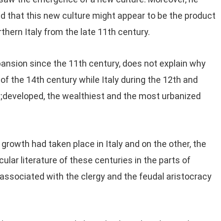
ed that this new culture might appear to be the product
thern Italy from the late 11th century.
nsion since the 11th century, does not explain why
of the 14th century while Italy during the 12th and
;developed, the wealthiest and the most urbanized
rowth had taken place in Italy and on the other, the
ular literature of these centuries in the parts of
 associated with the clergy and the feudal aristocracy