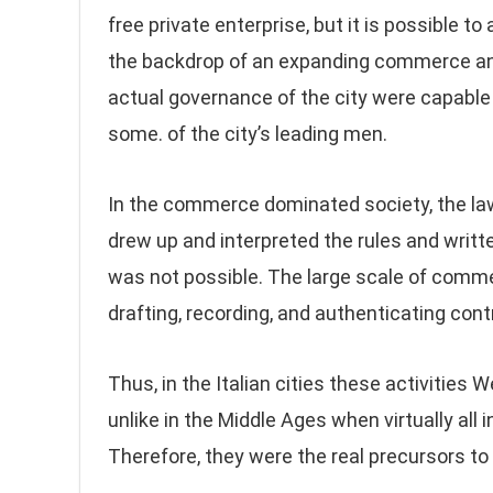
free private enterprise, but it is possible 
the backdrop of an expanding commerce and 
actual governance of the city were capable 
some. of the city’s leading men.
In the commerce dominated society, the la
drew up and interpreted the rules and writ
was not possible. The large scale of comme
drafting, recording, and authenticating cont
Thus, in the Italian cities these activitie
unlike in the Middle Ages when virtually all 
Therefore, they were the real precursors 