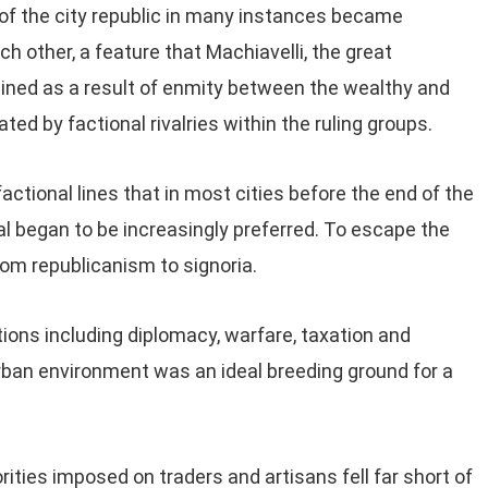
of the city republic in many instances became
 other, a feature that Machiavelli, the great
lained as a result of enmity between the wealthy and
ted by factional rivalries within the ruling groups.
ctional lines that in most cities before the end of the
al began to be increasingly preferred. To escape the
from republicanism to signoria.
tions including diplomacy, warfare, taxation and
ban environment was an ideal breeding ground for a
rities imposed on traders and artisans fell far short of