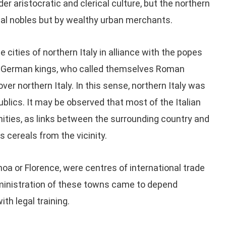
der aristocratic and clerical culture, but the northern
dal nobles but by wealthy urban merchants.
 cities of northern Italy in alliance with the popes
the German kings, who called themselves Roman
er northern Italy. In this sense, northern Italy was
ublics. It may be observed that most of the Italian
ties, as links between the surrounding country and
s cereals from the vicinity.
a or Florence, were centres of international trade
dministration of these towns came to depend
ith legal training.