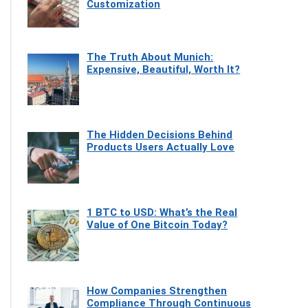
Customization
The Truth About Munich:
Expensive, Beautiful, Worth It?
The Hidden Decisions Behind
Products Users Actually Love
1 BTC to USD: What’s the Real
Value of One Bitcoin Today?
How Companies Strengthen
Compliance Through Continuous