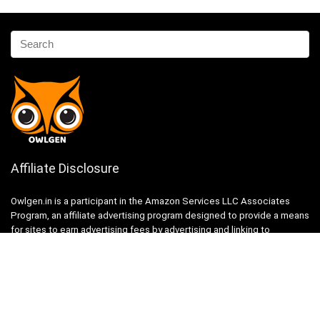
Affiliate Disclosure
Owlgen.in is a participant in the Amazon Services LLC Associates
Program, an affiliate advertising program designed to provide a means
for sites to earn advertising fees by advertising and linking to
Amazon.in. Amazon, the Amazon logo, AmazonSupply, and the
AmazonSupply logo are trademarks of Amazon.in, Inc. or its affiliates.
Categories