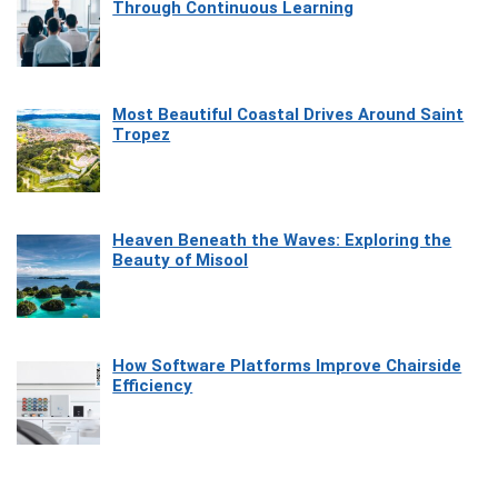
Through Continuous Learning
Most Beautiful Coastal Drives Around Saint
Tropez
Heaven Beneath the Waves: Exploring the
Beauty of Misool
How Software Platforms Improve Chairside
Efficiency