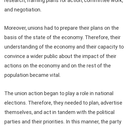
research, framing plans for action, committee work,
and negotiation.
Moreover, unions had to prepare their plans on the
basis of the state of the economy. Therefore, their
understanding of the economy and their capacity to
convince a wider public about the impact of their
actions on the economy and on the rest of the
population became vital.
The union action began to play a role in national
elections. Therefore, they needed to plan, advertise
themselves, and act in tandem with the political
parties and their priorities. In this manner, the party