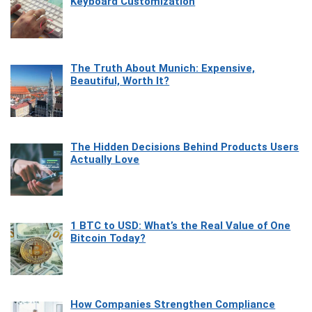
Keyboard Customization
The Truth About Munich: Expensive,
Beautiful, Worth It?
The Hidden Decisions Behind Products Users
Actually Love
1 BTC to USD: What’s the Real Value of One
Bitcoin Today?
How Companies Strengthen Compliance