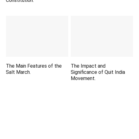
Constitution.
The Main Features of the
The Impact and
Salt March.
Significance of Quit India
Movement.