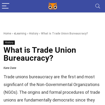
Home
»
eLearning
»
History
»
What is Trade Union Bureaucracy?
History
What is Trade Union
Bureaucracy?
Kane Dane
Trade unions bureaucracy are the first and most
significant of the Non-Governmental Organizations
(NGOs). The origins and formal procedures of trade
unions are fundamentally democratic since they