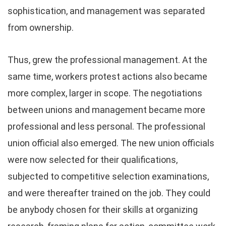
sophistication, and management was separated
from ownership.
Thus, grew the professional management. At the
same time, workers protest actions also became
more complex, larger in scope. The negotiations
between unions and management became more
professional and less personal. The professional
union official also emerged. The new union officials
were now selected for their qualifications,
subjected to competitive selection examinations,
and were thereafter trained on the job. They could
be anybody chosen for their skills at organizing