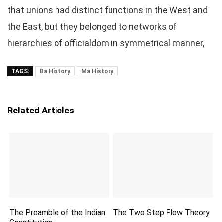
that unions had distinct functions in the West and
the East, but they belonged to networks of
hierarchies of officialdom in symmetrical manner,
TAGS:
Ba History
Ma History
Related Articles
The Preamble of the Indian
The Two Step Flow Theory.