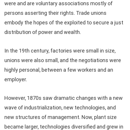
were and are voluntary associations mostly of
persons asserting their rights. Trade unions
embody the hopes of the exploited to secure a just
distribution of power and wealth.
In the 19th century, factories were small in size,
unions were also small, and the negotiations were
highly personal, between a few workers and an
employer.
However, 1870s saw dramatic changes with a new
wave of industrialization, new technologies, and
new structures of management. Now, plant size
became larger, technologies diversified and grew in