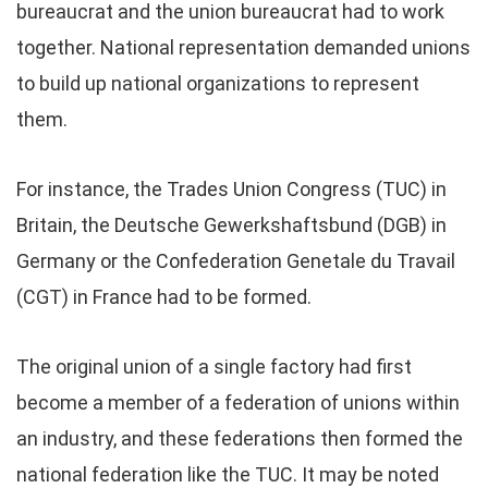
bureaucrat and the union bureaucrat had to work
together. National representation demanded unions
to build up national organizations to represent
them.
For instance, the Trades Union Congress (TUC) in
Britain, the Deutsche Gewerkshaftsbund (DGB) in
Germany or the Confederation Genetale du Travail
(CGT) in France had to be formed.
The original union of a single factory had first
become a member of a federation of unions within
an industry, and these federations then formed the
national federation like the TUC. It may be noted