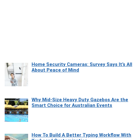
Home Security Cameras: Survey Says It’s All
About Peace of Mind
Why Mid-Size Heavy Duty Gazebos Are the
Smart Choice for Australian Events
How To Build A Better Typing Workflow With