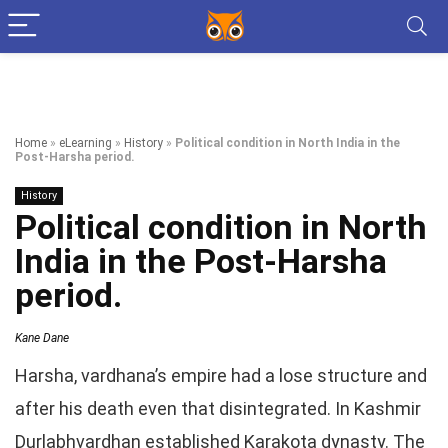
Home
»
eLearning
»
History
»
Political condition in North India in the
Post-Harsha period.
History
Political condition in North
India in the Post-Harsha
period.
Kane Dane
Harsha, vardhana’s empire had a lose structure and
after his death even that disintegrated. In Kashmir
Durlabhvardhan established Karakota dynasty. The