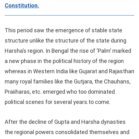
Constitution.
This period saw the emergence of stable state
structure unlike the structure of the state during
Harsha’s region. In Bengal the rise of ‘Palm’ marked
a new phase in the political history of the region
whereas in Western India like Gujarat and Rajasthan
many royal families like the Gutjara, the Chauhans,
Praiiharas, etc. emerged who too dominated
political scenes for several years.to come.
After the decline of Gupta and Harsha dynasties
the regional powers consolidated themselves and