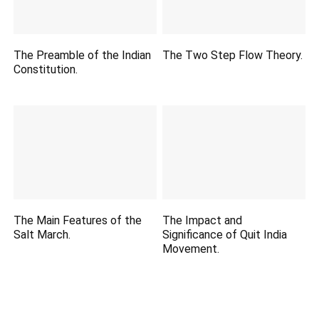
The Preamble of the Indian
The Two Step Flow Theory.
Constitution.
The Main Features of the
The Impact and
Salt March.
Significance of Quit India
Movement.