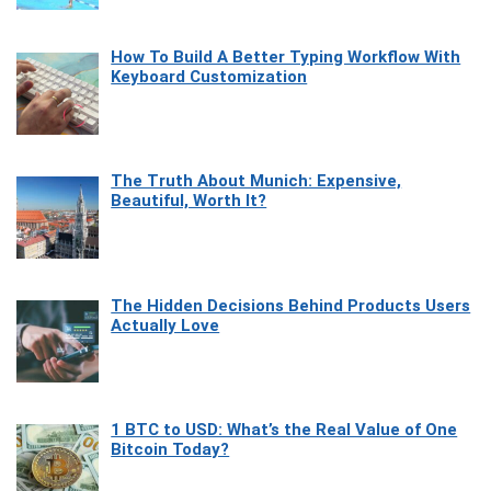
How To Build A Better Typing Workflow With
Keyboard Customization
The Truth About Munich: Expensive,
Beautiful, Worth It?
The Hidden Decisions Behind Products Users
Actually Love
1 BTC to USD: What’s the Real Value of One
Bitcoin Today?