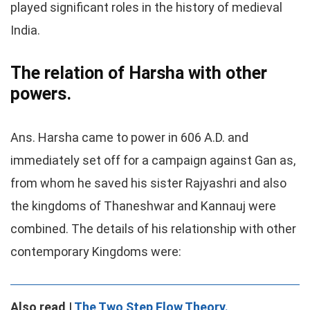
played significant roles in the history of medieval
India.
The relation of Harsha with other
powers.
Ans. Harsha came to power in 606 A.D. and
immediately set off for a campaign against Gan as,
from whom he saved his sister Rajyashri and also
the kingdoms of Thaneshwar and Kannauj were
combined. The details of his relationship with other
contemporary Kingdoms were:
Also read |
The Two Step Flow Theory.