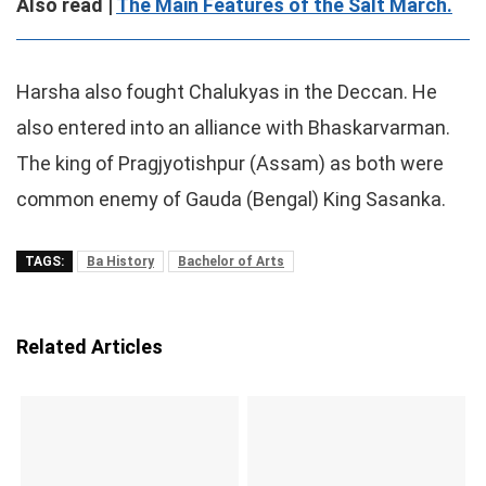
Also read |
The Main Features of the Salt March.
Harsha also fought Chalukyas in the Deccan. He
also entered into an alliance with Bhaskarvarman.
The king of Pragjyotishpur (Assam) as both were
common enemy of Gauda (Bengal) King Sasanka.
TAGS:
Ba History
Bachelor of Arts
Related Articles