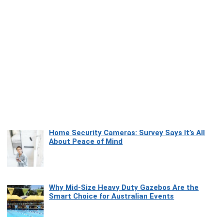
Home Security Cameras: Survey Says It’s All
About Peace of Mind
Why Mid-Size Heavy Duty Gazebos Are the
Smart Choice for Australian Events