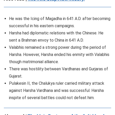
He was the Icing of Magadha in 641 A.D. after becoming
successful in his eastern campaigns.
Harsha had diplomatic relations with the Chinese. He
sent a Brahman envoy to China in 641 A.D.
Valabhis remained a strong power during the period of
Harsha. However, Harsha ended his enmity with Valabhis
though matrimonial alliance.
There was hostility between Vardhanas and Gurjaras of
Gujarat.
Pulakesin II, the Chalukya ruler carried military attack
against Harsha Vardhana and was successful. Harsha
inspite of several battles could not defeat him.