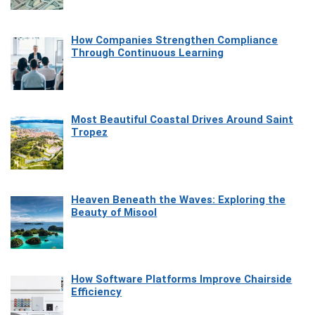
How Companies Strengthen Compliance
Through Continuous Learning
Most Beautiful Coastal Drives Around Saint
Tropez
Heaven Beneath the Waves: Exploring the
Beauty of Misool
How Software Platforms Improve Chairside
Efficiency