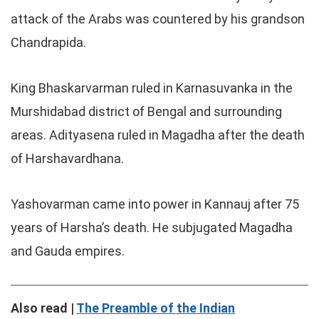
attack of the Arabs was countered by his grandson
Chandrapida.
King Bhaskarvarman ruled in Karnasuvanka in the
Murshidabad district of Bengal and surrounding
areas. Adityasena ruled in Magadha after the death
of Harshavardhana.
Yashovarman came into power in Kannauj after 75
years of Harsha’s death. He subjugated Magadha
and Gauda empires.
Also read |
The Preamble of the Indian