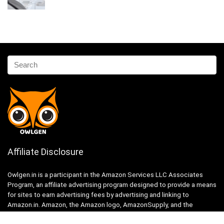
Affiliate Disclosure
Owlgen.in is a participant in the Amazon Services LLC Associates
Program, an affiliate advertising program designed to provide a means
for sites to earn advertising fees by advertising and linking to
Amazon.in. Amazon, the Amazon logo, AmazonSupply, and the
AmazonSupply logo are trademarks of Amazon.in, Inc. or its affiliates.