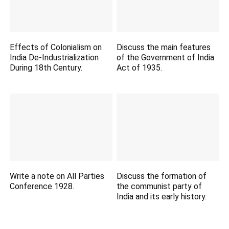
Effects of Colonialism on
Discuss the main features
India De-Industrialization
of the Government of India
During 18th Century.
Act of 1935.
Write a note on All Parties
Discuss the formation of
Conference 1928.
the communist party of
India and its early history.