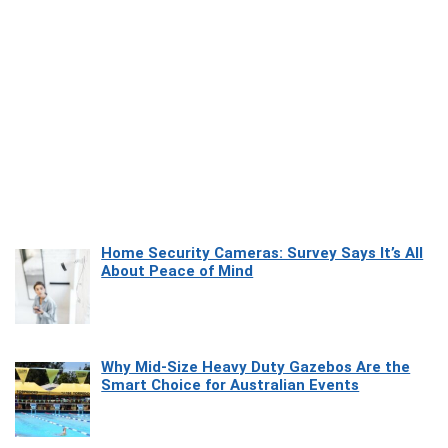
Home Security Cameras: Survey Says It’s All
About Peace of Mind
Why Mid-Size Heavy Duty Gazebos Are the
Smart Choice for Australian Events