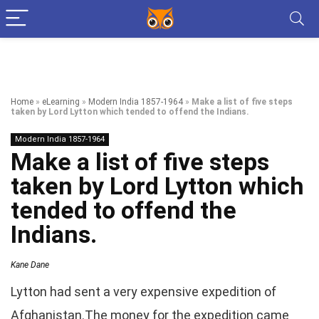
Home
»
eLearning
»
Modern India 1857-1964
»
Make a list of five steps
taken by Lord Lytton which tended to offend the Indians.
Modern India 1857-1964
Make a list of five steps
taken by Lord Lytton which
tended to offend the
Indians.
Kane Dane
Lytton had sent a very expensive expedition of
Afghanistan.The money for the expedition came