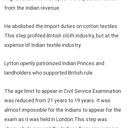
from the Indian revenue.
He abolished the import duties on cotton textiles.
This step profited British cloth industry, but at the
expense of Indian textile industry.
Lytton openly patronized Indian Princes and
landholders who supported British rule.
The age limit to appear in Civil Service Examination
was reduced from 21 years to 19 years. It was
almost impossible for the Indians to appear for the
exam as it was held in London.This step was