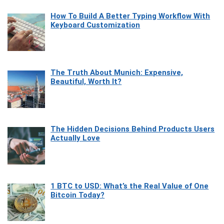
How To Build A Better Typing Workflow With
Keyboard Customization
The Truth About Munich: Expensive,
Beautiful, Worth It?
The Hidden Decisions Behind Products Users
Actually Love
1 BTC to USD: What’s the Real Value of One
Bitcoin Today?