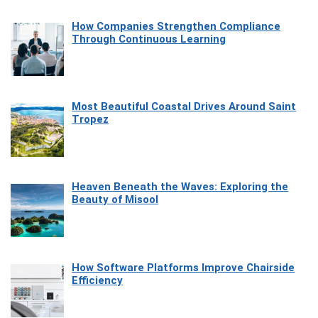
How Companies Strengthen Compliance
Through Continuous Learning
Most Beautiful Coastal Drives Around Saint
Tropez
Heaven Beneath the Waves: Exploring the
Beauty of Misool
How Software Platforms Improve Chairside
Efficiency