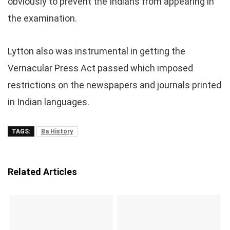
obviously to prevent the Indians from appearing in
the examination.
Lytton also was instrumental in getting the
Vernacular Press Act passed which imposed
restrictions on the newspapers and journals printed
in Indian languages.
TAGS:
Ba History
Related Articles