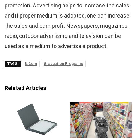
promotion. Advertising helps to increase the sales
and if proper medium is adopted, one can increase
the sales and earn profit Newspapers, magazines,
radio, outdoor advertising and television can be
used as a medium to advertise a product.
TAGS:
B.Com
Graduation Programs
Related Articles