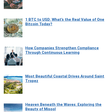
1 BTC to USD: What’s the Real Value of One
Bitcoin Today?
How Companies Strengthen Compliance
Through Continuous Learning
Most Beautiful Coastal Drives Around Saint
Tropez
Heaven Beneath the Waves: Exploring the
Beauty of Misool