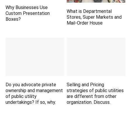
Why Businesses Use
What is Departmental
Custom Presentation
Stores, Super Markets and
Boxes?
Mail-Order House
Do you advocate private
Selling and Pricing
ownership and management
strategies of public utilities
of public utility
are different from other
undertakings? If so, why.
organization. Discuss.