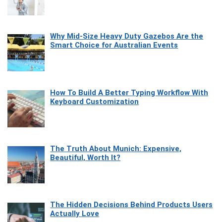
Why Mid-Size Heavy Duty Gazebos Are the
Smart Choice for Australian Events
How To Build A Better Typing Workflow With
Keyboard Customization
The Truth About Munich: Expensive,
Beautiful, Worth It?
The Hidden Decisions Behind Products Users
Actually Love