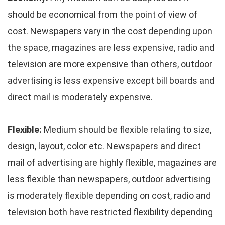
should be economical from the point of view of
cost. Newspapers vary in the cost depending upon
the space, magazines are less expensive, radio and
television are more expensive than others, outdoor
advertising is less expensive except bill boards and
direct mail is moderately expensive.
Flexible:
Medium should be flexible relating to size,
design, layout, color etc. Newspapers and direct
mail of advertising are highly flexible, magazines are
less flexible than newspapers, outdoor advertising
is moderately flexible depending on cost, radio and
television both have restricted flexibility depending