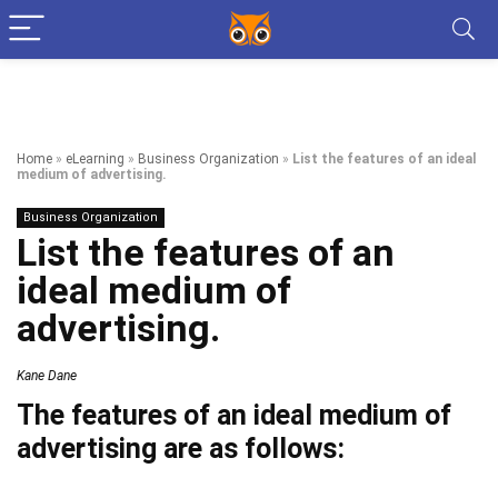
Home
»
eLearning
»
Business Organization
»
List the features of an ideal
medium of advertising.
Business Organization
List the features of an
ideal medium of
advertising.
Kane Dane
The features of an ideal medium of
advertising are as follows: