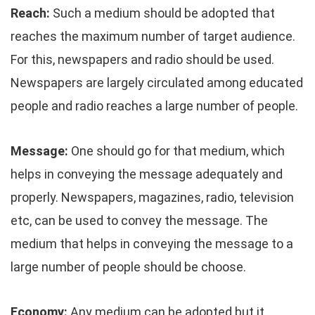
Reach:
Such a medium should be adopted that
reaches the maximum number of target audience.
For this, newspapers and radio should be used.
Newspapers are largely circulated among educated
people and radio reaches a large number of people.
Message:
One should go for that medium, which
helps in conveying the message adequately and
properly. Newspapers, magazines, radio, television
etc, can be used to convey the message. The
medium that helps in conveying the message to a
large number of people should be choose.
Economy:
Any medium can be adopted but it