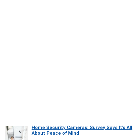
Home Security Cameras: Survey Says It’s All
About Peace of Mind