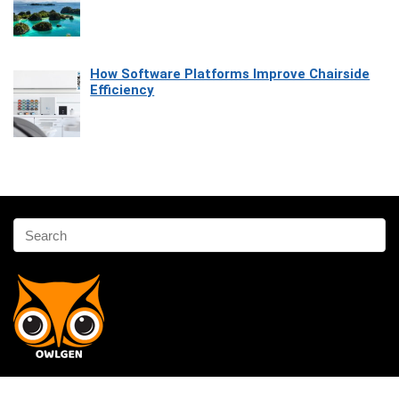
How Software Platforms Improve Chairside
Efficiency
Affiliate Disclosure