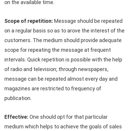
on the available time.
Scope of repetition:
Message should be repeated
on a regular basis so as to arove the interest of the
customers. The medium should provide adequate
scope for repeating the message at frequent
intervals. Quick repetition is possible with the help
of radio and television; through newspapers,
message can be repeated almost every day and
magazines are restricted to frequency of
publication.
Effective:
One should opt for that particular
medium which helps to achieve the goals of sales