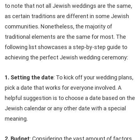
to note that not all Jewish weddings are the same,
as certain traditions are different in some Jewish
communities. Nonetheless, the majority of
traditional elements are the same for most. The
following list showcases a step-by-step guide to
achieving the perfect Jewish wedding ceremony:
1. Setting the date
: To kick off your wedding plans,
pick a date that works for everyone involved. A
helpful suggestion is to choose a date based on the
Jewish calendar or any other date with a special
meaning.
2. Budget
: Considering the vast amount of factors