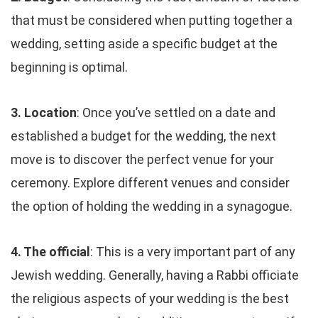
that must be considered when putting together a
wedding, setting aside a specific budget at the
beginning is optimal.
3. Location
: Once you’ve settled on a date and
established a budget for the wedding, the next
move is to discover the perfect venue for your
ceremony. Explore different venues and consider
the option of holding the wedding in a synagogue.
4. The official
: This is a very important part of any
Jewish wedding. Generally, having a Rabbi officiate
the religious aspects of your wedding is the best