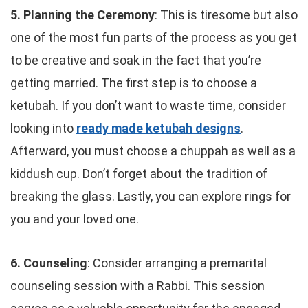
5. Planning the Ceremony
: This is tiresome but also
one of the most fun parts of the process as you get
to be creative and soak in the fact that you’re
getting married. The first step is to choose a
ketubah. If you don’t want to waste time, consider
looking into
ready made ketubah designs
.
Afterward, you must choose a chuppah as well as a
kiddush cup. Don’t forget about the tradition of
breaking the glass. Lastly, you can explore rings for
you and your loved one.
6. Counseling
: Consider arranging a premarital
counseling session with a Rabbi. This session