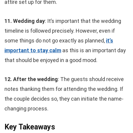
attire set up for them.
11. Wedding day
: It’s important that the wedding
timeline is followed precisely. However, even if
some things do not go exactly as planned,
it’s
important to stay calm
as this is an important day
that should be enjoyed in a good mood.
12. After the wedding
: The guests should receive
notes thanking them for attending the wedding. If
the couple decides so, they can initiate the name-
changing process.
Key Takeaways