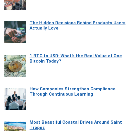
The Hidden Decisions Behind Products Users
Actually Love
1 BTC to USD: What’s the Real Value of One
Bitcoin Today?
How Companies Strengthen Compliance
Through Continuous Learning
Most Beautiful Coastal Drives Around Saint
Tropez