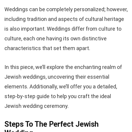
Weddings can be completely personalized; however,
including tradition and aspects of cultural heritage
is also important. Weddings differ from culture to
culture, each one having its own distinctive
characteristics that set them apart.
In this piece, we’ll explore the enchanting realm of
Jewish weddings, uncovering their essential
elements. Additionally, we’ll offer you a detailed,
step-by-step guide to help you craft the ideal
Jewish wedding ceremony.
Steps To The Perfect Jewish