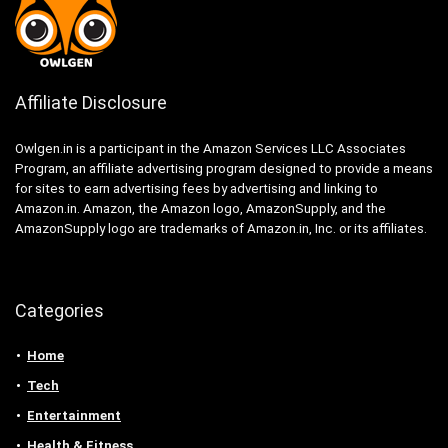
Affiliate Disclosure
Owlgen.in is a participant in the Amazon Services LLC Associates
Program, an affiliate advertising program designed to provide a means
for sites to earn advertising fees by advertising and linking to
Amazon.in. Amazon, the Amazon logo, AmazonSupply, and the
AmazonSupply logo are trademarks of Amazon.in, Inc. or its affiliates.
Categories
Home
Tech
Entertainment
Health & Fitness