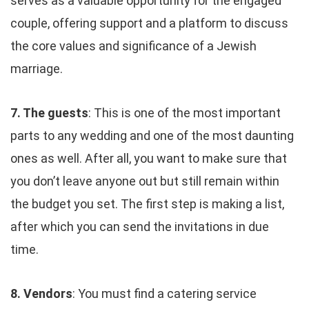
serves as a valuable opportunity for the engaged
couple, offering support and a platform to discuss
the core values and significance of a Jewish
marriage.
7. The guests
: This is one of the most important
parts to any wedding and one of the most daunting
ones as well. After all, you want to make sure that
you don’t leave anyone out but still remain within
the budget you set. The first step is making a list,
after which you can send the invitations in due
time.
8. Vendors
: You must find a catering service