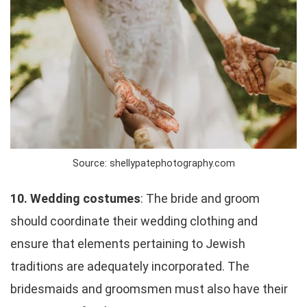
Source: shellypatephotography.com
10. Wedding costumes
: The bride and groom
should coordinate their wedding clothing and
ensure that elements pertaining to Jewish
traditions are adequately incorporated. The
bridesmaids and groomsmen must also have their