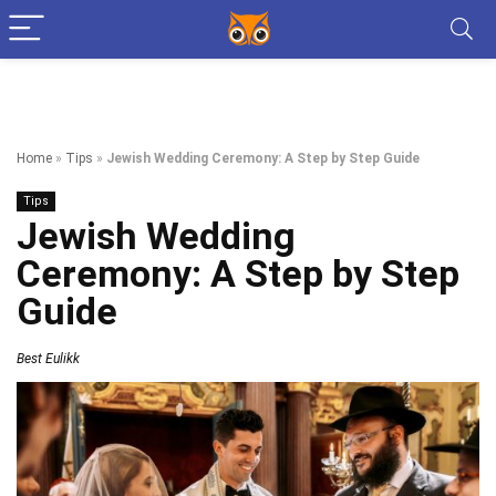
Home
»
Tips
»
Jewish Wedding Ceremony: A Step by Step Guide
Tips
Jewish Wedding
Ceremony: A Step by Step
Guide
Best Eulikk