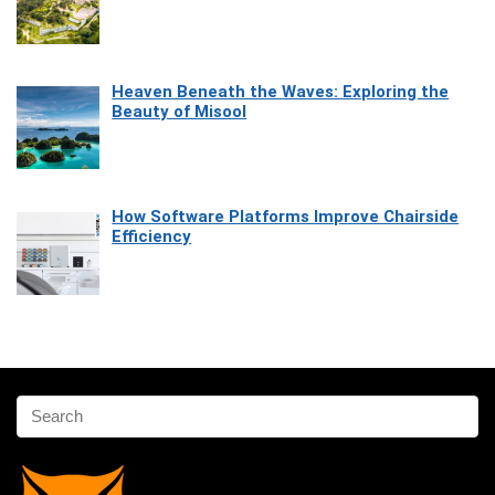
Heaven Beneath the Waves: Exploring the
Beauty of Misool
How Software Platforms Improve Chairside
Efficiency