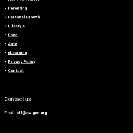
Parenting
Personal Growth
Lifestyle
Food
Auto
eLearning
Privacy Policy
Contact
Contact us
Email :
off@owlgen.org