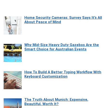
Home Security Cameras: Survey Says It’s All
About Peace of Mind
Why Mid-Size Heavy Duty Gazebos Are the
Smart Choice for Australian Events
How To Build A Better Typing Workflow With
Keyboard Customization
The Truth About Munich: Expensive,
Beautiful, Worth It?