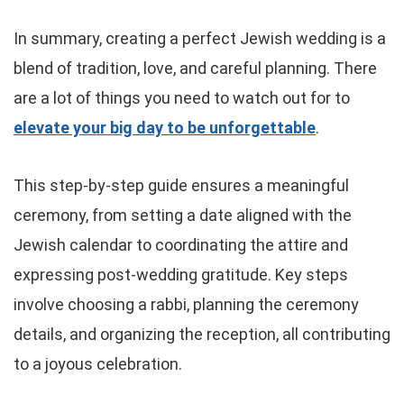
In summary, creating a perfect Jewish wedding is a
blend of tradition, love, and careful planning. There
are a lot of things you need to watch out for to
elevate your big day to be unforgettable
.
This step-by-step guide ensures a meaningful
ceremony, from setting a date aligned with the
Jewish calendar to coordinating the attire and
expressing post-wedding gratitude. Key steps
involve choosing a rabbi, planning the ceremony
details, and organizing the reception, all contributing
to a joyous celebration.