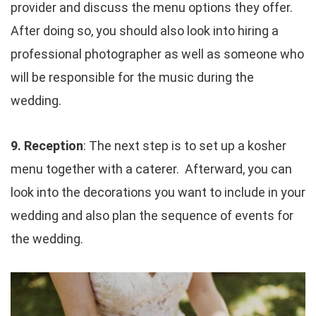
provider and discuss the menu options they offer.
After doing so, you should also look into hiring a
professional photographer as well as someone who
will be responsible for the music during the
wedding.
9. Reception
: The next step is to set up a kosher
menu together with a caterer. Afterward, you can
look into the decorations you want to include in your
wedding and also plan the sequence of events for
the wedding.