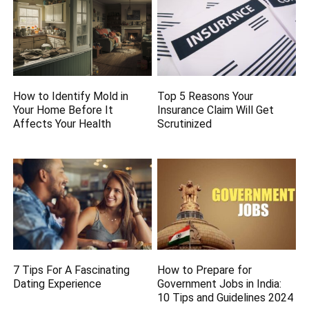
How to Identify Mold in
Top 5 Reasons Your
Your Home Before It
Insurance Claim Will Get
Affects Your Health
Scrutinized
7 Tips For A Fascinating
How to Prepare for
Dating Experience
Government Jobs in India:
10 Tips and Guidelines 2024