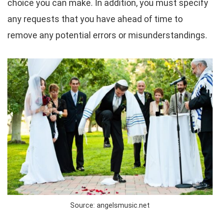
choice you can make. In addition, you must specify
any requests that you have ahead of time to
remove any potential errors or misunderstandings.
Source: angelsmusic.net