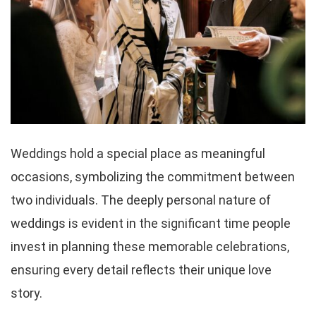
Weddings hold a special place as meaningful
occasions, symbolizing the commitment between
two individuals. The deeply personal nature of
weddings is evident in the significant time people
invest in planning these memorable celebrations,
ensuring every detail reflects their unique love
story.