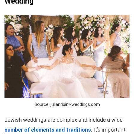
Wedding
Source: julianribinikweddings.com
Jewish weddings are complex and include a wide
number of elements and traditions
. It’s important