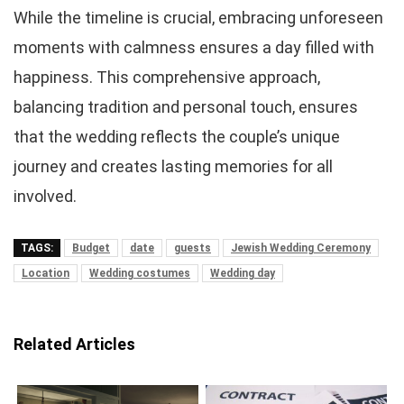
While the timeline is crucial, embracing unforeseen
moments with calmness ensures a day filled with
happiness. This comprehensive approach,
balancing tradition and personal touch, ensures
that the wedding reflects the couple’s unique
journey and creates lasting memories for all
involved.
TAGS:
Budget
date
guests
Jewish Wedding Ceremony
Location
Wedding costumes
Wedding day
Related Articles