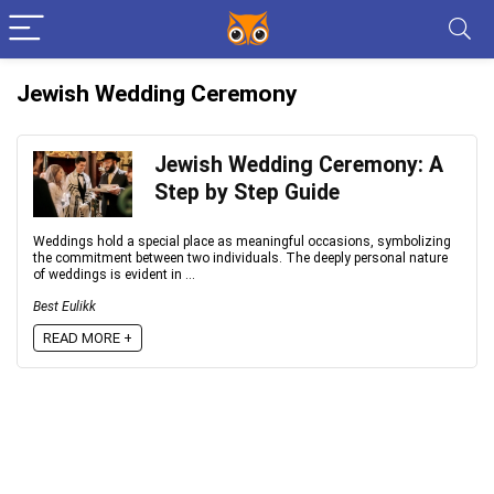
Jewish Wedding Ceremony
Jewish Wedding Ceremony: A
Step by Step Guide
Weddings hold a special place as meaningful occasions, symbolizing
the commitment between two individuals. The deeply personal nature
of weddings is evident in ...
Best Eulikk
READ MORE +