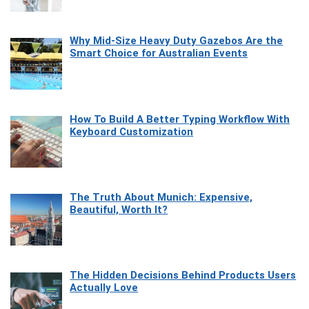
Why Mid-Size Heavy Duty Gazebos Are the
Smart Choice for Australian Events
How To Build A Better Typing Workflow With
Keyboard Customization
The Truth About Munich: Expensive,
Beautiful, Worth It?
The Hidden Decisions Behind Products Users
Actually Love