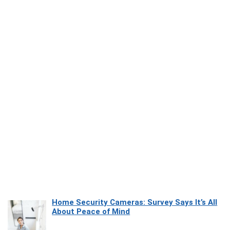
Home Security Cameras: Survey Says It’s All
About Peace of Mind