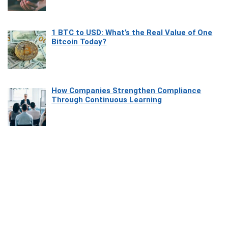
1 BTC to USD: What’s the Real Value of One
Bitcoin Today?
How Companies Strengthen Compliance
Through Continuous Learning
Most Beautiful Coastal Drives Around Saint
Tropez
Heaven Beneath the Waves: Exploring the
Beauty of Misool