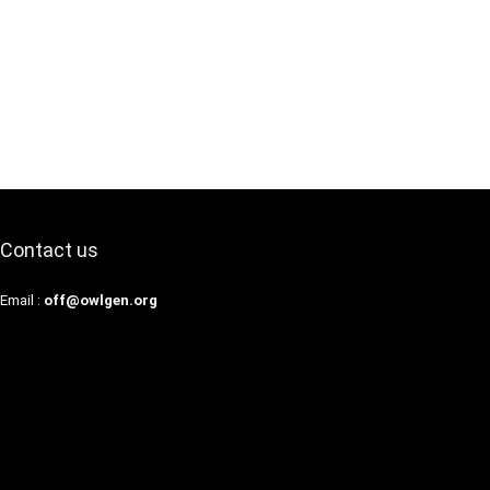
Contact us
Email :
off@owlgen.org