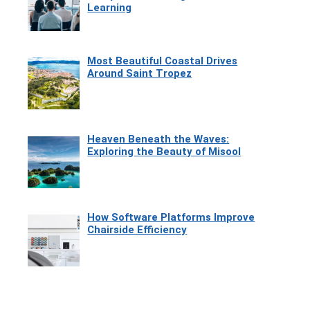
Learning
Most Beautiful Coastal Drives
Around Saint Tropez
Heaven Beneath the Waves:
Exploring the Beauty of Misool
How Software Platforms Improve
Chairside Efficiency