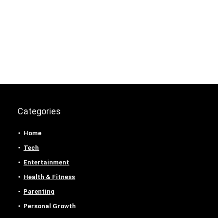
Categories
Home
Tech
Entertainment
Health & Fitness
Parenting
Personal Growth