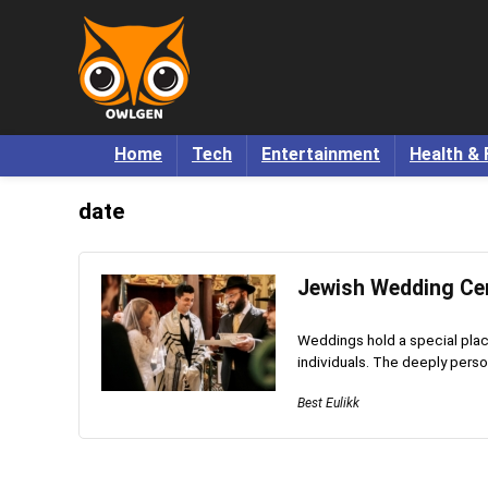
Home
Tech
Entertainment
Health & 
date
Jewish Wedding Cer
Weddings hold a special pla
individuals. The deeply person
Best Eulikk