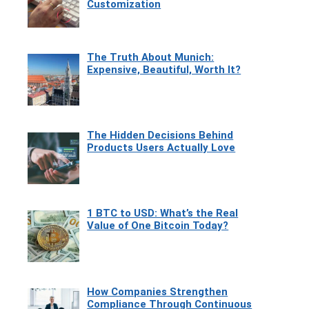
Customization
The Truth About Munich:
Expensive, Beautiful, Worth It?
The Hidden Decisions Behind
Products Users Actually Love
1 BTC to USD: What’s the Real
Value of One Bitcoin Today?
How Companies Strengthen
Compliance Through Continuous