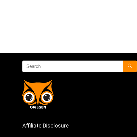
Affiliate Disclosure