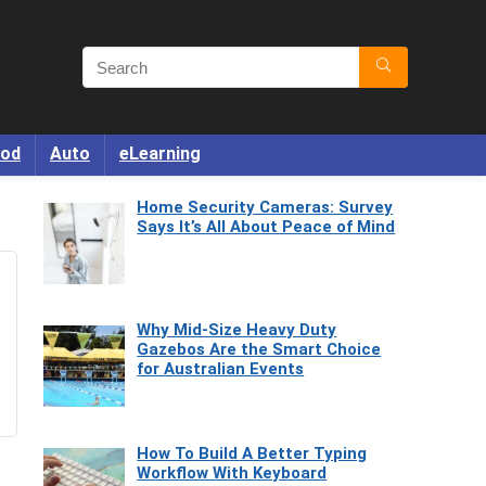
od
Auto
eLearning
Home Security Cameras: Survey
Says It’s All About Peace of Mind
Why Mid-Size Heavy Duty
Gazebos Are the Smart Choice
for Australian Events
How To Build A Better Typing
Workflow With Keyboard