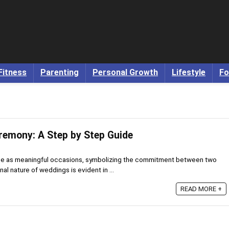
Fitness
Parenting
Personal Growth
Lifestyle
Fo
emony: A Step by Step Guide
ce as meaningful occasions, symbolizing the commitment between two
al nature of weddings is evident in ...
READ MORE +