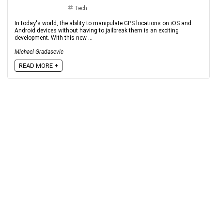
Tech
In today's world, the ability to manipulate GPS locations on iOS and
Android devices without having to jailbreak them is an exciting
development. With this new ...
Michael Gradasevic
READ MORE +