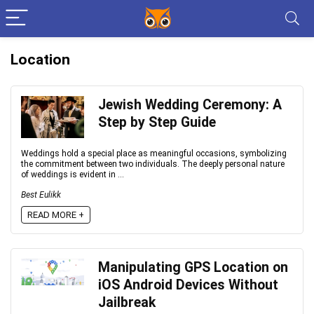
Location
Jewish Wedding Ceremony: A
Step by Step Guide
Weddings hold a special place as meaningful occasions, symbolizing
the commitment between two individuals. The deeply personal nature
of weddings is evident in ...
Best Eulikk
READ MORE +
Manipulating GPS Location on
iOS Android Devices Without
Jailbreak