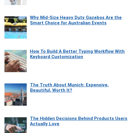
Why Mid-Size Heavy Duty Gazebos Are the
Smart Choice for Australian Events
How To Build A Better Typing Workflow With
Keyboard Customization
The Truth About Munich: Expensive,
Beautiful, Worth It?
The Hidden Decisions Behind Products Users
Actually Love