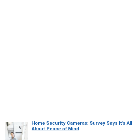
Home Security Cameras: Survey Says It’s All
About Peace of Mind