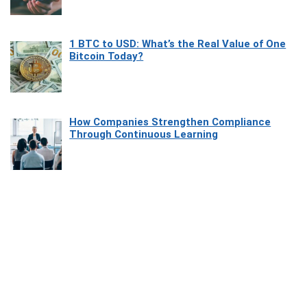
1 BTC to USD: What’s the Real Value of One
Bitcoin Today?
How Companies Strengthen Compliance
Through Continuous Learning
Most Beautiful Coastal Drives Around Saint
Tropez
Heaven Beneath the Waves: Exploring the
Beauty of Misool