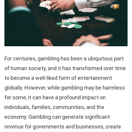
For centuries, gambling has been a ubiquitous part
of human society, and it has transformed over time
to become a well-liked form of entertainment
globally. However, while gambling may be harmless
for some, it can have a profound impact on
individuals, families, communities, and the
economy. Gambling can generate significant
revenue for governments and businesses, create