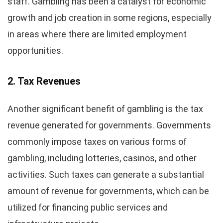
staff. Gambling has been a catalyst for economic
growth and job creation in some regions, especially
in areas where there are limited employment
opportunities.
2. Tax Revenues
Another significant benefit of gambling is the tax
revenue generated for governments. Governments
commonly impose taxes on various forms of
gambling, including lotteries, casinos, and other
activities. Such taxes can generate a substantial
amount of revenue for governments, which can be
utilized for financing public services and