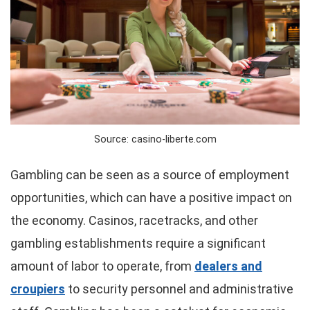
Source: casino-liberte.com
Gambling can be seen as a source of employment
opportunities, which can have a positive impact on
the economy. Casinos, racetracks, and other
gambling establishments require a significant
amount of labor to operate, from
dealers and
croupiers
to security personnel and administrative