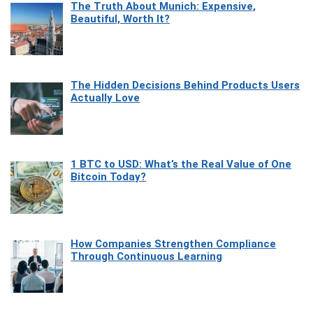
The Truth About Munich: Expensive,
Beautiful, Worth It?
The Hidden Decisions Behind Products Users
Actually Love
1 BTC to USD: What’s the Real Value of One
Bitcoin Today?
How Companies Strengthen Compliance
Through Continuous Learning