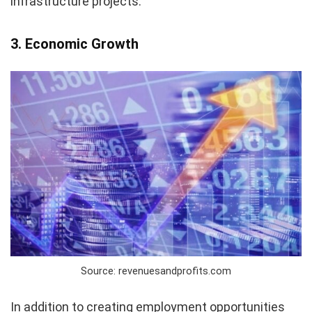
infrastructure projects.
3. Economic Growth
Source: revenuesandprofits.com
In addition to creating employment opportunities