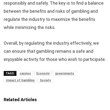
responsibly and safely. The key is to find a balance
between the benefits and risks of gambling and
regulate the industry to maximize the benefits
while minimizing the risks.
Overall, by regulating the industry effectively, we
can ensure that gambling remains a safe and
enjoyable activity for those who wish to participate.
TAGS:
casinos
Economy
governments
Impact of Gambling
Society
Related Articles