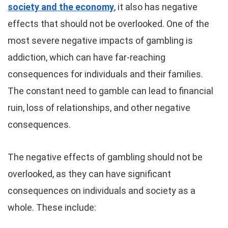
society and the economy
, it also has negative
effects that should not be overlooked. One of the
most severe negative impacts of gambling is
addiction, which can have far-reaching
consequences for individuals and their families.
The constant need to gamble can lead to financial
ruin, loss of relationships, and other negative
consequences.
The negative effects of gambling should not be
overlooked, as they can have significant
consequences on individuals and society as a
whole. These include: