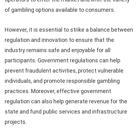
of gambling options available to consumers.
However, it is essential to strike a balance between
regulation and innovation to ensure that the
industry remains safe and enjoyable for all
participants. Government regulations can help
prevent fraudulent activities, protect vulnerable
individuals, and promote responsible gambling
practices. Moreover, effective government
regulation can also help generate revenue for the
state and fund public services and infrastructure
projects.