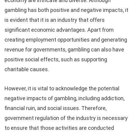
economy are intricate and diverse. Although
gambling has both positive and negative impacts, it
is evident that it is an industry that offers
significant economic advantages. Apart from
creating employment opportunities and generating
revenue for governments, gambling can also have
positive social effects, such as supporting
charitable causes.
However, it is vital to acknowledge the potential
negative impacts of gambling, including addiction,
financial ruin, and social issues. Therefore,
government regulation of the industry is necessary
to ensure that those activities are conducted