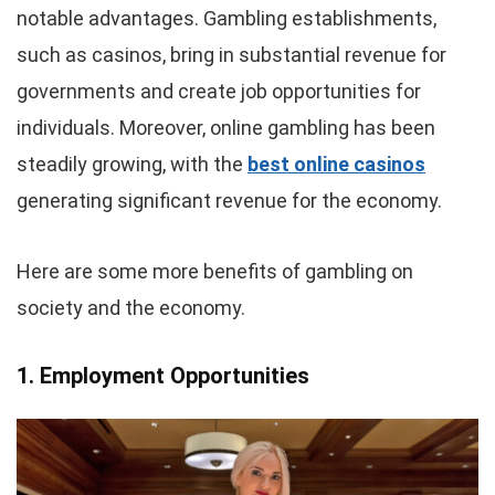
notable advantages. Gambling establishments,
such as casinos, bring in substantial revenue for
governments and create job opportunities for
individuals. Moreover, online gambling has been
steadily growing, with the
best online casinos
generating significant revenue for the economy.
Here are some more benefits of gambling on
society and the economy.
1. Employment Opportunities