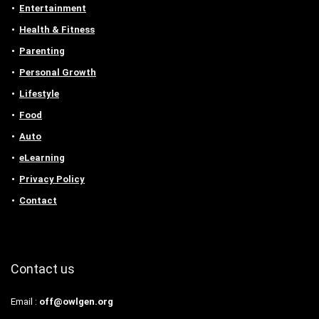
Entertainment
Health & Fitness
Parenting
Personal Growth
Lifestyle
Food
Auto
eLearning
Privacy Policy
Contact
Contact us
Email :
off@owlgen.org