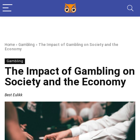
Home
»
Gambling
»
The Impact of Gambling on Society and the
Economy
Gambling
The Impact of Gambling on
Society and the Economy
Best Eulikk