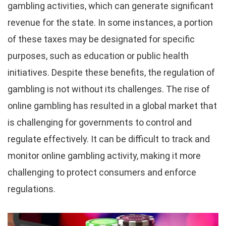
gambling activities, which can generate significant
revenue for the state. In some instances, a portion
of these taxes may be designated for specific
purposes, such as education or public health
initiatives. Despite these benefits, the regulation of
gambling is not without its challenges. The rise of
online gambling has resulted in a global market that
is challenging for governments to control and
regulate effectively. It can be difficult to track and
monitor online gambling activity, making it more
challenging to protect consumers and enforce
regulations.