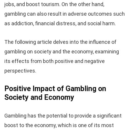
jobs, and boost tourism. On the other hand,
gambling can also result in adverse outcomes such
as addiction, financial distress, and social harm.
The following article delves into the influence of
gambling on society and the economy, examining
its effects from both positive and negative
perspectives.
Positive Impact of Gambling on
Society and Economy
Gambling has the potential to provide a significant
boost to the economy, which is one of its most