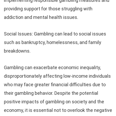
implementing responsible gambling measures and
providing support for those struggling with
addiction and mental health issues.
Social Issues: Gambling can lead to social issues
such as bankruptcy, homelessness, and family
breakdowns.
Gambling can exacerbate economic inequality,
disproportionately affecting low-income individuals
who may face greater financial difficulties due to
their gambling behavior. Despite the potential
positive impacts of gambling on society and the
economy, it is essential not to overlook the negative