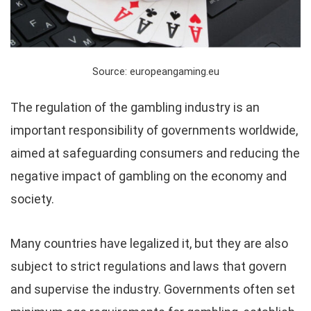
Source: europeangaming.eu
The regulation of the gambling industry is an
important responsibility of governments worldwide,
aimed at safeguarding consumers and reducing the
negative impact of gambling on the economy and
society.
Many countries have legalized it, but they are also
subject to strict regulations and laws that govern
and supervise the industry. Governments often set