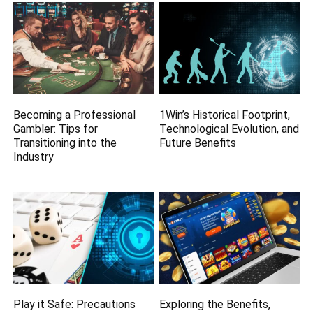
Becoming a Professional
1Win’s Historical Footprint,
Gambler: Tips for
Technological Evolution, and
Transitioning into the
Future Benefits
Industry
Play it Safe: Precautions
Exploring the Benefits,