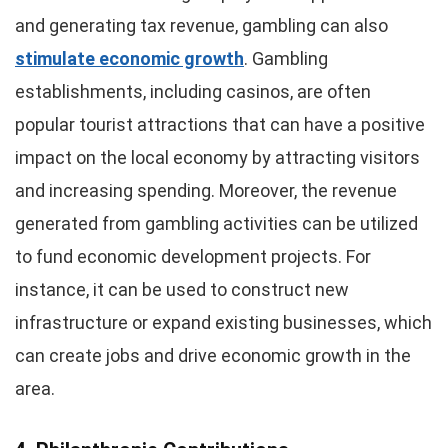
and generating tax revenue, gambling can also
stimulate economic growth
. Gambling
establishments, including casinos, are often
popular tourist attractions that can have a positive
impact on the local economy by attracting visitors
and increasing spending. Moreover, the revenue
generated from gambling activities can be utilized
to fund economic development projects. For
instance, it can be used to construct new
infrastructure or expand existing businesses, which
can create jobs and drive economic growth in the
area.