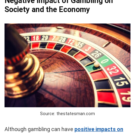
Negative Impact of Gambling on
Society and the Economy
Source: thestatesman.com
Although gambling can have
positive impacts on