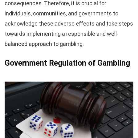
consequences. Therefore, it is crucial for
individuals, communities, and governments to
acknowledge these adverse effects and take steps
towards implementing a responsible and well-
balanced approach to gambling.
Government Regulation of Gambling