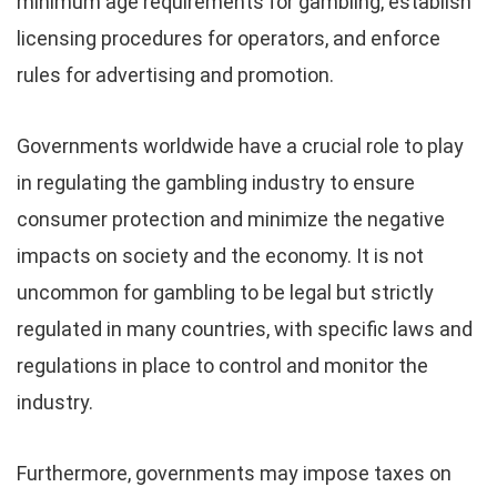
minimum age requirements for gambling, establish
licensing procedures for operators, and enforce
rules for advertising and promotion.
Governments worldwide have a crucial role to play
in regulating the gambling industry to ensure
consumer protection and minimize the negative
impacts on society and the economy. It is not
uncommon for gambling to be legal but strictly
regulated in many countries, with specific laws and
regulations in place to control and monitor the
industry.
Furthermore, governments may impose taxes on