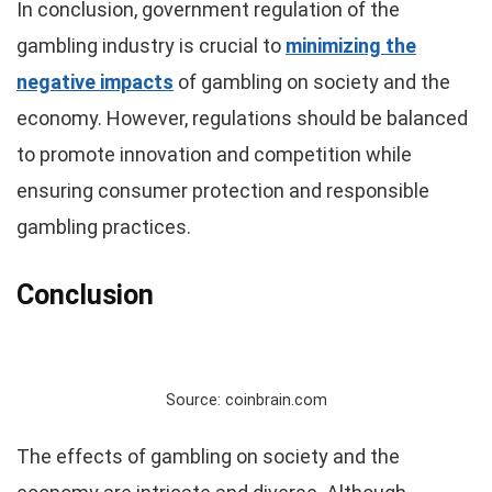
In conclusion, government regulation of the
gambling industry is crucial to
minimizing the
negative impacts
of gambling on society and the
economy. However, regulations should be balanced
to promote innovation and competition while
ensuring consumer protection and responsible
gambling practices.
Conclusion
Source: coinbrain.com
The effects of gambling on society and the