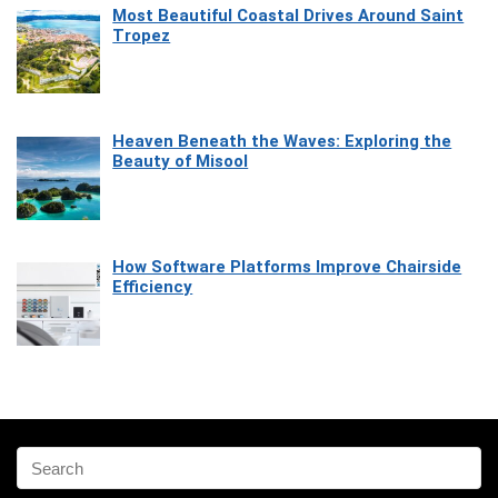
Most Beautiful Coastal Drives Around Saint
Tropez
Heaven Beneath the Waves: Exploring the
Beauty of Misool
How Software Platforms Improve Chairside
Efficiency