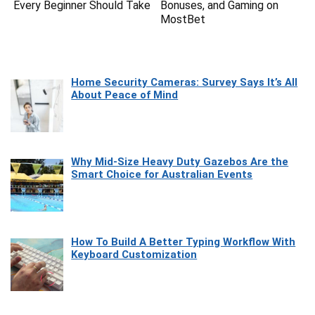
Every Beginner Should Take
Bonuses, and Gaming on
MostBet
Home Security Cameras: Survey Says It’s All
About Peace of Mind
Why Mid-Size Heavy Duty Gazebos Are the
Smart Choice for Australian Events
How To Build A Better Typing Workflow With
Keyboard Customization