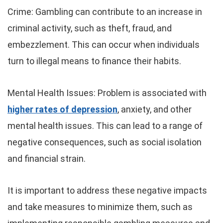
Crime: Gambling can contribute to an increase in
criminal activity, such as theft, fraud, and
embezzlement. This can occur when individuals
turn to illegal means to finance their habits.
Mental Health Issues: Problem is associated with
higher rates of depression
, anxiety, and other
mental health issues. This can lead to a range of
negative consequences, such as social isolation
and financial strain.
It is important to address these negative impacts
and take measures to minimize them, such as