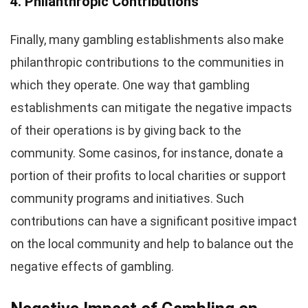
4. Philanthropic Contributions
Finally, many gambling establishments also make
philanthropic contributions to the communities in
which they operate. One way that gambling
establishments can mitigate the negative impacts
of their operations is by giving back to the
community. Some casinos, for instance, donate a
portion of their profits to local charities or support
community programs and initiatives. Such
contributions can have a significant positive impact
on the local community and help to balance out the
negative effects of gambling.