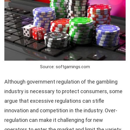
Source: softgamings.com
Although government regulation of the gambling
industry is necessary to protect consumers, some
argue that excessive regulations can stifle
innovation and competition in the industry. Over-
regulation can make it challenging for new
operators to enter the market and limit the variety