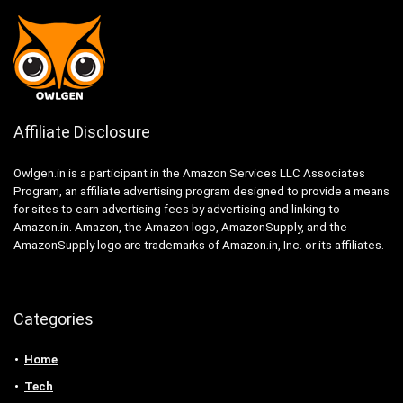
Affiliate Disclosure
Owlgen.in is a participant in the Amazon Services LLC Associates
Program, an affiliate advertising program designed to provide a means
for sites to earn advertising fees by advertising and linking to
Amazon.in. Amazon, the Amazon logo, AmazonSupply, and the
AmazonSupply logo are trademarks of Amazon.in, Inc. or its affiliates.
Categories
Home
Tech