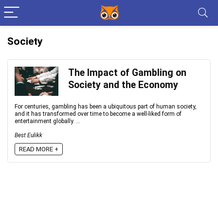
Society
The Impact of Gambling on
Society and the Economy
For centuries, gambling has been a ubiquitous part of human society,
and it has transformed over time to become a well-liked form of
entertainment globally. ...
Best Eulikk
READ MORE +