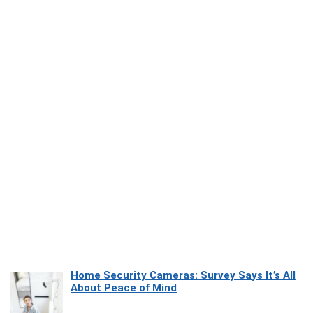
Home Security Cameras: Survey Says It’s All
About Peace of Mind