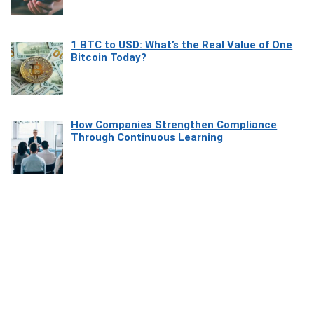
1 BTC to USD: What’s the Real Value of One
Bitcoin Today?
How Companies Strengthen Compliance
Through Continuous Learning
Most Beautiful Coastal Drives Around Saint
Tropez
Heaven Beneath the Waves: Exploring the
Beauty of Misool