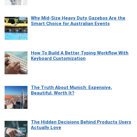
Why Mid-Size Heavy Duty Gazebos Are the
Smart Choice for Australian Events
How To Build A Better Typing Workflow With
Keyboard Customization
The Truth About Munich: Expensive,
Beautiful, Worth It?
The Hidden Decisions Behind Products Users
Actually Love