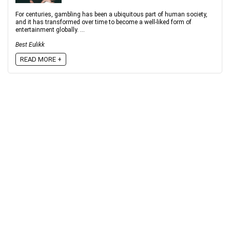
For centuries, gambling has been a ubiquitous part of human society,
and it has transformed over time to become a well-liked form of
entertainment globally. ...
Best Eulikk
READ MORE +