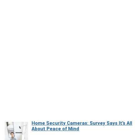
Home Security Cameras: Survey Says It’s All
About Peace of Mind