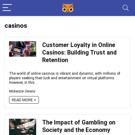
casinos
Customer Loyalty in Online
Casinos: Building Trust and
Retention
The world of online casinos is vibrant and dynamic, with millions of
players seeking their luck and entertainment on virtual platforms.
However, in this ...
Mckenzie Owens
READ MORE +
The Impact of Gambling on
Society and the Economy