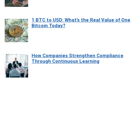
1 BTC to USD: What’s the Real Value of One
Bitcoin Today?
How Companies Strengthen Compliance
Through Continuous Learning
Most Beautiful Coastal Drives Around Saint
Tropez
Heaven Beneath the Waves: Exploring the
Beauty of Misool