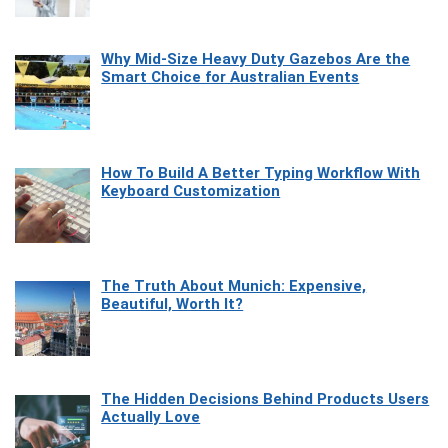
Why Mid-Size Heavy Duty Gazebos Are the
Smart Choice for Australian Events
How To Build A Better Typing Workflow With
Keyboard Customization
The Truth About Munich: Expensive,
Beautiful, Worth It?
The Hidden Decisions Behind Products Users
Actually Love