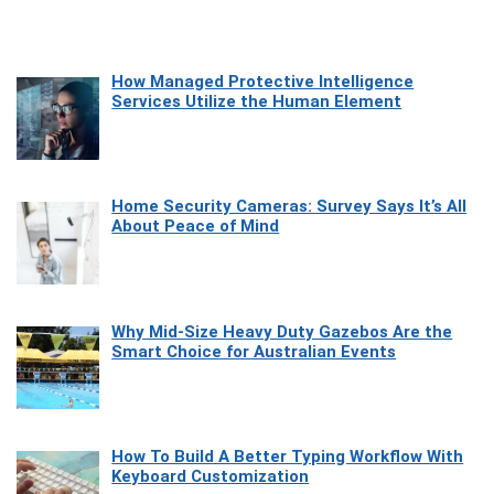
How Managed Protective Intelligence
Services Utilize the Human Element
Home Security Cameras: Survey Says It’s All
About Peace of Mind
Why Mid-Size Heavy Duty Gazebos Are the
Smart Choice for Australian Events
How To Build A Better Typing Workflow With
Keyboard Customization