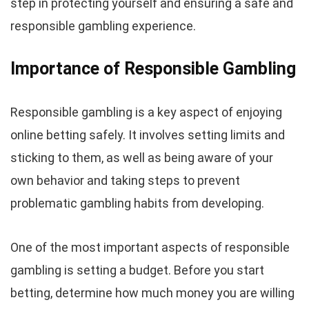
step in protecting yourself and ensuring a safe and
responsible gambling experience.
Importance of Responsible Gambling
Responsible gambling is a key aspect of enjoying
online betting safely. It involves setting limits and
sticking to them, as well as being aware of your
own behavior and taking steps to prevent
problematic gambling habits from developing.
One of the most important aspects of responsible
gambling is setting a budget. Before you start
betting, determine how much money you are willing