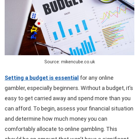
Source: mikencube.co.uk
Setting a budget is essential
for any online
gambler, especially beginners. Without a budget, it’s
easy to get carried away and spend more than you
can afford. To begin, assess your financial situation
and determine how much money you can
comfortably allocate to online gambling. This