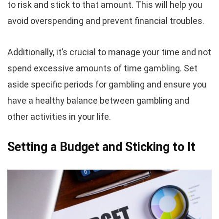
to risk and stick to that amount. This will help you
avoid overspending and prevent financial troubles.
Additionally, it’s crucial to manage your time and not
spend excessive amounts of time gambling. Set
aside specific periods for gambling and ensure you
have a healthy balance between gambling and
other activities in your life.
Setting a Budget and Sticking to It