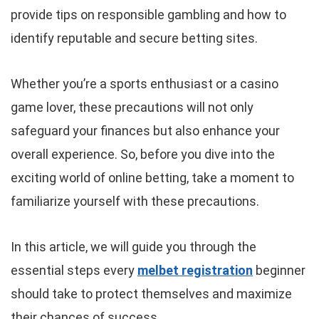
provide tips on responsible gambling and how to
identify reputable and secure betting sites.
Whether you’re a sports enthusiast or a casino
game lover, these precautions will not only
safeguard your finances but also enhance your
overall experience. So, before you dive into the
exciting world of online betting, take a moment to
familiarize yourself with these precautions.
In this article, we will guide you through the
essential steps every
melbet registration
beginner
should take to protect themselves and maximize
their chances of success.