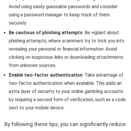
Avoid using easily guessable passwords and consider
using a password manager to keep track of them
securely.
Be cautious of phishing attempts
: Be vigilant about
phishing attempts, where scammers try to trick you into
revealing your personal or financial information. Avoid
clicking on suspicious links or downloading attachments
from unknown sources.
Enable two-factor authentication
: Take advantage of
two-factor authentication when available. This adds an
extra layer of security to your online gambling accounts
by requiring a second form of verification, such as a code
sent to your mobile device.
By following these tips, you can significantly reduce