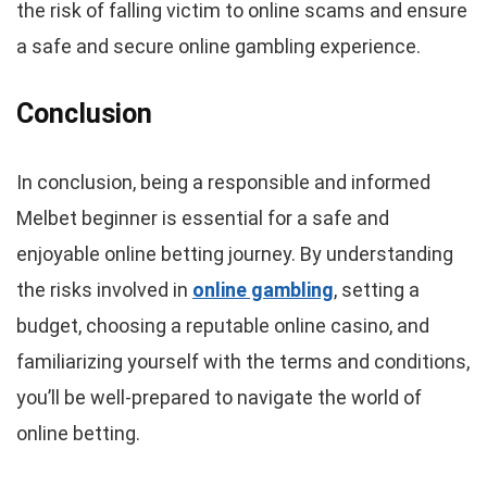
the risk of falling victim to online scams and ensure
a safe and secure online gambling experience.
Conclusion
In conclusion, being a responsible and informed
Melbet beginner is essential for a safe and
enjoyable online betting journey. By understanding
the risks involved in
online gambling
, setting a
budget, choosing a reputable online casino, and
familiarizing yourself with the terms and conditions,
you’ll be well-prepared to navigate the world of
online betting.