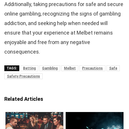
Additionally, taking precautions for safe and secure
online gambling, recognizing the signs of gambling
addiction, and seeking help when needed will
ensure that your experience at Melbet remains
enjoyable and free from any negative
consequences.
TAGS:
Betting
Gambling
Melbet
Precautions
Safe
Safety Precautions
Related Articles