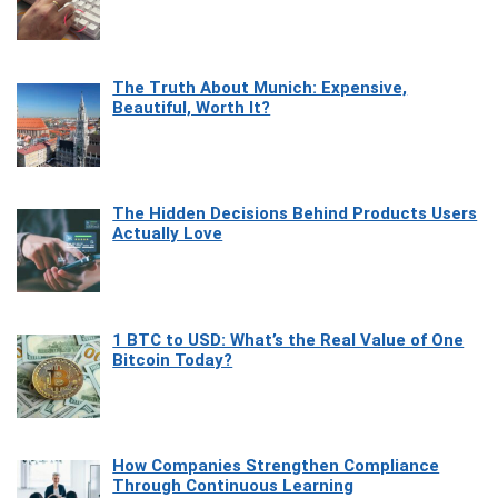
The Truth About Munich: Expensive,
Beautiful, Worth It?
The Hidden Decisions Behind Products Users
Actually Love
1 BTC to USD: What’s the Real Value of One
Bitcoin Today?
How Companies Strengthen Compliance
Through Continuous Learning