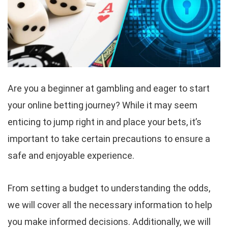
Are you a beginner at gambling and eager to start
your online betting journey? While it may seem
enticing to jump right in and place your bets, it’s
important to take certain precautions to ensure a
safe and enjoyable experience.
From setting a budget to understanding the odds,
we will cover all the necessary information to help
you make informed decisions. Additionally, we will