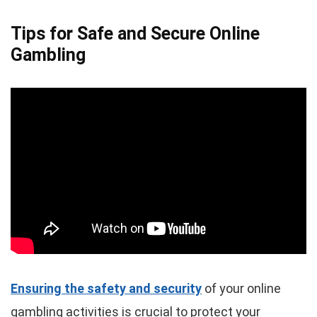
Tips for Safe and Secure Online
Gambling
Ensuring the safety and security
of your online
gambling activities is crucial to protect your