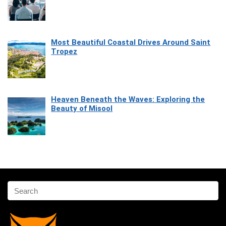
Most Beautiful Coastal Drives Around Saint
Tropez
Heaven Beneath the Waves: Exploring the
Beauty of Misool