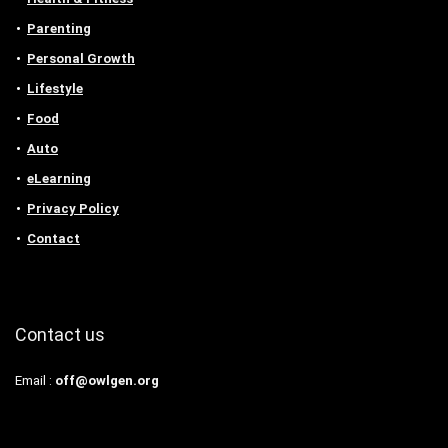
Parenting
Personal Growth
Lifestyle
Food
Auto
eLearning
Privacy Policy
Contact
Contact us
Email :
off@owlgen.org