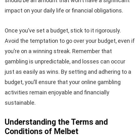
should be an amount that won’t have a significant
impact on your daily life or financial obligations.
Once you’ve set a budget, stick to it rigorously.
Avoid the temptation to go over your budget, even if
you’re on a winning streak. Remember that
gambling is unpredictable, and losses can occur
just as easily as wins. By setting and adhering to a
budget, you’ll ensure that your online gambling
activities remain enjoyable and financially
sustainable.
Understanding the Terms and
Conditions of Melbet