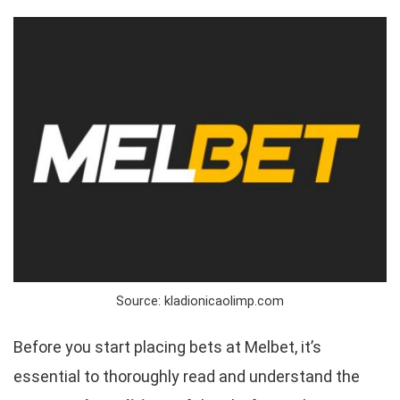
Source: kladionicaolimp.com
Before you start placing bets at Melbet, it’s
essential to thoroughly read and understand the