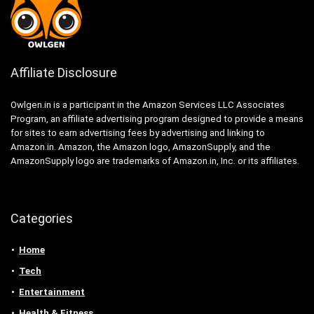
Affiliate Disclosure
Owlgen.in is a participant in the Amazon Services LLC Associates
Program, an affiliate advertising program designed to provide a means
for sites to earn advertising fees by advertising and linking to
Amazon.in. Amazon, the Amazon logo, AmazonSupply, and the
AmazonSupply logo are trademarks of Amazon.in, Inc. or its affiliates.
Categories
Home
Tech
Entertainment
Health & Fitness