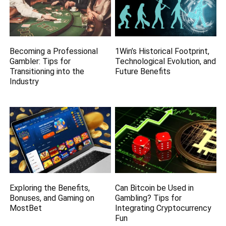
Becoming a Professional
1Win’s Historical Footprint,
Gambler: Tips for
Technological Evolution, and
Transitioning into the
Future Benefits
Industry
Exploring the Benefits,
Can Bitcoin be Used in
Bonuses, and Gaming on
Gambling? Tips for
MostBet
Integrating Cryptocurrency
Fun