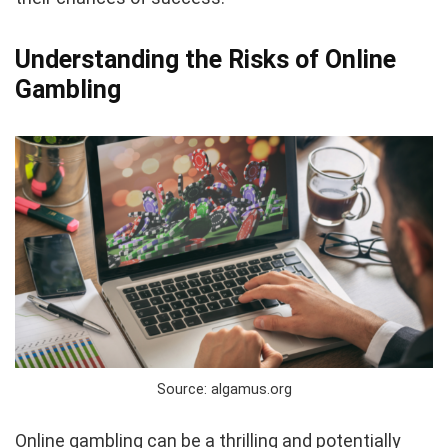
Understanding the Risks of Online
Gambling
Source: algamus.org
Online gambling can be a thrilling and potentially