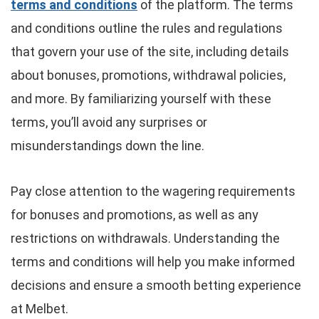
terms and conditions
of the platform. The terms
and conditions outline the rules and regulations
that govern your use of the site, including details
about bonuses, promotions, withdrawal policies,
and more. By familiarizing yourself with these
terms, you’ll avoid any surprises or
misunderstandings down the line.
Pay close attention to the wagering requirements
for bonuses and promotions, as well as any
restrictions on withdrawals. Understanding the
terms and conditions will help you make informed
decisions and ensure a smooth betting experience
at Melbet.