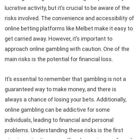
lucrative activity, but it’s crucial to be aware of the
risks involved. The convenience and accessibility of
online betting platforms like Melbet make it easy to
get carried away. However, it’s important to
approach online gambling with caution. One of the
main risks is the potential for financial loss.
It’s essential to remember that gambling is not a
guaranteed way to make money, and there is
always a chance of losing your bets. Additionally,
online gambling can be addictive for some
individuals, leading to financial and personal
problems. Understanding these risks is the first