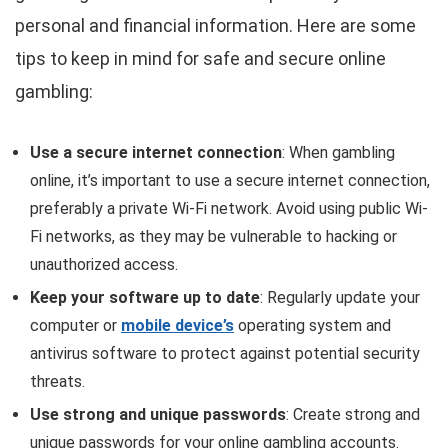
personal and financial information. Here are some
tips to keep in mind for safe and secure online
gambling:
Use a secure internet connection
: When gambling
online, it’s important to use a secure internet connection,
preferably a private Wi-Fi network. Avoid using public Wi-
Fi networks, as they may be vulnerable to hacking or
unauthorized access.
Keep your software up to date
: Regularly update your
computer or
mobile device’s
operating system and
antivirus software to protect against potential security
threats.
Use strong and unique passwords
: Create strong and
unique passwords for your online gambling accounts.