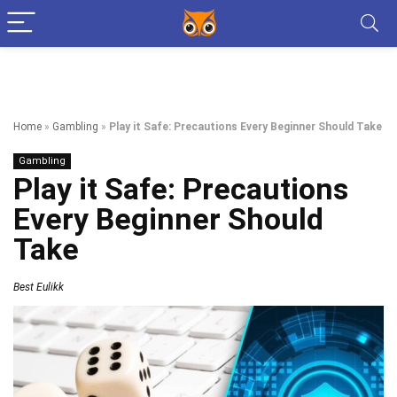
Home
»
Gambling
»
Play it Safe: Precautions Every Beginner Should Take
Gambling
Play it Safe: Precautions
Every Beginner Should
Take
Best Eulikk