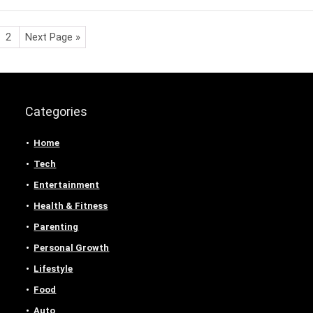
2
Next Page »
Categories
Home
Tech
Entertainment
Health & Fitness
Parenting
Personal Growth
Lifestyle
Food
Auto