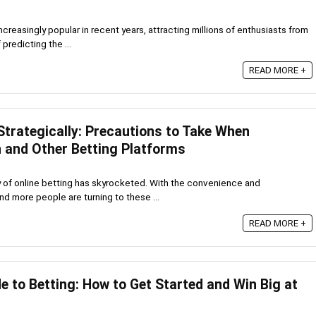
reasingly popular in recent years, attracting millions of enthusiasts from
f predicting the ...
READ MORE +
Strategically: Precautions to Take When
 and Other Betting Platforms
ty of online betting has skyrocketed. With the convenience and
and more people are turning to these ...
READ MORE +
e to Betting: How to Get Started and Win Big at