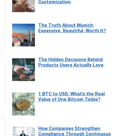
Customization
The Truth About Munich:
Expensive, Beautiful, Worth It?
The Hidden Decisions Behind
Products Users Actually Love
1 BTC to USD: What’s the Real
Value of One Bitcoin Today?
How Companies Strengthen
Compliance Through Continuous