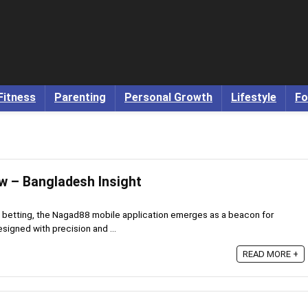
Fitness
Parenting
Personal Growth
Lifestyle
Fo
w – Bangladesh Insight
ne betting, the Nagad88 mobile application emerges as a beacon for
signed with precision and ...
READ MORE +