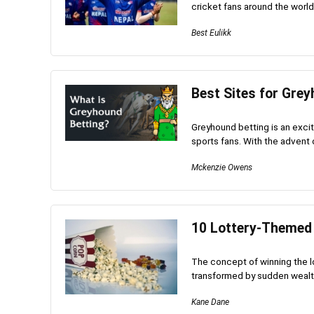
cricket fans around the world.
Best Eulikk
Best Sites for Gre
Greyhound betting is an exci
sports fans. With the advent of
Mckenzie Owens
10 Lottery-Themed
The concept of winning the lo
transformed by sudden wealth. 
Kane Dane