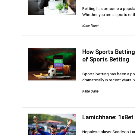
Betting has become a popular
Whether you are a sports enthus
Kane Dane
How Sports Betting
of Sports Betting
Sports betting has been a po
dramatically in recent years. W
Kane Dane
Lamichhane: 1xBet 
Nepalese player Sandeep Lamic