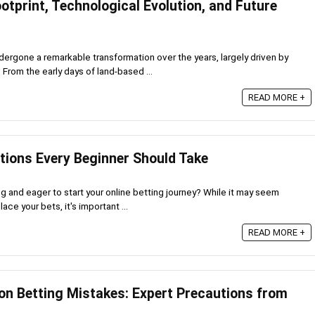
ootprint, Technological Evolution, and Future
ergone a remarkable transformation over the years, largely driven by
rom the early days of land-based ...
READ MORE +
utions Every Beginner Should Take
g and eager to start your online betting journey? While it may seem
lace your bets, it's important ...
READ MORE +
n Betting Mistakes: Expert Precautions from