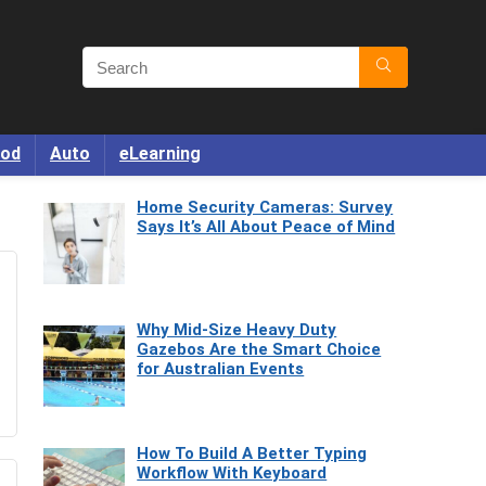
od
Auto
eLearning
Home Security Cameras: Survey
Says It’s All About Peace of Mind
Why Mid-Size Heavy Duty
Gazebos Are the Smart Choice
for Australian Events
How To Build A Better Typing
Workflow With Keyboard