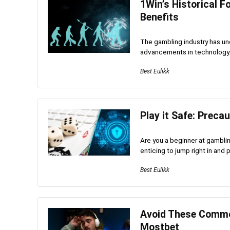
1Win’s Historical F
Benefits
The gambling industry has und
advancements in technology. F
Best Eulikk
Play it Safe: Preca
Are you a beginner at gamblin
enticing to jump right in and p
Best Eulikk
Avoid These Commo
Mostbet