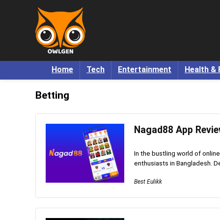
Home
Tech
Entertainment
Health & 
Betting
Nagad88 App Revie
In the bustling world of onli
enthusiasts in Bangladesh. De
Best Eulikk