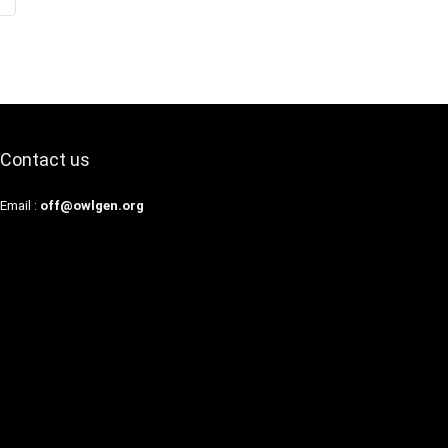
Contact us
Email :
off@owlgen.org