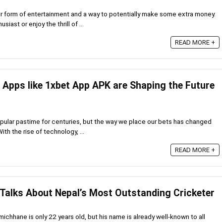
 form of entertainment and a way to potentially make some extra money.
iast or enjoy the thrill of ...
READ MORE +
 Apps like 1xbet App APK are Shaping the Future
pular pastime for centuries, but the way we place our bets has changed
ith the rise of technology, ...
READ MORE +
Talks About Nepal’s Most Outstanding Cricketer
hhane is only 22 years old, but his name is already well-known to all