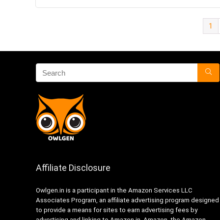
1
Affiliate Disclosure
Owlgen.in is a participant in the Amazon Services LLC
Associates Program, an affiliate advertising program designed
to provide a means for sites to earn advertising fees by
advertising and linking to Amazon.in. Amazon, the Amazon