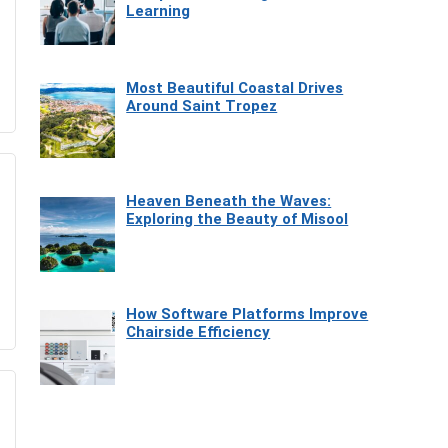
Learning
Most Beautiful Coastal Drives
Around Saint Tropez
Heaven Beneath the Waves:
Exploring the Beauty of Misool
How Software Platforms Improve
Chairside Efficiency