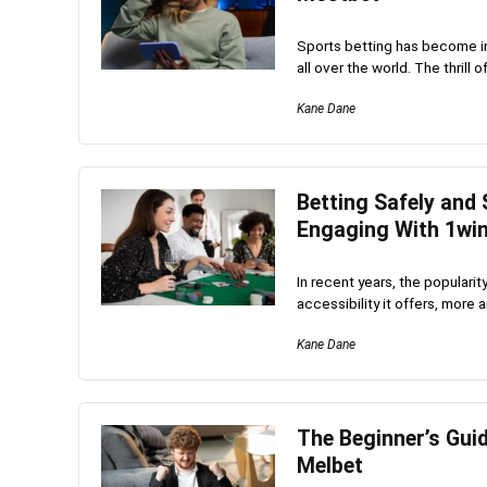
Sports betting has become inc
all over the world. The thrill o
Kane Dane
Betting Safely and 
Engaging With 1win
In recent years, the populari
accessibility it offers, more 
Kane Dane
The Beginner’s Guid
Melbet