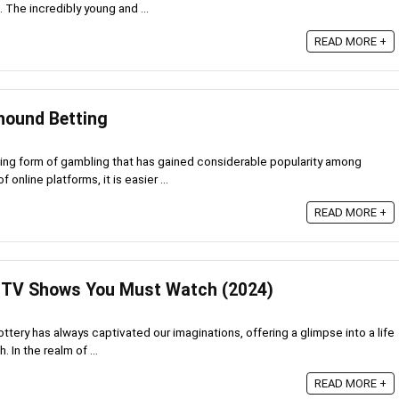
 The incredibly young and ...
READ MORE +
yhound Betting
ting form of gambling that has gained considerable popularity among
 online platforms, it is easier ...
READ MORE +
 TV Shows You Must Watch (2024)
ttery has always captivated our imaginations, offering a glimpse into a life
In the realm of ...
READ MORE +