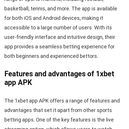
basketball, tennis, and more. The app is available
for both iOS and Android devices, making it
accessible to a large number of users. With its
user-friendly interface and intuitive design, their
app provides a seamless betting experience for
both beginners and experienced bettors.
Features and advantages of 1xbet
app APK
The 1xbet app APK offers a range of features and
advantages that set it apart from other sports
betting apps. One of the key features is the live