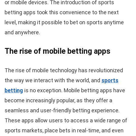
or mobile devices. The introduction of sports
betting apps took this convenience to the next
level, making it possible to bet on sports anytime
and anywhere.
The rise of mobile betting apps
The rise of mobile technology has revolutionized
the way we interact with the world, and
sports
betting
is no exception. Mobile betting apps have
become increasingly popular, as they offer a
seamless and user-friendly betting experience.
These apps allow users to access a wide range of
sports markets, place bets in real-time, and even