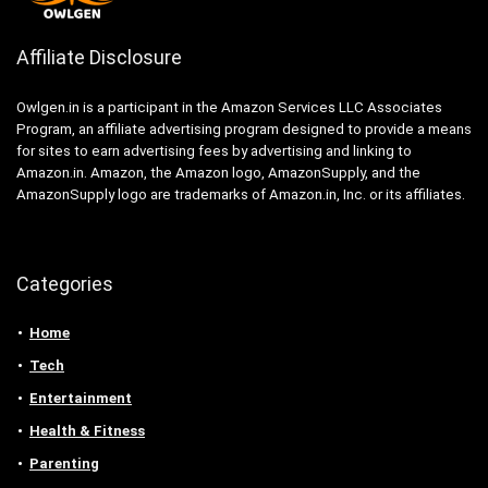
Affiliate Disclosure
Owlgen.in is a participant in the Amazon Services LLC Associates
Program, an affiliate advertising program designed to provide a means
for sites to earn advertising fees by advertising and linking to
Amazon.in. Amazon, the Amazon logo, AmazonSupply, and the
AmazonSupply logo are trademarks of Amazon.in, Inc. or its affiliates.
Categories
Home
Tech
Entertainment
Health & Fitness
Parenting