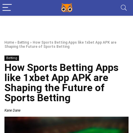
Home
»
Betting
»
How Sports Betting Apps like 1xbet App APK are
Shaping the Future of Sports Betting
Betting
How Sports Betting Apps
like 1xbet App APK are
Shaping the Future of
Sports Betting
Kane Dane