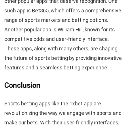
other popular apps that deserve recognition. One
such app is Bet365, which offers a comprehensive
range of sports markets and betting options.
Another popular app is William Hill, known for its
competitive odds and user-friendly interface.
These apps, along with many others, are shaping
the future of sports betting by providing innovative
features and a seamless betting experience.
Conclusion
Sports betting apps like the 1xbet app are
revolutionizing the way we engage with sports and
make our bets. With their user-friendly interfaces,