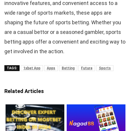
innovative features, and convenient access to a
wide range of sports markets, these apps are
shaping the future of sports betting. Whether you
are a casual bettor or a seasoned gambler, sports
betting apps offer a convenient and exciting way to
get involved in the action.
TAGS:
1xbet App
Apps
Betting
Future
Sports
Related Articles