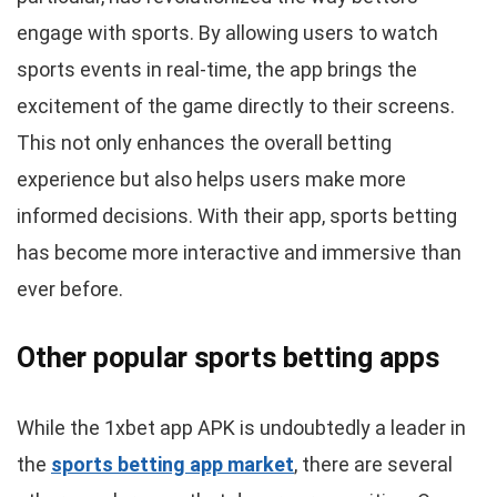
engage with sports. By allowing users to watch
sports events in real-time, the app brings the
excitement of the game directly to their screens.
This not only enhances the overall betting
experience but also helps users make more
informed decisions. With their app, sports betting
has become more interactive and immersive than
ever before.
Other popular sports betting apps
While the 1xbet app APK is undoubtedly a leader in
the
sports betting app market
, there are several