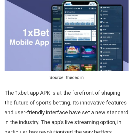
Source: theceo.in
The 1xbet app APK is at the forefront of shaping
the future of sports betting. Its innovative features
and user-friendly interface have set a new standard
in the industry. The app’s live streaming option, in
particular, has revolutionized the way bettors