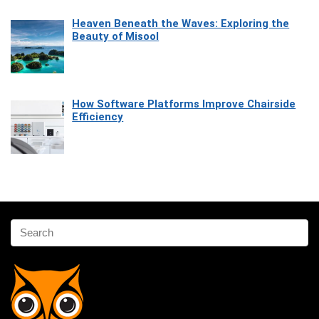
Heaven Beneath the Waves: Exploring the
Beauty of Misool
How Software Platforms Improve Chairside
Efficiency