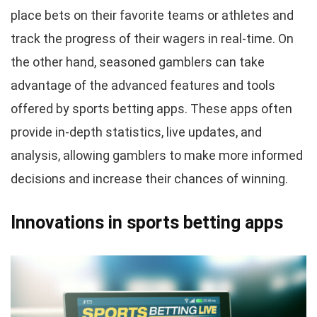
place bets on their favorite teams or athletes and
track the progress of their wagers in real-time. On
the other hand, seasoned gamblers can take
advantage of the advanced features and tools
offered by sports betting apps. These apps often
provide in-depth statistics, live updates, and
analysis, allowing gamblers to make more informed
decisions and increase their chances of winning.
Innovations in sports betting apps