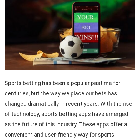
Sports betting has been a popular pastime for
centuries, but the way we place our bets has
changed dramatically in recent years. With the rise
of technology, sports betting apps have emerged
as the future of this industry. These apps offer a
convenient and user-friendly way for sports