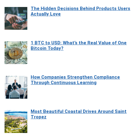
The Hidden Decisions Behind Products Users
Actually Love
1 BTC to USD: What’s the Real Value of One
Bitcoin Today?
How Companies Strengthen Compliance
Through Continuous Learning
Most Beautiful Coastal Drives Around Saint
Tropez