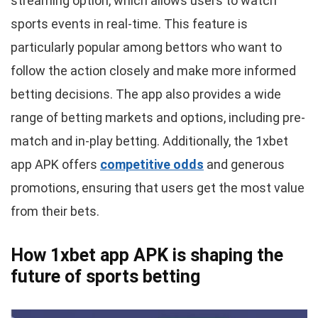
streaming option, which allows users to watch
sports events in real-time. This feature is
particularly popular among bettors who want to
follow the action closely and make more informed
betting decisions. The app also provides a wide
range of betting markets and options, including pre-
match and in-play betting. Additionally, the 1xbet
app APK offers
competitive odds
and generous
promotions, ensuring that users get the most value
from their bets.
How 1xbet app APK is shaping the
future of sports betting