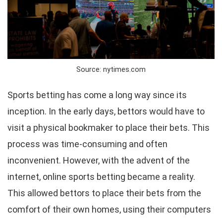
Source: nytimes.com
Sports betting has come a long way since its
inception. In the early days, bettors would have to
visit a physical bookmaker to place their bets. This
process was time-consuming and often
inconvenient. However, with the advent of the
internet, online sports betting became a reality.
This allowed bettors to place their bets from the
comfort of their own homes, using their computers