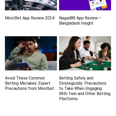
MostBet App Review 2024
Nagad88 App Review –
Bangladesh Insight
Avoid These Common
Betting Safely and
Betting Mistakes: Expert
Strategically: Precautions
Precautions from Mostbet
to Take When Engaging
With 1win and Other Betting
Platforms