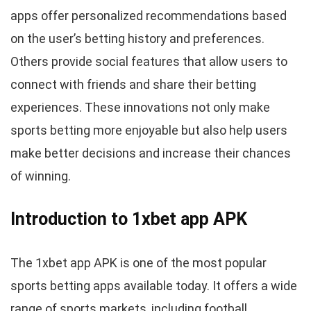
apps offer personalized recommendations based
on the user’s betting history and preferences.
Others provide social features that allow users to
connect with friends and share their betting
experiences. These innovations not only make
sports betting more enjoyable but also help users
make better decisions and increase their chances
of winning.
Introduction to 1xbet app APK
The 1xbet app APK is one of the most popular
sports betting apps available today. It offers a wide
range of sports markets, including football,