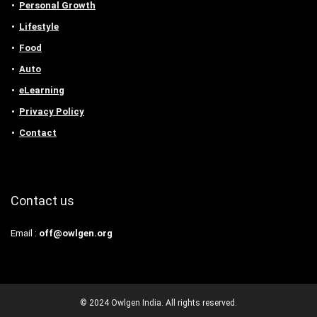
Personal Growth
Lifestyle
Food
Auto
eLearning
Privacy Policy
Contact
Contact us
Email :
off@owlgen.org
© 2024 Owlgen India. All rights reserved.