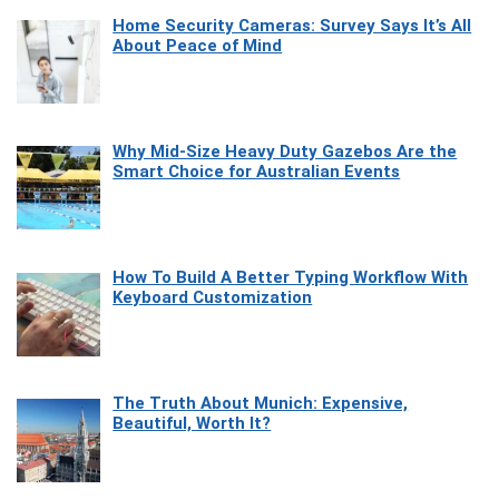
Home Security Cameras: Survey Says It’s All
About Peace of Mind
Why Mid-Size Heavy Duty Gazebos Are the
Smart Choice for Australian Events
How To Build A Better Typing Workflow With
Keyboard Customization
The Truth About Munich: Expensive,
Beautiful, Worth It?