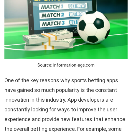
Source: information-age.com
One of the key reasons why sports betting apps
have gained so much popularity is the constant
innovation in this industry. App developers are
constantly looking for ways to improve the user
experience and provide new features that enhance
the overall betting experience. For example, some