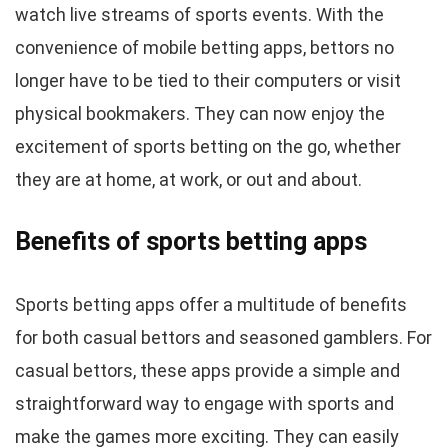
watch live streams of sports events. With the
convenience of mobile betting apps, bettors no
longer have to be tied to their computers or visit
physical bookmakers. They can now enjoy the
excitement of sports betting on the go, whether
they are at home, at work, or out and about.
Benefits of sports betting apps
Sports betting apps offer a multitude of benefits
for both casual bettors and seasoned gamblers. For
casual bettors, these apps provide a simple and
straightforward way to engage with sports and
make the games more exciting. They can easily