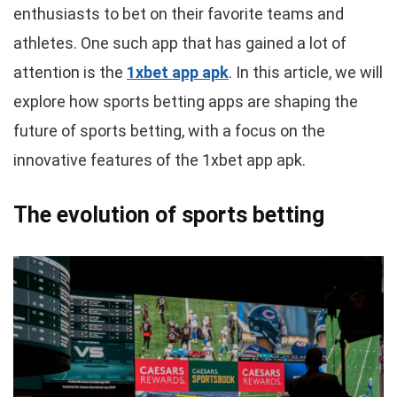
enthusiasts to bet on their favorite teams and
athletes. One such app that has gained a lot of
attention is the
1xbet app apk
. In this article, we will
explore how sports betting apps are shaping the
future of sports betting, with a focus on the
innovative features of the 1xbet app apk.
The evolution of sports betting