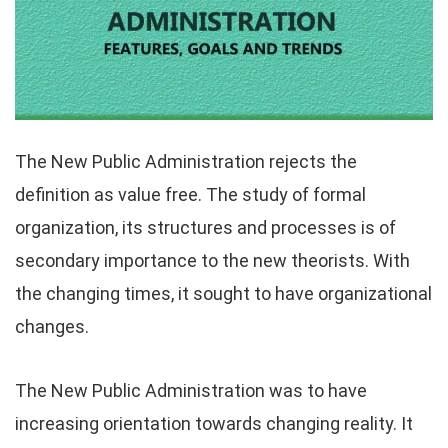
The New Public Administration rejects the
definition as value free. The study of formal
organization, its structures and processes is of
secondary importance to the new theorists. With
the changing times, it sought to have organizational
changes.
The New Public Administration was to have
increasing orientation towards changing reality. It