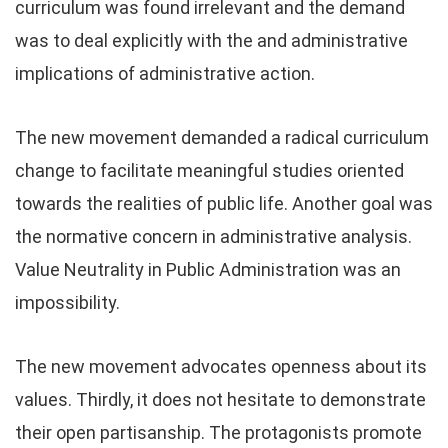
curriculum was found irrelevant and the demand
was to deal explicitly with the and administrative
implications of administrative action.
The new movement demanded a radical curriculum
change to facilitate meaningful studies oriented
towards the realities of public life. Another goal was
the normative concern in administrative analysis.
Value Neutrality in Public Administration was an
impossibility.
The new movement advocates openness about its
values. Thirdly, it does not hesitate to demonstrate
their open partisanship. The protagonists promote