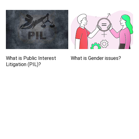
What is Public Interest
What is Gender issues?
Litigation (PIL)?