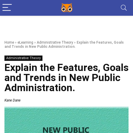
Home
»
eLearning
»
Administrative Theory
»
Explain the Features, Goals
and Trends in New Public Administration.
Administrative Theory
Explain the Features, Goals
and Trends in New Public
Administration.
Kane Dane