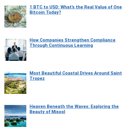
1 BTC to USD: What’s the Real Value of One
Bitcoin Today?
How Companies Strengthen Compliance
Through Continuous Learning
Most Beautiful Coastal Drives Around Saint
Tropez
Heaven Beneath the Waves: Exploring the
Beauty of Misool