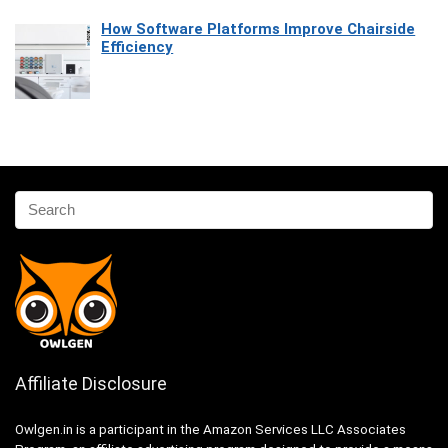
How Software Platforms Improve Chairside
Efficiency
Affiliate Disclosure
Owlgen.in is a participant in the Amazon Services LLC Associates