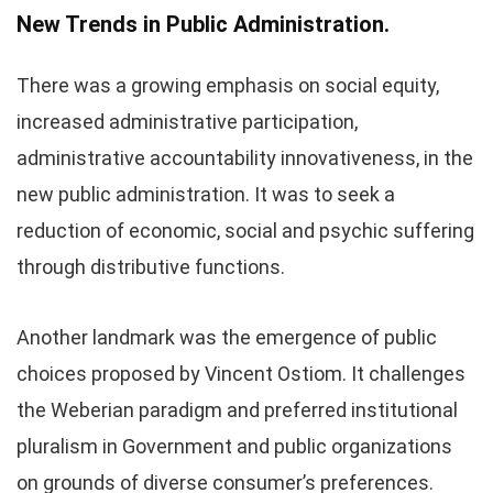
New Trends in Public Administration.
There was a growing emphasis on social equity,
increased administrative participation,
administrative accountability innovativeness, in the
new public administration. It was to seek a
reduction of economic, social and psychic suffering
through distributive functions.
Another landmark was the emergence of public
choices proposed by Vincent Ostiom. It challenges
the Weberian paradigm and preferred institutional
pluralism in Government and public organizations
on grounds of diverse consumer’s preferences.