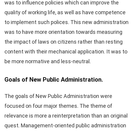
was to influence policies which can improve the
quality of working life, as well as have competence
to implement such polices. This new administration
was to have more orientation towards measuring
the impact of laws on citizens rather than resting
content with their mechanical application. It was to
be more normative and less-neutral.
Goals of New Public Administration.
The goals of New Public Administration were
focused on four major themes. The theme of
relevance is more a reinterpretation than an original
quest. Management-oriented public administration