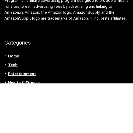
Program, an affiliate advertising program designed to provide a means
for sites to earn advertising fees by advertising and linking to
Amazon.in. Amazon, the Amazon logo, AmazonSupply, and the
AmazonSupply logo are trademarks of Amazon.in, Inc. or its affiliates.
Categories
Home
Tech
Entertainment
Health & Fitness
Parenting
Personal Growth
Lifestyle
Food
Auto