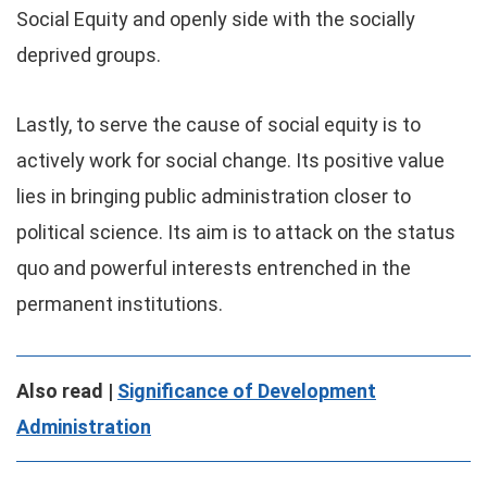
Social Equity and openly side with the socially
deprived groups.
Lastly, to serve the cause of social equity is to
actively work for social change. Its positive value
lies in bringing public administration closer to
political science. Its aim is to attack on the status
quo and powerful interests entrenched in the
permanent institutions.
Also read |
Significance of Development
Administration