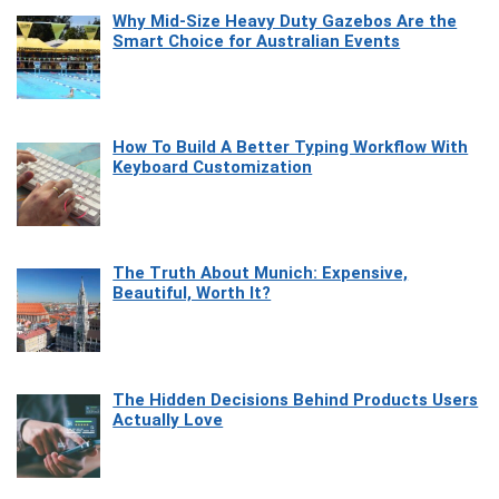
Why Mid-Size Heavy Duty Gazebos Are the
Smart Choice for Australian Events
How To Build A Better Typing Workflow With
Keyboard Customization
The Truth About Munich: Expensive,
Beautiful, Worth It?
The Hidden Decisions Behind Products Users
Actually Love