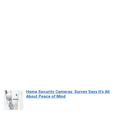
Home Security Cameras: Survey Says It’s All
About Peace of Mind