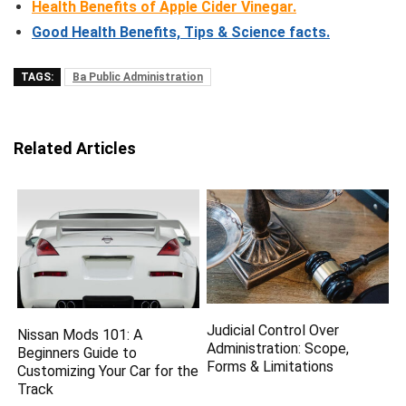
Health Benefits of Apple Cider Vinegar.
Good Health Benefits, Tips & Science facts
.
TAGS:
Ba Public Administration
Related Articles
Judicial Control Over
Nissan Mods 101: A
Administration: Scope,
Beginners Guide to
Forms & Limitations
Customizing Your Car for the
Track