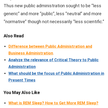
Thus new public administration sought to be “less
generic” and more “public”, less “neutral” and more
“normative” though not necessarily “less scientific.”
Also Read
Difference between Public Administration and
Business Administration
.
Analyze the relevance of Critical Theory to Public
Administration
What should be the focus of Public Administration in
Present Times
You May Also Like
What is REM Sleep? How to Get More REM Sleep?