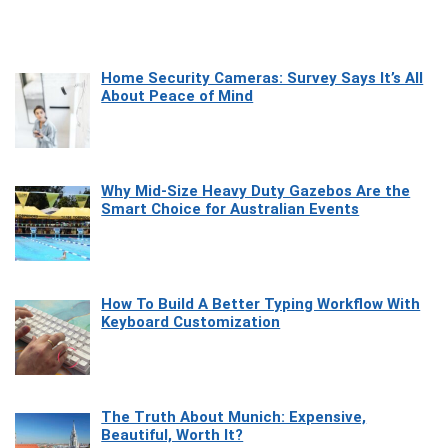
Home Security Cameras: Survey Says It’s All
About Peace of Mind
Why Mid-Size Heavy Duty Gazebos Are the
Smart Choice for Australian Events
How To Build A Better Typing Workflow With
Keyboard Customization
The Truth About Munich: Expensive,
Beautiful, Worth It?