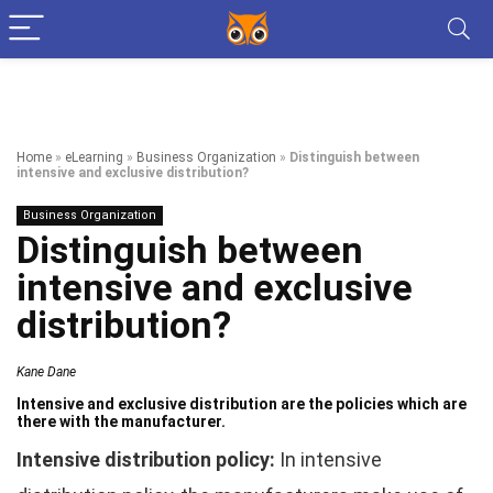
Home
»
eLearning
»
Business Organization
»
Distinguish between
intensive and exclusive distribution?
Business Organization
Distinguish between
intensive and exclusive
distribution?
Kane Dane
Intensive and exclusive distribution are the policies which are
there with the manufacturer.
Intensive distribution policy:
In intensive