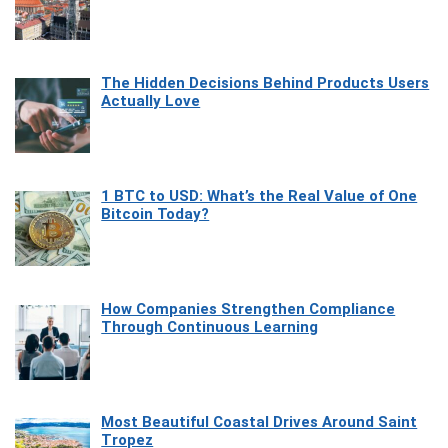
The Hidden Decisions Behind Products Users
Actually Love
1 BTC to USD: What’s the Real Value of One
Bitcoin Today?
How Companies Strengthen Compliance
Through Continuous Learning
Most Beautiful Coastal Drives Around Saint
Tropez