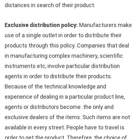
distances in search of their product.
Exclusive distribution policy:
Manufacturers make
use of a single outlet in order to distribute their
products through this policy. Companies that deal
in manufacturing complex machinery, scientific
instruments etc, involve particular distribution
agents in order to distribute their products.
Because of the technical knowledge.and
experience of dealing in a particular product line,
agents or distributors become .the only and
exclusive dealers of the items. Such items are not
available in every street. People have to travel is
order to get the product. Therefore, the choice of