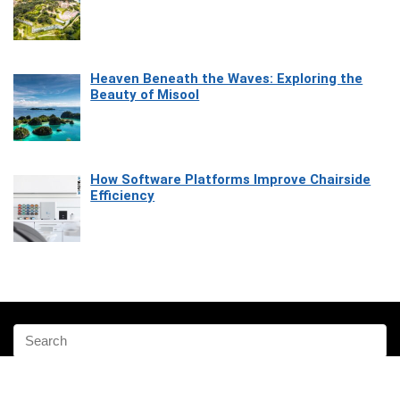
Heaven Beneath the Waves: Exploring the
Beauty of Misool
How Software Platforms Improve Chairside
Efficiency