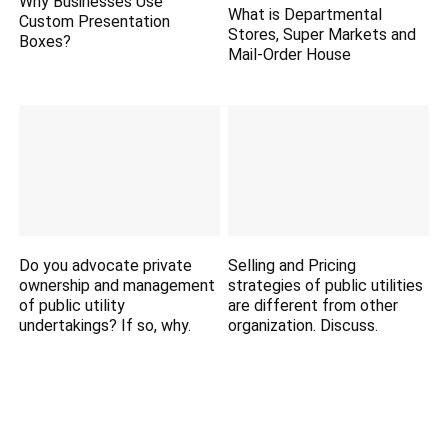
Why Businesses Use
What is Departmental
Custom Presentation
Stores, Super Markets and
Boxes?
Mail-Order House
Do you advocate private
Selling and Pricing
ownership and management
strategies of public utilities
of public utility
are different from other
undertakings? If so, why.
organization. Discuss.