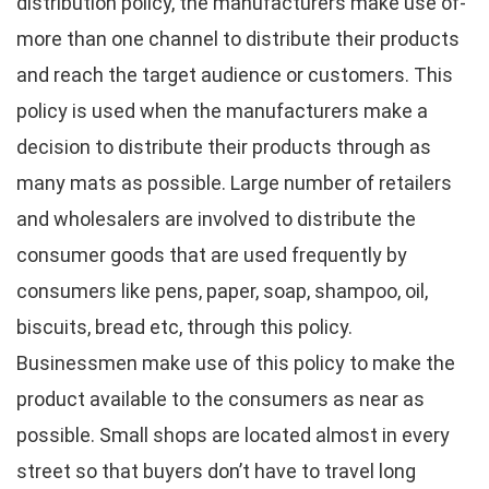
distribution policy, the manufacturers make use of-
more than one channel to distribute their products
and reach the target audience or customers. This
policy is used when the manufacturers make a
decision to distribute their products through as
many mats as possible. Large number of retailers
and wholesalers are involved to distribute the
consumer goods that are used frequently by
consumers like pens, paper, soap, shampoo, oil,
biscuits, bread etc, through this policy.
Businessmen make use of this policy to make the
product available to the consumers as near as
possible. Small shops are located almost in every
street so that buyers don’t have to travel long