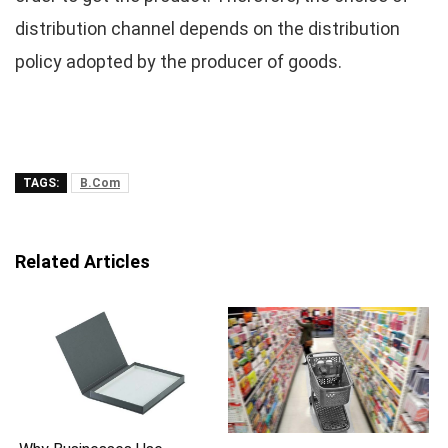
distribution channel depends on the distribution
policy adopted by the producer of goods.
TAGS:
B.Com
Related Articles