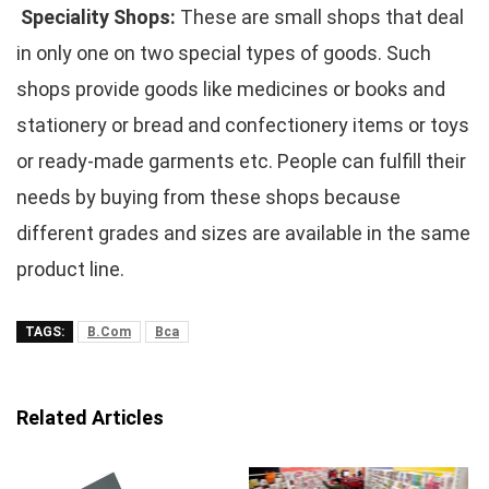
Speciality Shops:
These are small shops that deal
in only one on two special types of goods. Such
shops provide goods like medicines or books and
stationery or bread and confectionery items or toys
or ready-made garments etc. People can fulfill their
needs by buying from these shops because
different grades and sizes are available in the same
product line.
TAGS:
B.Com
Bca
Related Articles