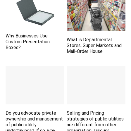
Why Businesses Use
What is Departmental
Custom Presentation
Stores, Super Markets and
Boxes?
Mail-Order House
Do you advocate private
Selling and Pricing
ownership and management
strategies of public utilities
of public utility
are different from other
undertakings? If so, why.
organization. Discuss.