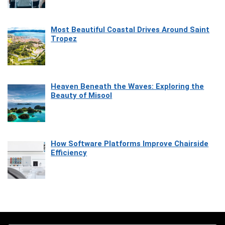
Most Beautiful Coastal Drives Around Saint
Tropez
Heaven Beneath the Waves: Exploring the
Beauty of Misool
How Software Platforms Improve Chairside
Efficiency