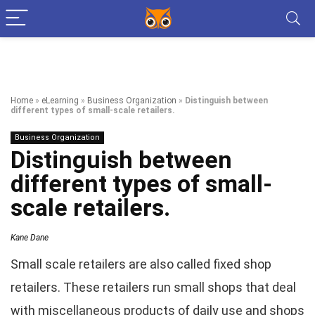
Home
»
eLearning
»
Business Organization
»
Distinguish between
different types of small-scale retailers.
Business Organization
Distinguish between
different types of small-
scale retailers.
Kane Dane
Small scale retailers are also called fixed shop
retailers. These retailers run small shops that deal
with miscellaneous products of daily use and shops