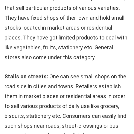
that sell particular products of various varieties.
They have fixed shops of their own and hold small
stocks located in market areas or residential
places. They have got limited products to deal with
like vegetables, fruits, stationery etc. General
stores also come under this category.
Stalls on streets:
One can see small shops on the
road side in cities and towns. Retailers establish
them in market places or residential areas in order
to sell various products of daily use like grocery,
biscuits, stationery etc. Consumers can easily find
such shops near roads, street-crossings or bus