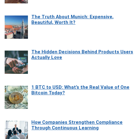
The Truth About Munich: Expensive,
Beautiful, Worth It?
The Hidden Decisions Behind Products Users
Actually Love
1 BTC to USD: What’s the Real Value of One
Bitcoin Today?
How Companies Strengthen Compliance
Through Continuous Learning