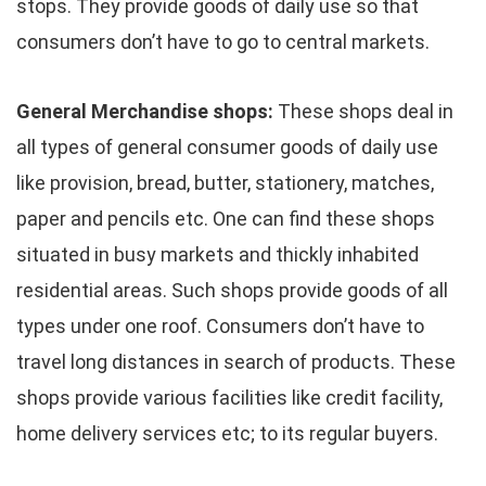
stops. They provide goods of daily use so that
consumers don’t have to go to central markets.
General Merchandise shops:
These shops deal in
all types of general consumer goods of daily use
like provision, bread, butter, stationery, matches,
paper and pencils etc. One can find these shops
situated in busy markets and thickly inhabited
residential areas. Such shops provide goods of all
types under one roof. Consumers don’t have to
travel long distances in search of products. These
shops provide various facilities like credit facility,
home delivery services etc; to its regular buyers.