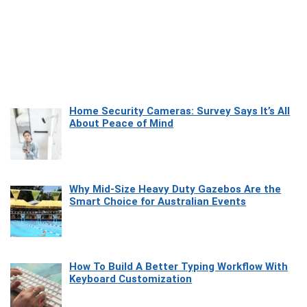
Home Security Cameras: Survey Says It’s All
About Peace of Mind
Why Mid-Size Heavy Duty Gazebos Are the
Smart Choice for Australian Events
How To Build A Better Typing Workflow With
Keyboard Customization