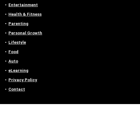
Entertainment
Health & Fitness
Parenting
Personal Growth
Lifestyle
Food
Auto
eLearning
Privacy Policy
Contact
Contact us
Email :
off@owlgen.org