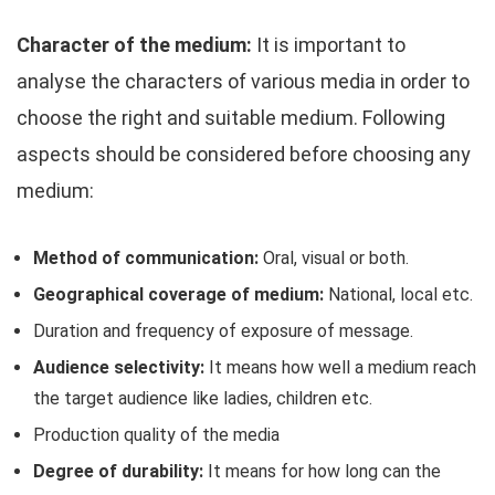
Character of the medium:
It is important to
analyse the characters of various media in order to
choose the right and suitable medium. Following
aspects should be considered before choosing any
medium:
Method of communication:
Oral, visual or both.
Geographical coverage of medium:
National, local etc.
Duration and frequency of exposure of message.
Audience selectivity:
It means how well a medium reach
the target audience like ladies, children etc.
Production quality of the media
Degree of durability:
It means for how long can the