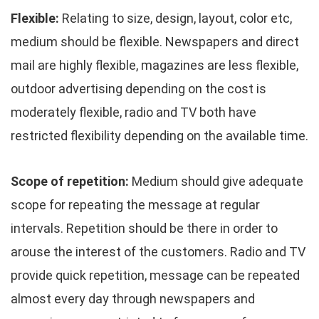
Flexible:
Relating to size, design, layout, color etc,
medium should be flexible. Newspapers and direct
mail are highly flexible, magazines are less flexible,
outdoor advertising depending on the cost is
moderately flexible, radio and TV both have
restricted flexibility depending on the available time.
Scope of repetition:
Medium should give adequate
scope for repeating the message at regular
intervals. Repetition should be there in order to
arouse the interest of the customers. Radio and TV
provide quick repetition, message can be repeated
almost every day through newspapers and