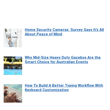
Home Security Cameras: Survey Says It’s All
About Peace of Mind
Why Mid-Size Heavy Duty Gazebos Are the
Smart Choice for Australian Events
How To Build A Better Typing Workflow With
Keyboard Customization