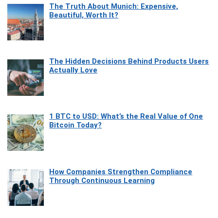
The Truth About Munich: Expensive,
Beautiful, Worth It?
The Hidden Decisions Behind Products Users
Actually Love
1 BTC to USD: What’s the Real Value of One
Bitcoin Today?
How Companies Strengthen Compliance
Through Continuous Learning