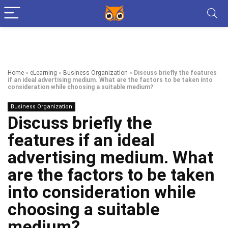
Home
»
eLearning
»
Business Organization
»
Discuss briefly the features
if an ideal advertising medium. What are the factors to be taken into
consideration while choosing a suitable medium?
Business Organization
Discuss briefly the
features if an ideal
advertising medium. What
are the factors to be taken
into consideration while
choosing a suitable
medium?