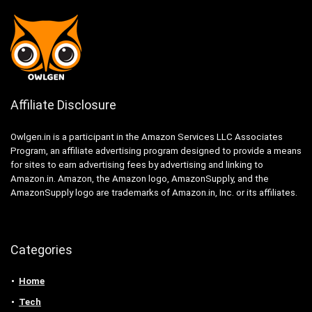
Affiliate Disclosure
Owlgen.in is a participant in the Amazon Services LLC Associates
Program, an affiliate advertising program designed to provide a means
for sites to earn advertising fees by advertising and linking to
Amazon.in. Amazon, the Amazon logo, AmazonSupply, and the
AmazonSupply logo are trademarks of Amazon.in, Inc. or its affiliates.
Categories
Home
Tech