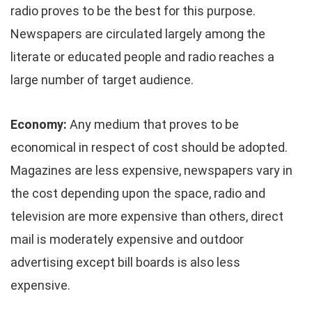
radio proves to be the best for this purpose.
Newspapers are circulated largely among the
literate or educated people and radio reaches a
large number of target audience.
Economy:
Any medium that proves to be
economical in respect of cost should be adopted.
Magazines are less expensive, newspapers vary in
the cost depending upon the space, radio and
television are more expensive than others, direct
mail is moderately expensive and outdoor
advertising except bill boards is also less
expensive.