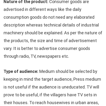
Nature of the product:
Consumer goods are
advertised in different ways like the daily
consumption goods do not need any elaborated
description whereas technical details of industrial
machinery should be explained. As per the nature of
the products, the size and time of advertisement
vary. It is better to advertise consumer goods
through radio, TV, newspapers etc.
Type of audience:
Medium should be selected by
keeping in mind the target audience, Press medium
is not useful if the audience is uneducated. TV will
prove to be useful, if the villagers have TV sets in
their houses. To reach housewives in urban areas,