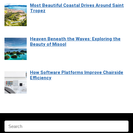
Most Beautiful Coastal Drives Around Saint
Tropez
Heaven Beneath the Waves: Exploring the
Beauty of Misool
How Software Platforms Improve Chairside
Efficiency