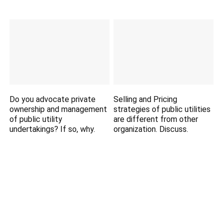
Do you advocate private
Selling and Pricing
ownership and management
strategies of public utilities
of public utility
are different from other
undertakings? If so, why.
organization. Discuss.