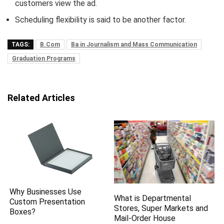
customers view the ad.
Scheduling flexibility is said to be another factor.
TAGS:
B.Com
Ba in Journalism and Mass Communication
Graduation Programs
Related Articles
Why Businesses Use
What is Departmental
Custom Presentation
Stores, Super Markets and
Boxes?
Mail-Order House