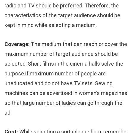
radio and TV should be preferred. Therefore, the
characteristics of the target audience should be
kept in mind while selecting a medium,
Coverage:
The medium that can reach or cover the
maximum number of target audience should be
selected. Short films in the cinema halls solve the
purpose if maximum number of people are
uneducated and do not have TV sets. Sewing
machines can be advertised in women’s magazines
so that large number of ladies can go through the
ad.
Cost:
While selecting a suitable medium, remember