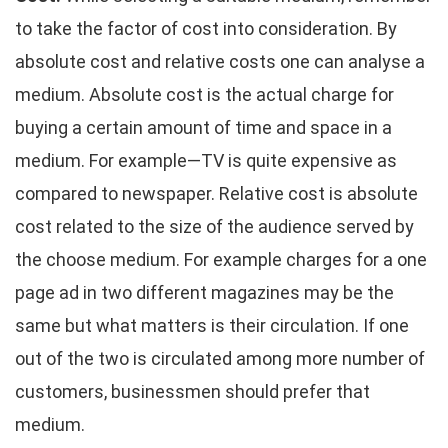
to take the factor of cost into consideration. By
absolute cost and relative costs one can analyse a
medium. Absolute cost is the actual charge for
buying a certain amount of time and space in a
medium. For example—TV is quite expensive as
compared to newspaper. Relative cost is absolute
cost related to the size of the audience served by
the choose medium. For example charges for a one
page ad in two different magazines may be the
same but what matters is their circulation. If one
out of the two is circulated among more number of
customers, businessmen should prefer that
medium.