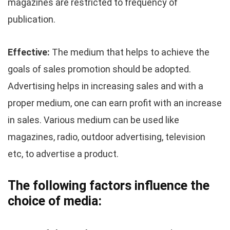
magazines are restricted to frequency of
publication.
Effective:
The medium that helps to achieve the
goals of sales promotion should be adopted.
Advertising helps in increasing sales and with a
proper medium, one can earn profit with an increase
in sales. Various medium can be used like
magazines, radio, outdoor advertising, television
etc, to advertise a product.
The following factors influence the
choice of media: