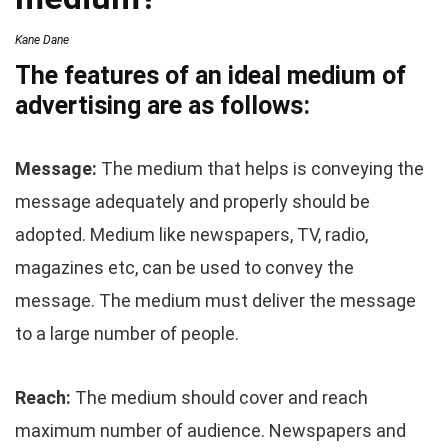
Kane Dane
The features of an ideal medium of
advertising are as follows:
Message:
The medium that helps is conveying the
message adequately and properly should be
adopted. Medium like newspapers, TV, radio,
magazines etc, can be used to convey the
message. The medium must deliver the message
to a large number of people.
Reach:
The medium should cover and reach
maximum number of audience. Newspapers and