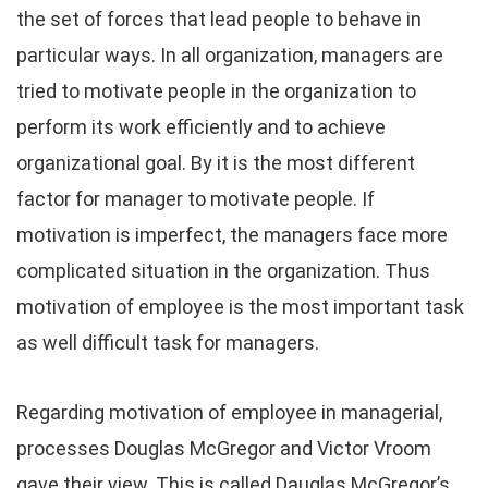
the set of forces that lead people to behave in
particular ways. In all organization, managers are
tried to motivate people in the organization to
perform its work efficiently and to achieve
organizational goal. By it is the most different
factor for manager to motivate people. If
motivation is imperfect, the managers face more
complicated situation in the organization. Thus
motivation of employee is the most important task
as well difficult task for managers.
Regarding motivation of employee in managerial,
processes Douglas McGregor and Victor Vroom
gave their view. This is called Dauglas McGregor’s