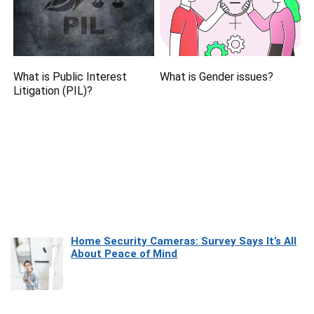
What is Public Interest
What is Gender issues?
Litigation (PIL)?
Home Security Cameras: Survey Says It’s All
About Peace of Mind