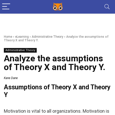
Home
»
eLearning
»
Administrative Theory
»
Analyze the assumptions of
Theory X and Theory Y.
Administrative Theory
Analyze the assumptions
of Theory X and Theory Y.
Kane Dane
Assumptions of Theory X and Theory
Y
Motivation is vital to all organizations. Motivation is