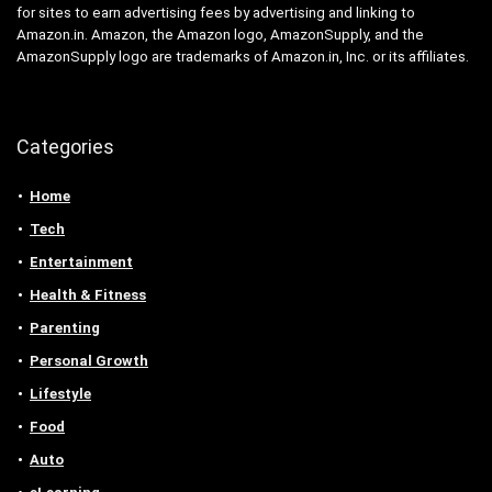
for sites to earn advertising fees by advertising and linking to
Amazon.in. Amazon, the Amazon logo, AmazonSupply, and the
AmazonSupply logo are trademarks of Amazon.in, Inc. or its affiliates.
Categories
Home
Tech
Entertainment
Health & Fitness
Parenting
Personal Growth
Lifestyle
Food
Auto