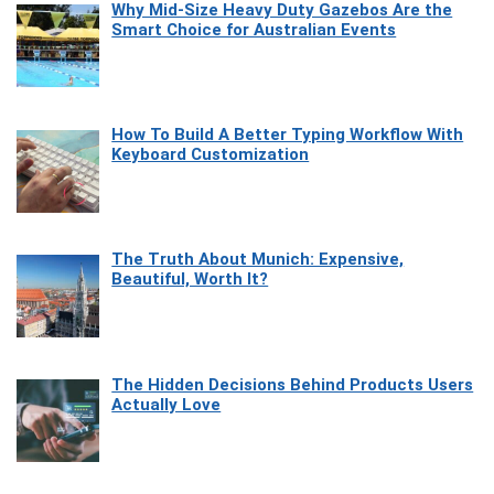
Why Mid-Size Heavy Duty Gazebos Are the
Smart Choice for Australian Events
How To Build A Better Typing Workflow With
Keyboard Customization
The Truth About Munich: Expensive,
Beautiful, Worth It?
The Hidden Decisions Behind Products Users
Actually Love