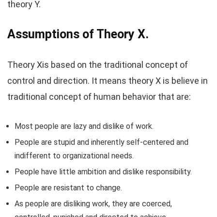
theory Y.
Assumptions of Theory X.
Theory Xis based on the traditional concept of
control and direction. It means theory X is believe in
traditional concept of human behavior that are:
Most people are lazy and dislike of work.
People are stupid and inherently self-centered and
indifferent to organizational needs.
People have little ambition and dislike responsibility.
People are resistant to change.
As people are disliking work, they are coerced,