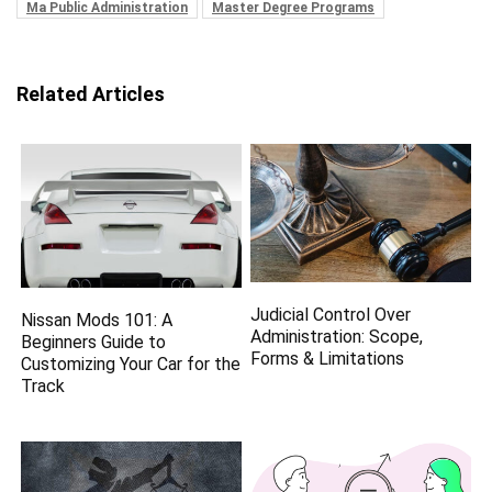
Ma Public Administration
Master Degree Programs
Related Articles
Judicial Control Over
Nissan Mods 101: A
Administration: Scope,
Beginners Guide to
Forms & Limitations
Customizing Your Car for the
Track