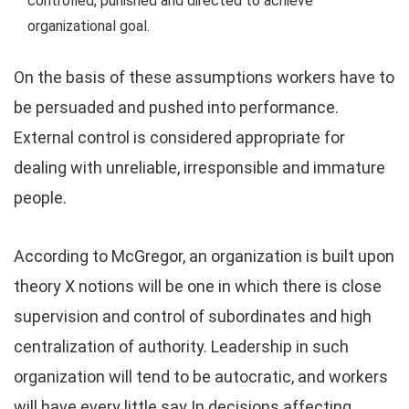
controlled, punished and directed to achieve
organizational goal.
On the basis of these assumptions workers have to
be persuaded and pushed into performance.
External control is considered appropriate for
dealing with unreliable, irresponsible and immature
people.
According to McGregor, an organization is built upon
theory X notions will be one in which there is close
supervision and control of subordinates and high
centralization of authority. Leadership in such
organization will tend to be autocratic, and workers
will have every little say In decisions affecting