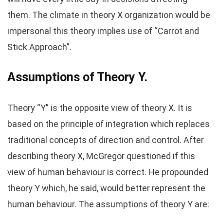
them. The climate in theory X organization would be
impersonal this theory implies use of “Carrot and
Stick Approach”.
Assumptions of Theory Y.
Theory “Y” is the opposite view of theory X. It is
based on the principle of integration which replaces
traditional concepts of direction and control. After
describing theory X, McGregor questioned if this
view of human behaviour is correct. He propounded
theory Y which, he said, would better represent the
human behaviour. The assumptions of theory Y are: