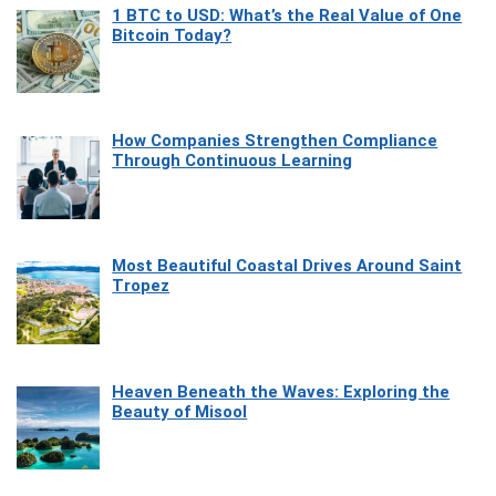
1 BTC to USD: What’s the Real Value of One
Bitcoin Today?
How Companies Strengthen Compliance
Through Continuous Learning
Most Beautiful Coastal Drives Around Saint
Tropez
Heaven Beneath the Waves: Exploring the
Beauty of Misool