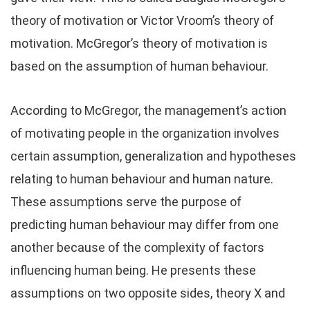
theory of motivation or Victor Vroom’s theory of
motivation. McGregor’s theory of motivation is
based on the assumption of human behaviour.
According to McGregor, the management’s action
of motivating people in the organization involves
certain assumption, generalization and hypotheses
relating to human behaviour and human nature.
These assumptions serve the purpose of
predicting human behaviour may differ from one
another because of the complexity of factors
influencing human being. He presents these
assumptions on two opposite sides, theory X and