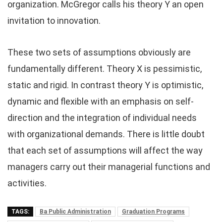
organization. McGregor calls his theory Y an open
invitation to innovation.
These two sets of assumptions obviously are
fundamentally different. Theory X is pessimistic,
static and rigid. In contrast theory Y is optimistic,
dynamic and flexible with an emphasis on self-
direction and the integration of individual needs
with organizational demands. There is little doubt
that each set of assumptions will affect the way
managers carry out their managerial functions and
activities.
TAGS:
Ba Public Administration
Graduation Programs