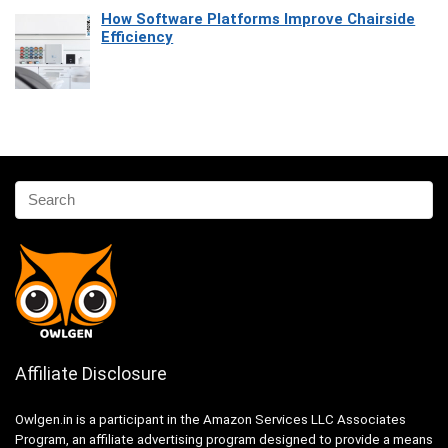
How Software Platforms Improve Chairside
Efficiency
Affiliate Disclosure
Owlgen.in is a participant in the Amazon Services LLC Associates
Program, an affiliate advertising program designed to provide a means