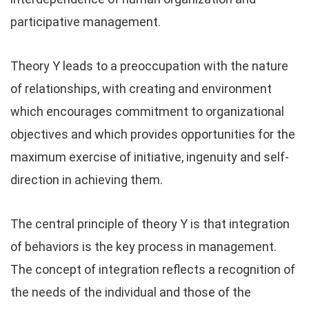
participative management.
Theory Y leads to a preoccupation with the nature
of relationships, with creating and environment
which encourages commitment to organizational
objectives and which provides opportunities for the
maximum exercise of initiative, ingenuity and self-
direction in achieving them.
The central principle of theory Y is that integration
of behaviors is the key process in management.
The concept of integration reflects a recognition of
the needs of the individual and those of the