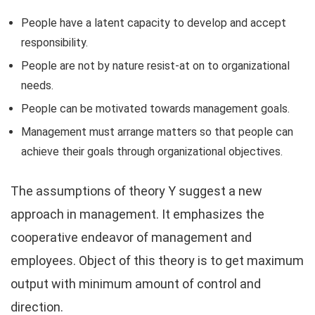
People have a latent capacity to develop and accept
responsibility.
People are not by nature resist-at on to organizational
needs.
People can be motivated towards management goals.
Management must arrange matters so that people can
achieve their goals through organizational objectives.
The assumptions of theory Y suggest a new
approach in management. It emphasizes the
cooperative endeavor of management and
employees. Object of this theory is to get maximum
output with minimum amount of control and
direction.