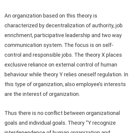
An organization based on this theory is
characterized by decentralization of authority, job
enrichment, participative leadership and two way
communication system. The focus is on self-
control and responsible jobs. The theory X places
exclusive reliance on external control of human
behaviour while theory Y relies oneself regulation. In
this type of organization, also employee’s interests
are the interest of organization.
Thus there is no conflict between organizational
goals and individual goals. Theory “Y recognize
interdependence of human organization and