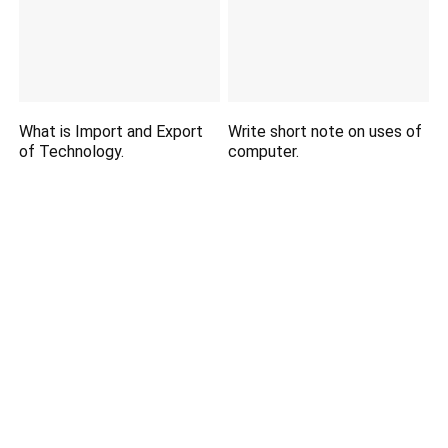
What is Import and Export
Write short note on uses of
of Technology.
computer.