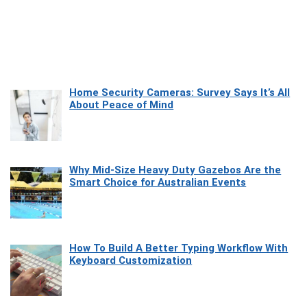
Home Security Cameras: Survey Says It’s All
About Peace of Mind
Why Mid-Size Heavy Duty Gazebos Are the
Smart Choice for Australian Events
How To Build A Better Typing Workflow With
Keyboard Customization