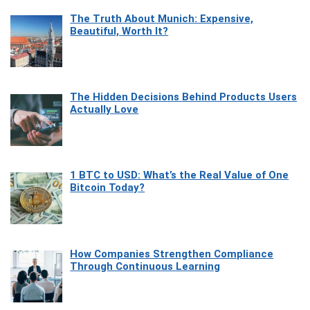
The Truth About Munich: Expensive,
Beautiful, Worth It?
The Hidden Decisions Behind Products Users
Actually Love
1 BTC to USD: What’s the Real Value of One
Bitcoin Today?
How Companies Strengthen Compliance
Through Continuous Learning