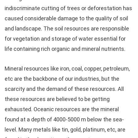
indiscriminate cutting of trees or deforestation has
caused considerable damage to the quality of soil
and landscape. The soil resources are responsible
for vegetation and storage of water essential for
life containing rich organic and mineral nutrients.
Mineral resources like iron, coal, copper, petroleum,
etc are the backbone of our industries, but the
scarcity and the demand of these resources. All
these resources are believed to be getting
exhausted. Oceanic resources are the mineral
found at a depth of 4000-5000 m below the sea-
level. Many metals like tin, gold, platinum, etc, are