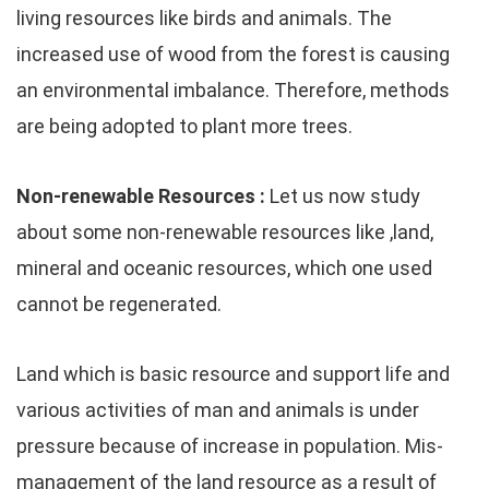
living resources like birds and animals. The
increased use of wood from the forest is causing
an environmental imbalance. Therefore, methods
are being adopted to plant more trees.
Non-renewable Resources :
Let us now study
about some non-renewable resources like ,land,
mineral and oceanic resources, which one used
cannot be regenerated.
Land which is basic resource and support life and
various activities of man and animals is under
pressure because of increase in population. Mis-
management of the land resource as a result of