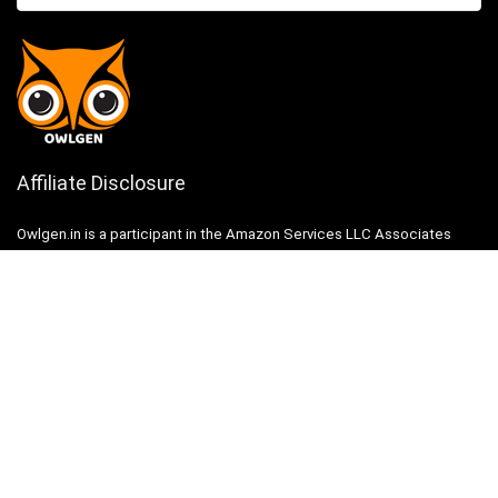
Affiliate Disclosure
Owlgen.in is a participant in the Amazon Services LLC Associates
Program, an affiliate advertising program designed to provide a means
for sites to earn advertising fees by advertising and linking to
Amazon.in. Amazon, the Amazon logo, AmazonSupply, and the
AmazonSupply logo are trademarks of Amazon.in, Inc. or its affiliates.
Categories
Home
Tech