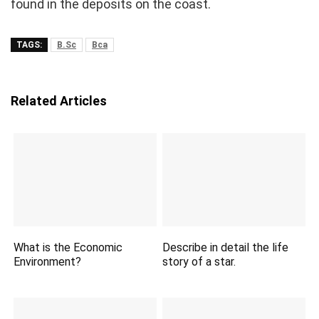
found in the deposits on the coast.
TAGS:
B.Sc
Bca
Related Articles
What is the Economic
Describe in detail the life
Environment?
story of a star.