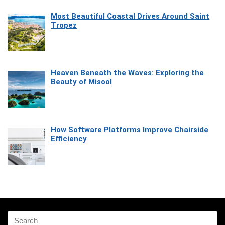
Most Beautiful Coastal Drives Around Saint
Tropez
Heaven Beneath the Waves: Exploring the
Beauty of Misool
How Software Platforms Improve Chairside
Efficiency