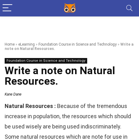
Home
»
eLearning
»
Foundation Course in Science and Technology
»
Write a
note on Natural Resources.
Foundation Course in Science and Technology
Write a note on Natural
Resources.
Kane Dane
Natural Resources :
Because of the tremendous
increase in population, the resources which should
be used wisely are being used indiscriminately.
Some natural resources which are note for use in