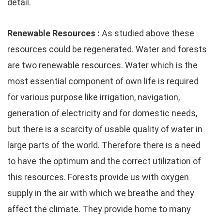
detail.
Renewable Resources :
As studied above these
resources could be regenerated. Water and forests
are two renewable resources. Water which is the
most essential component of own life is required
for various purpose like irrigation, navigation,
generation of electricity and for domestic needs,
but there is a scarcity of usable quality of water in
large parts of the world. Therefore there is a need
to have the optimum and the correct utilization of
this resources. Forests provide us with oxygen
supply in the air with which we breathe and they
affect the climate. They provide home to many