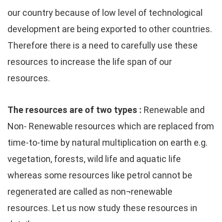
our country because of low level of technological
development are being exported to other countries.
Therefore there is a need to carefully use these
resources to increase the life span of our
resources.
The resources are of two types :
Renewable and
Non- Renewable resources which are replaced from
time-to-time by natural multiplication on earth e.g.
vegetation, forests, wild life and aquatic life
whereas some resources like petrol cannot be
regenerated are called as non¬renewable
resources. Let us now study these resources in