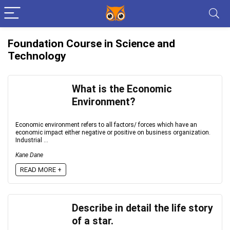
Foundation Course in Science and
Technology
What is the Economic
Environment?
Economic environment refers to all factors/ forces which have an
economic impact either negative or positive on business organization.
Industrial ...
Kane Dane
READ MORE +
Describe in detail the life story
of a star.