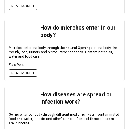
READ MORE +
How do microbes enter in our
body?
Microbes enter our body through the natural Openings in our body like
mouth, lose, urinary and reproductive passages. Contaminated air,
water and food can ...
Kane Dane
READ MORE +
How diseases are spread or
infection work?
Germs enter our body through different mediums like air, contaminated
food and water, insects and other' carriers. Some of these diseases
are: Air-borne ...