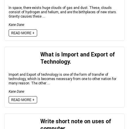
In space, there exists huge clouds of gas and dust. These, clouds
consist of hydrogen and helium, and are the birthplaces of new stars.
Gravity causes these ...
Kane Dane
READ MORE +
What is Import and Export of
Technology.
Import and Export of technology is one of the form of transfer of
technology, which is becomes necessary from one to other nation for
many reason. The other ...
Kane Dane
READ MORE +
Write short note on uses of
computer.