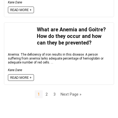
Kane Dane
READ MORE +
What are Anemia and Goitre?
How do they occur and how
can they be prevented?
Anemia: The deficiency of iron results in this disease. A person
suffering from anemia larks adequate percentage of hemoglobin or
adequate number of red cells. ...
Kane Dane
READ MORE +
1
2
3
Next Page »