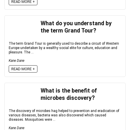
READ MORE +
What do you understand by
the term Grand Tour?
The term Grand Tour is generally used to describe a circuit of Western
Europe undertaken by a wealthy social elite for culture, education and
pleasure. The ...
Kane Dane
READ MORE +
What is the benefit of
microbes discovery?
The discovery of microbes hag helped to prevention and eradication of
various diseases, bacteria was also discovered which caused
diseases. Mosquitoes were ...
Kane Dane