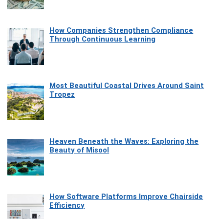
How Companies Strengthen Compliance
Through Continuous Learning
Most Beautiful Coastal Drives Around Saint
Tropez
Heaven Beneath the Waves: Exploring the
Beauty of Misool
How Software Platforms Improve Chairside
Efficiency