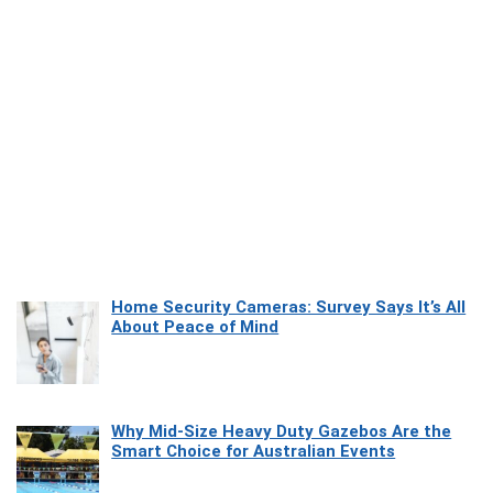
Home Security Cameras: Survey Says It’s All
About Peace of Mind
Why Mid-Size Heavy Duty Gazebos Are the
Smart Choice for Australian Events