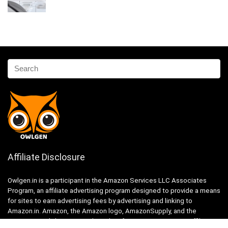
Affiliate Disclosure
Owlgen.in is a participant in the Amazon Services LLC Associates
Program, an affiliate advertising program designed to provide a means
for sites to earn advertising fees by advertising and linking to
Amazon.in. Amazon, the Amazon logo, AmazonSupply, and the
AmazonSupply logo are trademarks of Amazon.in, Inc. or its affiliates.