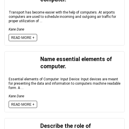
Transport has become easier with the help of computers. At airports
computers are used to schedule incoming and outgoing air traffic for
proper utilization of ...
Kane Dane
READ MORE +
Name essential elements of
computer.
Essential elements of Computer: Input Device: Input devices are meant
for presenting the data and information to computers machine readable
form. A ...
Kane Dane
READ MORE +
Describe the role of