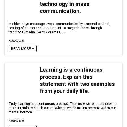
technology in mass
communication.
In olden days messages were communicated by personal contact,
beating of drums and shouting into a megaphone or through
traditional media like folk dramas, ...
Kane Dane
READ MORE +
Learning is a continuous
process. Explain this
statement with two examples
from your daily life.
Truly learning is a continuous process. The more we read and see the
more it tends to enrich our knowledge which in turn helps to widen our
mental horizon. ...
Kane Dane