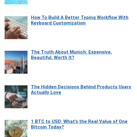
How To Build A Better Typing Workflow With
Keyboard Customization
The Truth About Munich: Expensive,
Beautiful, Worth It?
The Hidden Decisions Behind Products Users
Actually Love
1 BTC to USD: What’s the Real Value of One
Bitcoin Today?