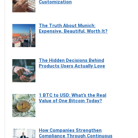
Customization
The Truth About Munich:
Expensive, Beautiful, Worth It?
The Hidden Decisions Behind
Products Users Actually Love
1 BTC to USD: What’s the Real
Value of One Bitcoin Today?
How Companies Strengthen
Compliance Through Continuous