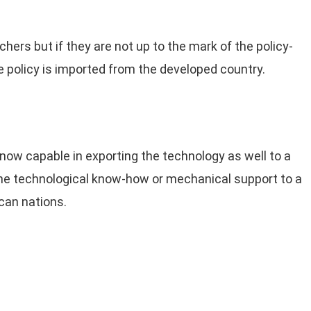
hers but if they are not up to the mark of the policy-
he policy is imported from the developed country.
 now capable in exporting the technology as well to a
 the technological know-how or mechanical support to a
can nations.