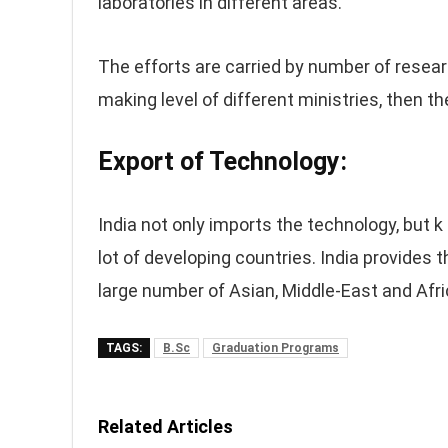
laboratories in different areas.
The efforts are carried by number of researc
making level of different ministries, then t
Export of Technology:
India not only imports the technology, but k
lot of developing countries. India provides
large number of Asian, Middle-East and Afri
TAGS:
B.Sc
Graduation Programs
Related Articles