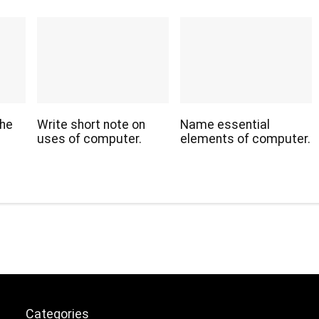
the
Write short note on
Name essential
uses of computer.
elements of computer.
Categories