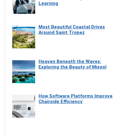
Learning
Most Beautiful Coastal Drives
Around Saint Tropez
Heaven Beneath the Waves:
Exploring the Beauty of Misool
How Software Platforms Improve
Chairside Efficiency