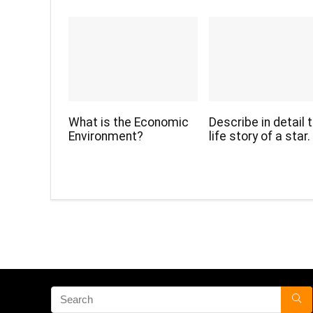
What is the Economic
Describe in detail 
Environment?
life story of a star.