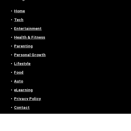
Home
Tech
Entertainment
Health & Fitness
Parenting
Personal Growth
Lifestyle
Food
Auto
eLearning
Privacy Policy
Contact