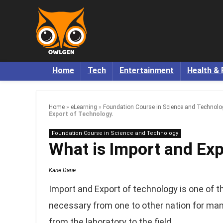
Home
Tech
Entertainment
Health & 
Home
»
eLearning
»
Foundation Course in Science and Technolo
Export of Technology.
Foundation Course in Science and Technology
What is Import and Exp
Kane Dane
Import and Export of technology is one of t
necessary from one to other nation for man
from the laboratory to the field.