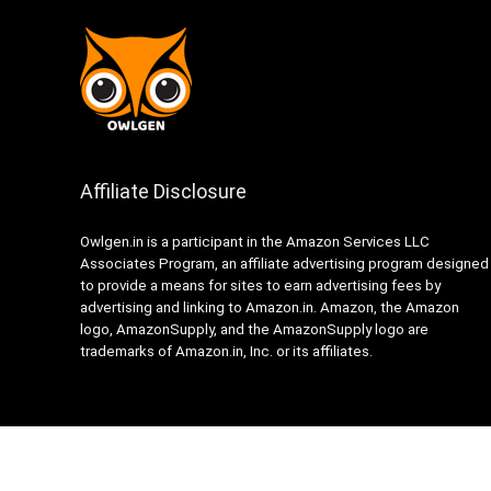
Affiliate Disclosure
Owlgen.in is a participant in the Amazon Services LLC
Associates Program, an affiliate advertising program designed
to provide a means for sites to earn advertising fees by
advertising and linking to Amazon.in. Amazon, the Amazon
logo, AmazonSupply, and the AmazonSupply logo are
trademarks of Amazon.in, Inc. or its affiliates.
© 2024 Owlgen India. All rights reserved.