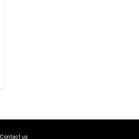
Contact us