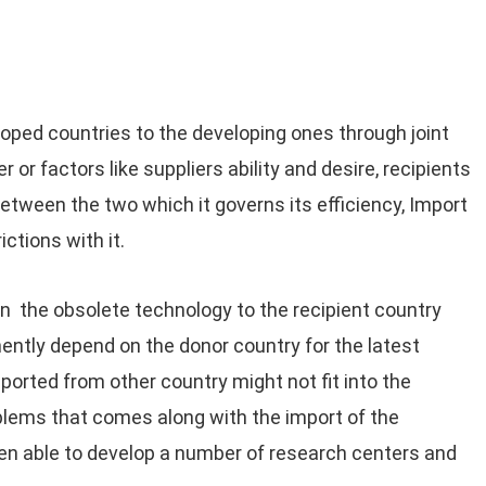
ped countries to the developing ones through joint
r or factors like suppliers ability and desire, recipients
ween the two which it governs its efficiency, Import
ictions with it.
 the obsolete technology to the recipient country
ently depend on the donor country for the latest
orted from other country might not fit into the
blems that comes along with the import of the
een able to develop a number of research centers and