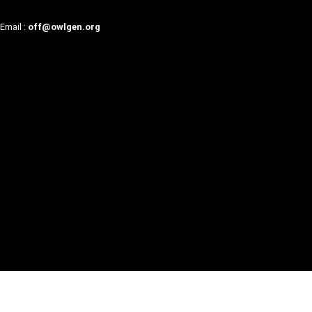
Email :
off@owlgen.org