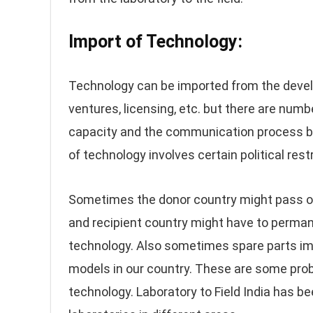
Import of Technology:
Technology can be imported from the develo
ventures, licensing, etc. but there are numbe
capacity and the communication process bet
of technology involves certain political restr
Sometimes the donor country might pass on
and recipient country might have to perman
technology. Also sometimes spare parts imp
models in our country. These are some pro
technology. Laboratory to Field India has b