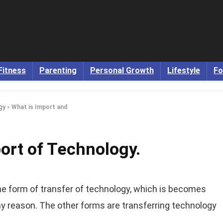
Fitness
Parenting
Personal Growth
Lifestyle
Fo
gy
»
What is Import and
ort of Technology.
he form of transfer of technology, which is becomes
y reason. The other forms are transferring technology