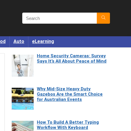
od
Auto
eLearning
Home Security Cameras: Survey
Says It’s All About Peace of Mind
Why Mid-Size Heavy Duty
Gazebos Are the Smart Choice
for Australian Events
How To Build A Better Typing
Workflow With Keyboard