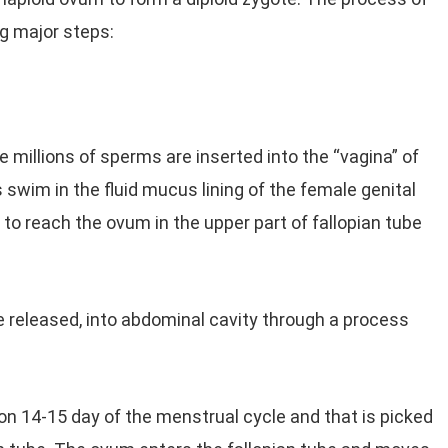
ng major steps:
e millions of sperms are inserted into the “vagina” of
swim in the fluid mucus lining of the female genital
 to reach the ovum in the upper part of fallopian tube
e released, into abdominal cavity through a process
on 14-15 day of the menstrual cycle and that is picked