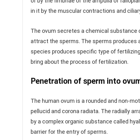
of by the fimbriae of the ampulla of fallop
in it by the muscular contractions and ciliar
The ovum secretes a chemical substance cal
attract the sperms. The sperms produces a 
species produces specific type of fertilizin
bring about the process of fertilization.
Penetration of sperm into ovu
The human ovum is a rounded and non-motil
pellucid and corona radiata. The radially arr
by a complex organic substance called hya
barrier for the entry of sperms.