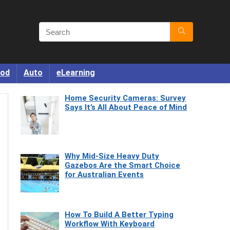
od
Auto
eLearning
Home Security Cameras: Survey
Says It’s All About Peace of Mind
Why Mid-Size Heavy Duty
Gazebos Are the Smart Choice
for Australian Events
How To Build A Better Typing
Workflow With Keyboard