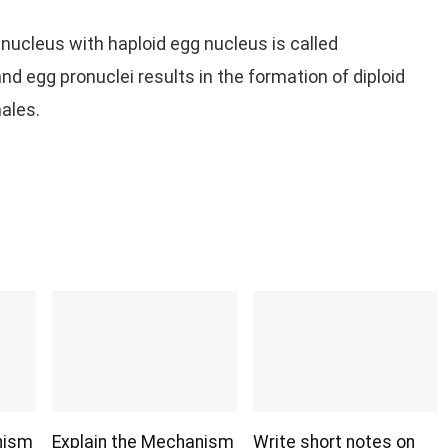
nucleus with haploid egg nucleus is called
 egg pronuclei results in the formation of diploid
ales.
nism
Explain the Mechanism
Write short notes on