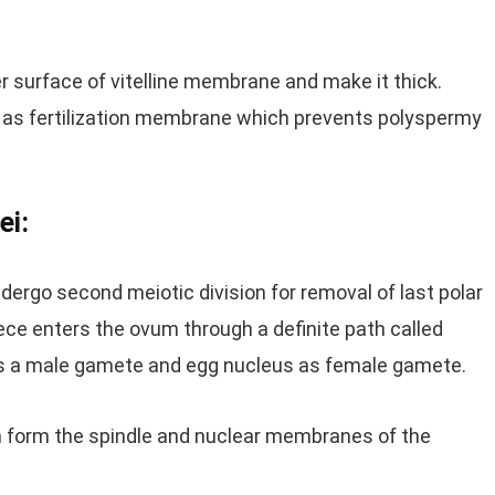
r surface of vitelline membrane and make it thick.
d as fertilization membrane which prevents polyspermy
ei:
ergo second meiotic division for removal of last polar
ece enters the ovum through a definite path called
as a male gamete and egg nucleus as female gamete.
m form the spindle and nuclear membranes of the