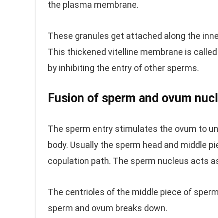
the plasma membrane.
These granules get attached along the inne
This thickened vitelline membrane is calle
by inhibiting the entry of other sperms.
Fusion of sperm and ovum nucl
The sperm entry stimulates the ovum to und
body. Usually the sperm head and middle pi
copulation path. The sperm nucleus acts 
The centrioles of the middle piece of sper
sperm and ovum breaks down.