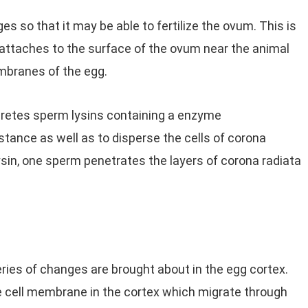
so that it may be able to fertilize the ovum. This is
attaches to the surface of the ovum near the animal
mbranes of the egg.
retes sperm lysins containing a enzyme
tance as well as to disperse the cells of corona
lysin, one sperm penetrates the layers of corona radiata
ries of changes are brought about in the egg cortex.
e cell membrane in the cortex which migrate through