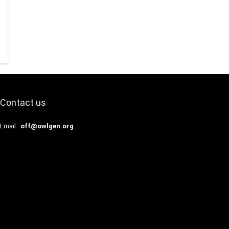
Contact us
Email :
off@owlgen.org