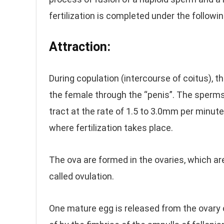
fertilization is completed under the followi
Attraction:
During copulation (intercourse of coitus), th
the female through the “penis”. The sperms 
tract at the rate of 1.5 to 3.0mm per minute
where fertilization takes place.
The ova are formed in the ovaries, which ar
called ovulation.
One mature egg is released from the ovary 