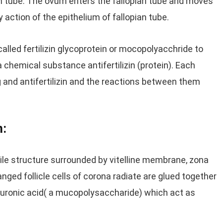
ian tube. The ovum enters the fallopian tube and moves
y action of the epithelium of fallopian tube.
led fertilizin glycoprotein or mocopolyacchride to
chemical substance antifertilizin (protein). Each
g and antifertilizin and the reactions between them
m:
e structure surrounded by vitelline membrane, zona
anged follicle cells of corona radiate are glued together
luronic acid( a mucopolysaccharide) which act as