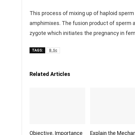
This process of mixing up of haploid sperm 
amphimixes. The fusion product of sperm and
zygote which initiates the pregnancy in fem
TAGS:
B.Sc
Related Articles
Objective, Importance
Explain the Mecha