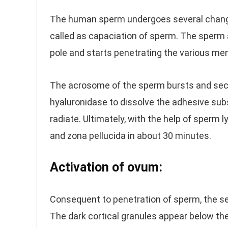
The human sperm undergoes several changes 
called as capaciation of sperm. The sperm 
pole and starts penetrating the various me
The acrosome of the sperm bursts and sec
hyaluronidase to dissolve the adhesive subs
radiate. Ultimately, with the help of sperm 
and zona pellucida in about 30 minutes.
Activation of ovum:
Consequent to penetration of sperm, the se
The dark cortical granules appear below th