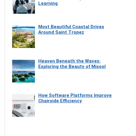
Learning
Most Beautiful Coastal Drives
Around Saint Tropez
Heaven Beneath the Waves:
Exploring the Beauty of Misool
How Software Platforms Improve
Chairside Efficiency