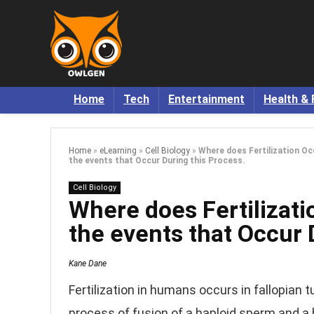
Home
Tech
Entertainment
Health & 
Home
»
eLearning
»
Cell Biology
»
Where does Fertilization Oc
the events that Occur During this Process.
Cell Biology
Where does Fertilizat
the events that Occur 
Kane Dane
Fertilization in humans occurs in fallopian 
process of fusion of a haploid sperm and a 