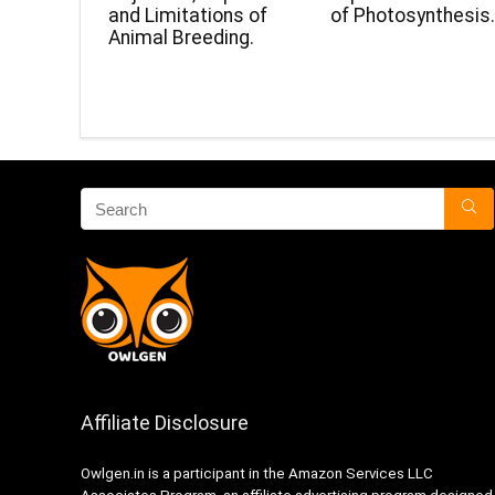
and Limitations of
of Photosynthesis
Animal Breeding.
Affiliate Disclosure
Owlgen.in is a participant in the Amazon Services LLC