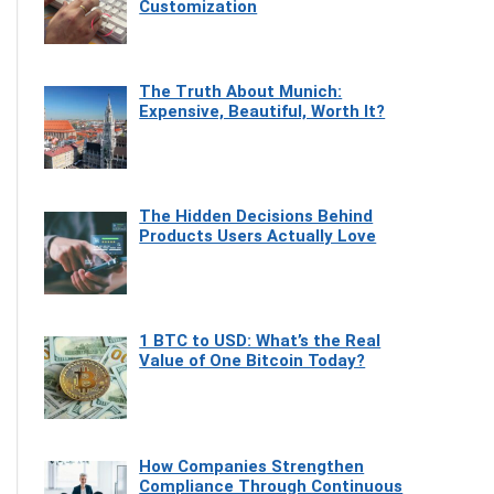
Customization
The Truth About Munich:
Expensive, Beautiful, Worth It?
The Hidden Decisions Behind
Products Users Actually Love
1 BTC to USD: What’s the Real
Value of One Bitcoin Today?
How Companies Strengthen
Compliance Through Continuous