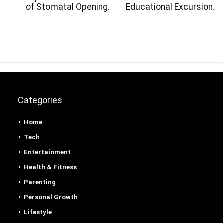
.
of Stomatal Opening.
Educational Excursion.
Categories
Home
Tech
Entertainment
Health & Fitness
Parenting
Personal Growth
Lifestyle