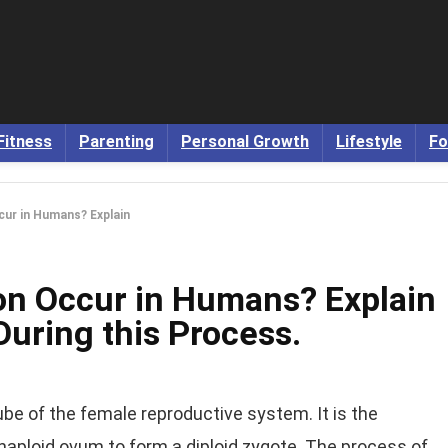
Fitness
Parenting
Personal Growth
Lifestyle
Fo
cur in Humans? Explain
ion Occur in Humans? Explain
During this Process.
tube of the female reproductive system. It is the
haploid ovum to form a diploid zygote. The process of