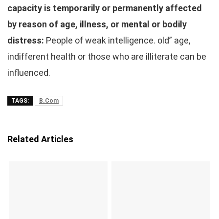
capacity is temporarily or permanently affected
by reason of age, illness, or mental or bodily
distress:
People of weak intelligence. old” age,
indifferent health or those who are illiterate can be
influenced.
TAGS:
B.Com
Related Articles