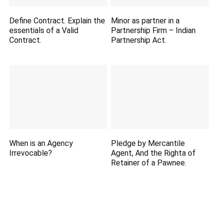
Define Contract. Explain the
Minor as partner in a
essentials of a Valid
Partnership Firm – Indian
Contract.
Partnership Act.
When is an Agency
Pledge by Mercantile
Irrevocable?
Agent, And the Righta of
Retainer of a Pawnee.