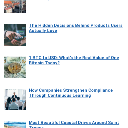
The Hidden Decisions Behind Products Users
Actually Love
1 BTC to USD: What’s the Real Value of One
Bitcoin Today?
How Companies Strengthen Compliance
Through Continuous Learning
Most Beautiful Coastal Drives Around Saint
Tropez