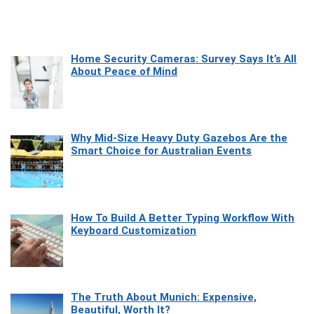
Home Security Cameras: Survey Says It’s All
About Peace of Mind
Why Mid-Size Heavy Duty Gazebos Are the
Smart Choice for Australian Events
How To Build A Better Typing Workflow With
Keyboard Customization
The Truth About Munich: Expensive,
Beautiful, Worth It?