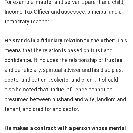
For example, master and servant, parent and child,
Income Tax Officer and assessee. principal and a
temporary teacher.
He stands in a fiduciary relation to the other:
This
means that the relation is based on trust and
confidence. It includes the relationship of trustee
and beneficiary, spiritual adviser and his disciples,
doctor and patient, solicitor and client. It should
also be noted that undue influence cannot be
presumed between husband and wife, landlord and
tenant, and creditor and debtor.
He makes a contract with a person whose mental