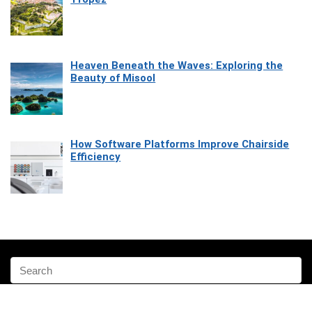
Heaven Beneath the Waves: Exploring the
Beauty of Misool
How Software Platforms Improve Chairside
Efficiency