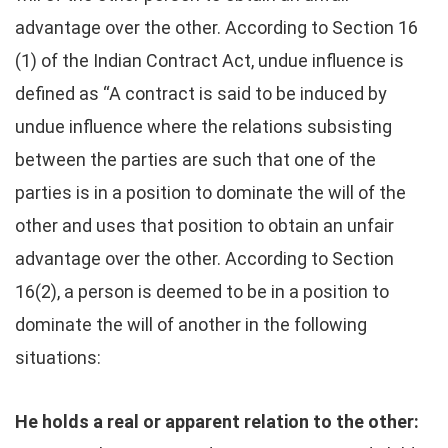
advantage over the other. According to Section 16
(1) of the Indian Contract Act, undue influence is
defined as “A contract is said to be induced by
undue influence where the relations subsisting
between the parties are such that one of the
parties is in a position to dominate the will of the
other and uses that position to obtain an unfair
advantage over the other. According to Section
16(2), a person is deemed to be in a position to
dominate the will of another in the following
situations:
He holds a real or apparent relation to the other: