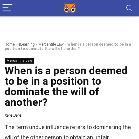
Home
»
eLearning
»
Mercantile Law
»
When is a person deemed to be in a
position to dominate the will of another?
Mercantile Law
When is a person deemed
to be in a position to
dominate the will of
another?
Kane Dane
The term undue influence refers to dominating the
will of the other person to obtain an unfair