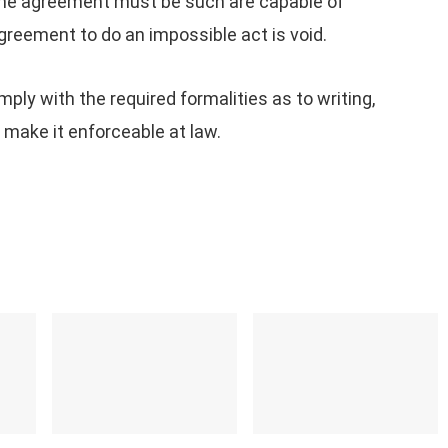
he agreement must be such are capable of
greement to do an impossible act is void.
y with the required formalities as to writing,
 make it enforceable at law.