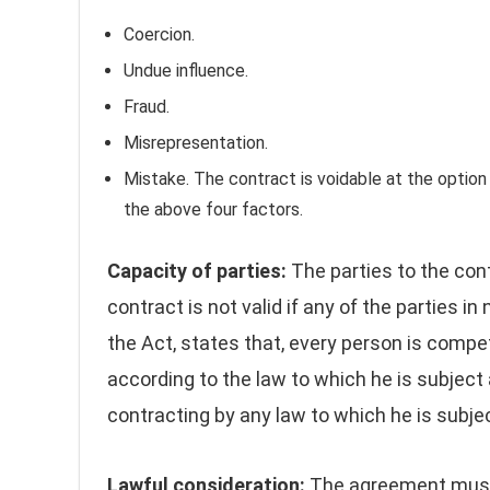
Coercion.
Undue influence.
Fraud.
Misrepresentation.
Mistake. The contract is voidable at the option
the above four factors.
Capacity of parties:
The parties to the con
contract is not valid if any of the parties 
the Act, states that, every person is compe
according to the law to which he is subject 
contracting by any law to which he is subje
Lawful consideration:
The agreement must 