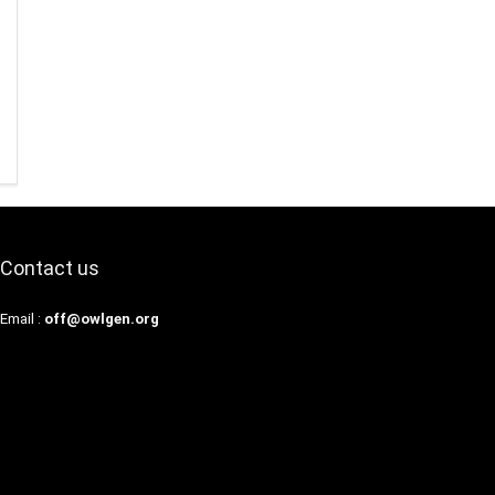
Contact us
Email :
off@owlgen.org