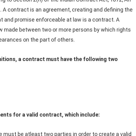
 A contract is an agreement, creating and defining the
t and promise enforceable at law is a contract. A
aw made between two or more persons by which rights
earances on the part of others.
nitions, a contract must have the following two
ents for a valid contract, which include:
 must be atleast two parties in order to create a valid