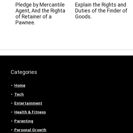
Pledge by Mercantile
Explain the Rights and
Agent, And the Righta
Duties of the Finder of
of Retainer of a
Goods.
Pawnee.
Categories
Home
Tech
Entertainment
Health & Fitness
Parenting
Personal Growth