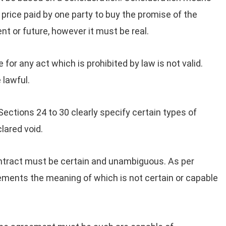
e price paid by one party to buy the promise of the
nt or future, however it must be real.
or any act which is prohibited by law is not valid.
 lawful.
ections 24 to 30 clearly specify certain types of
ared void.
ntract must be certain and unambiguous. As per
eements the meaning of which is not certain or capable