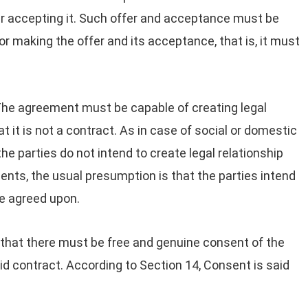
er accepting it. Such offer and acceptance must be
or making the offer and its acceptance, that is, it must
he agreement must be capable of creating legal
t it is not a contract. As in case of social or domestic
e parties do not intend to create legal relationship
ts, the usual presumption is that the parties intend
se agreed upon.
l that there must be free and genuine consent of the
lid contract. According to Section 14, Consent is said