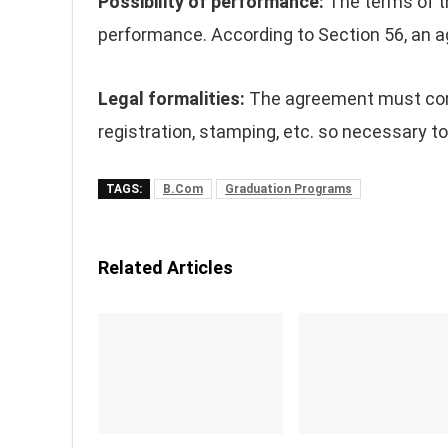
Possibility of performance:
The terms of t
performance. According to Section 56, an a
Legal formalities:
The agreement must compl
registration, stamping, etc. so necessary to
TAGS:
B.Com
Graduation Programs
Related Articles