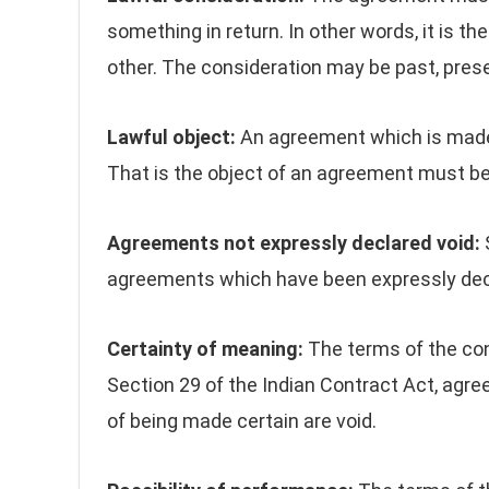
something in return. In other words, it is th
other. The consideration may be past, prese
Lawful object:
An agreement which is made f
That is the object of an agreement must be
Agreements not expressly declared void:
S
agreements which have been expressly decl
Certainty of meaning:
The terms of the co
Section 29 of the Indian Contract Act, agr
of being made certain are void.