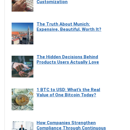
Customization
The Truth About Munich:
Expensive, Beautiful, Worth It?
The Hidden Decisions Behind
Products Users Actually Love
1 BTC to USD: What’s the Real
Value of One Bitcoin Today?
How Companies Strengthen
Compliance Through Continuous