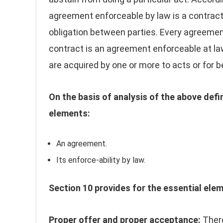
agreement enforceable by law is a contract.
obligation between parties. Every agreemen
contract is an agreement enforceable at l
are acquired by one or more to acts or for b
On the basis of analysis of the above defi
elements:
An agreement.
Its enforce-ability by law.
Section 10 provides for the essential elem
Proper offer and proper acceptance:
There