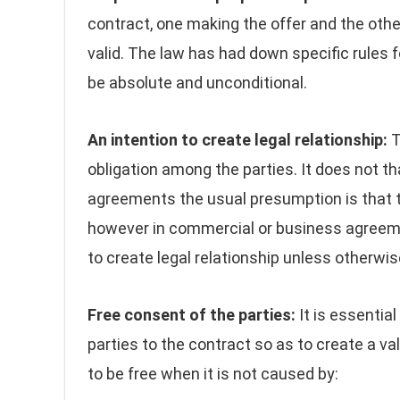
contract, one making the offer and the oth
valid. The law has had down specific rules f
be absolute and unconditional.
An intention to create legal relationship:
T
obligation among the parties. It does not tha
agreements the usual presumption is that th
however in commercial or business agreemen
to create legal relationship unless otherwi
Free consent of the parties:
It is essentia
parties to the contract so as to create a va
to be free when it is not caused by: