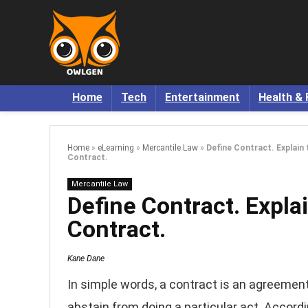
Home
Tech
Entertainment
Health & 
Home
»
eLearning
»
Mercantile Law
»
Define Contract. Explain 
Contract.
Mercantile Law
Define Contract. Explai
Contract.
Kane Dane
In simple words, a contract is an agreeme
abstain from doing a particular act. Accordi