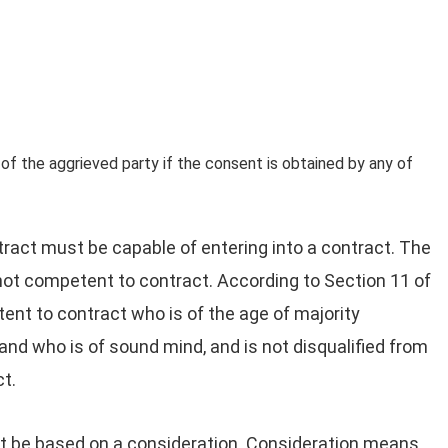
 of the aggrieved party if the consent is obtained by any of
tract must be capable of entering into a contract. The
in not competent to contract. According to Section 11 of
tent to contract who is of the age of majority
and who is of sound mind, and is not disqualified from
ct.
be based on a consideration. Consideration means