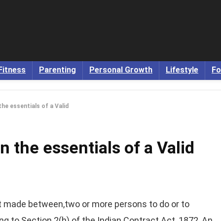
Fitness
Parenting
Personal Growth
Lifestyle
Fo
the essentials of a Valid
n the essentials of a Valid
nt made between,two or more persons to do or to
ng to Section 2(h) of the Indian Contract Act, 1872, An