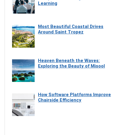
Learning
Most Beautiful Coastal Drives
Around Saint Tropez
Heaven Beneath the Waves:
Exploring the Beauty of Misool
How Software Platforms Improve
Chairside Efficiency