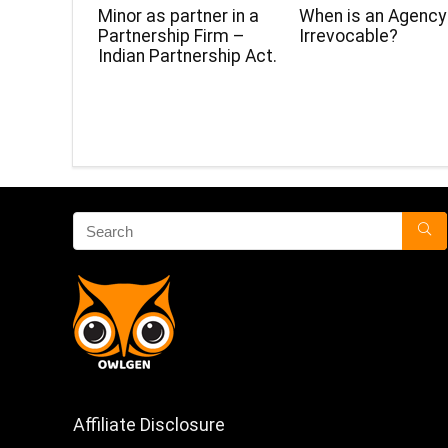
Minor as partner in a
When is an Agency
Partnership Firm –
Irrevocable?
Indian Partnership Act.
Affiliate Disclosure