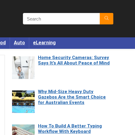
od
Auto
eLearning
Home Security Cameras: Survey
Says It’s All About Peace of Mind
Why Mid-Size Heavy Duty
Gazebos Are the Smart Choice
for Australian Events
How To Build A Better Typing
Workflow With Keyboard