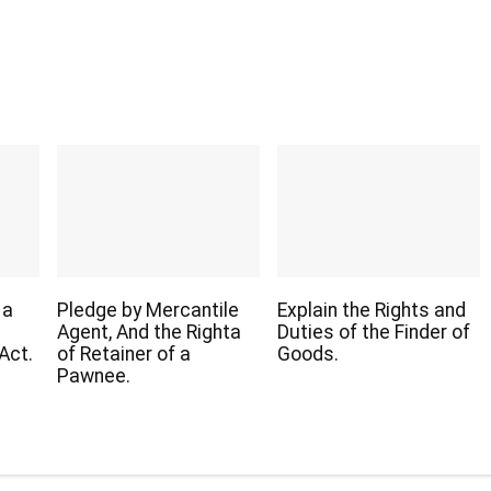
 a
Pledge by Mercantile
Explain the Rights and
Agent, And the Righta
Duties of the Finder of
Act.
of Retainer of a
Goods.
Pawnee.