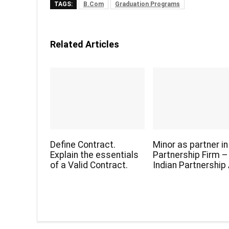
TAGS:
B.Com
Graduation Programs
Related Articles
Define Contract.
Minor as partner in
Explain the essentials
Partnership Firm –
of a Valid Contract.
Indian Partnership 