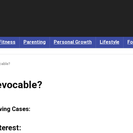
Fitness
Parenting
Personal Growth
Lifestyle
Fo
cable?
evocable?
owing Cases:
terest: