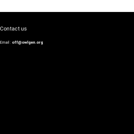
Contact us
Email :
off@owlgen.org