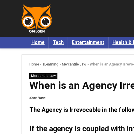
Home
Tech
Entertainment
Health & 
Home
»
eLearning
»
Mercantile Law
»
When is an Agency Irrevo
Mercantile Law
When is an Agency Irr
Kane Dane
The Agency is Irrevocable in the foll
If the agency is coupled with in