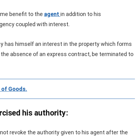
ome benefit to the
agent
in addition to his
agency coupled with interest.
y has himself an interest in the property which forms
n the absence of an express contract, be terminated to
r of Goods.
cised his authority:
not revoke the authority given to his agent after the