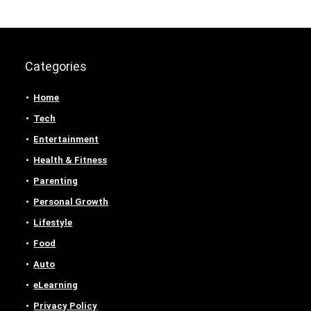
Categories
Home
Tech
Entertainment
Health & Fitness
Parenting
Personal Growth
Lifestyle
Food
Auto
eLearning
Privacy Policy