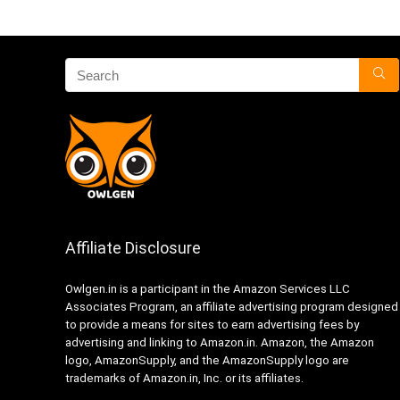
Affiliate Disclosure
Owlgen.in is a participant in the Amazon Services LLC
Associates Program, an affiliate advertising program designed
to provide a means for sites to earn advertising fees by
advertising and linking to Amazon.in. Amazon, the Amazon
logo, AmazonSupply, and the AmazonSupply logo are
trademarks of Amazon.in, Inc. or its affiliates.