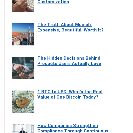
Customization
The Truth About Munich:
Expensive, Beautiful, Worth It?
The Hidden Decisions Behind
Products Users Actually Love
1 BTC to USD: What’s the Real
Value of One Bitcoin Today?
How Companies Strengthen
Compliance Through Continuous