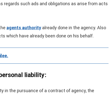
 as regards such ads and obligations as arise from acts
 the
agents authority
already done in the agency. Also
acts which have already been done on his behalf.
ilee.
ersonal liability:
ity in the pursuance of a contract of agency, the