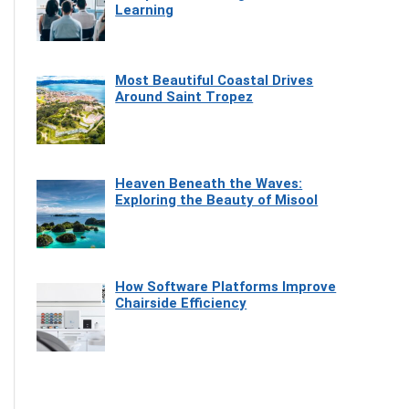
Learning
Most Beautiful Coastal Drives
Around Saint Tropez
Heaven Beneath the Waves:
Exploring the Beauty of Misool
How Software Platforms Improve
Chairside Efficiency