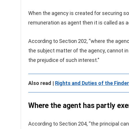
When the agency is created for securing s
remuneration as agent then it is called as 
According to Section 202, “where the agenc
the subject matter of the agency, cannot i
the prejudice of such interest.”
Also read |
Rights and Duties of the Finde
Where the agent has partly exer
According to Section 204, “the principal can