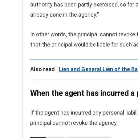
authority has been partly exercised, so far
already done in the agency.”
In other words, the principal cannot revoke
that the principal would be liable for such 
Also read |
Lien and General Lien of the Ba
When the agent has incurred a p
If the agent has incurred any personal liabil
principal cannot revoke the agency.