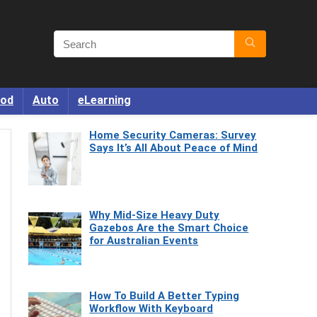
od
Auto
eLearning
Home Security Cameras: Survey
Says It’s All About Peace of Mind
Why Mid-Size Heavy Duty
Gazebos Are the Smart Choice
for Australian Events
How To Build A Better Typing
Workflow With Keyboard