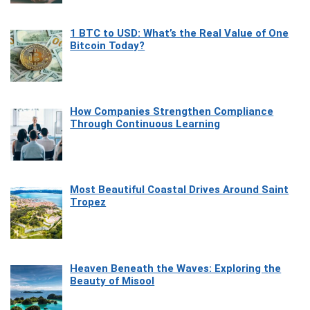
1 BTC to USD: What’s the Real Value of One
Bitcoin Today?
How Companies Strengthen Compliance
Through Continuous Learning
Most Beautiful Coastal Drives Around Saint
Tropez
Heaven Beneath the Waves: Exploring the
Beauty of Misool