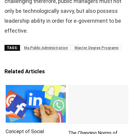
challenging therefore, public managers must not
only be technologically savvy, but also possess
leadership ability in order for e-government to be
effective.
TAGS:
Ma Public Administration
Master Degree Programs
Related Articles
Concept of Social
The Changing Norms of