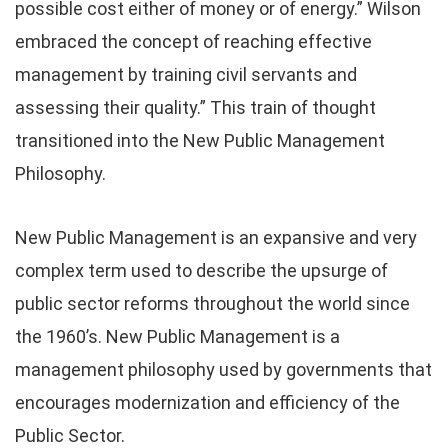
possible cost either of money or of energy.” Wilson
embraced the concept of reaching effective
management by training civil servants and
assessing their quality.” This train of thought
transitioned into the New Public Management
Philosophy.
New Public Management is an expansive and very
complex term used to describe the upsurge of
public sector reforms throughout the world since
the 1960’s. New Public Management is a
management philosophy used by governments that
encourages modernization and efficiency of the
Public Sector.