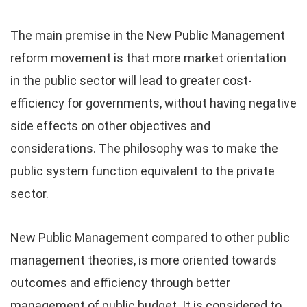
The main premise in the New Public Management
reform movement is that more market orientation
in the public sector will lead to greater cost-
efficiency for governments, without having negative
side effects on other objectives and
considerations. The philosophy was to make the
public system function equivalent to the private
sector.
New Public Management compared to other public
management theories, is more oriented towards
outcomes and efficiency through better
management of public budget. It is considered to