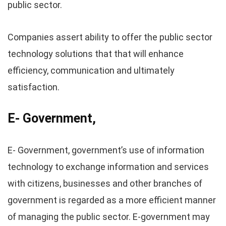
public sector.
Companies assert ability to offer the public sector
technology solutions that that will enhance
efficiency, communication and ultimately
satisfaction.
E- Government,
E- Government, government’s use of information
technology to exchange information and services
with citizens, businesses and other branches of
government is regarded as a more efficient manner
of managing the public sector. E-government may