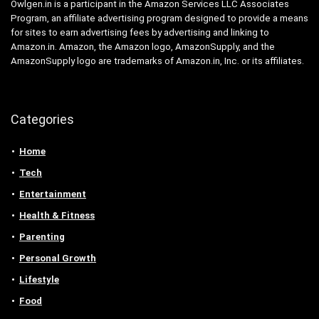
Owlgen.in is a participant in the Amazon Services LLC Associates
Program, an affiliate advertising program designed to provide a means
for sites to earn advertising fees by advertising and linking to
Amazon.in. Amazon, the Amazon logo, AmazonSupply, and the
AmazonSupply logo are trademarks of Amazon.in, Inc. or its affiliates.
Categories
Home
Tech
Entertainment
Health & Fitness
Parenting
Personal Growth
Lifestyle
Food