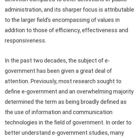
administration, and its sharper focus is attributable
to the larger field’s encompassing of values in
addition to those of efficiency, effectiveness and
responsiveness.
In the past two decades, the subject of e-
government has been given a great deal of
attention. Previously, most research sought to
define e-government and an overwhelming majority
determined the term as being broadly defined as
the use of information and communication
technologies in the field of government. In order to
better understand e-government studies, many