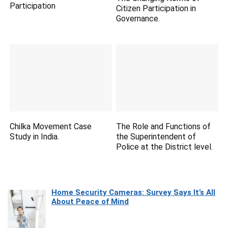
Participation
Citizen Participation in
Governance.
Chilka Movement Case
The Role and Functions of
Study in India.
the Superintendent of
Police at the District level.
Home Security Cameras: Survey Says It’s All
About Peace of Mind