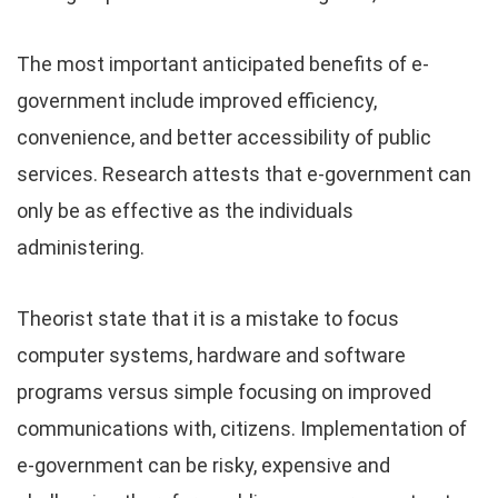
The most important anticipated benefits of e-
government include improved efficiency,
convenience, and better accessibility of public
services. Research attests that e-government can
only be as effective as the individuals
administering.
Theorist state that it is a mistake to focus
computer systems, hardware and software
programs versus simple focusing on improved
communications with, citizens. Implementation of
e-government can be risky, expensive and