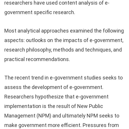
researchers have used content analysis of e-
government specific research.
Most analytical approaches examined the following
aspects: outlooks on the impacts of e-government,
research philosophy, methods and techniques, and
practical recommendations.
The recent trend in e-government studies seeks to
assess the development of e-government.
Researchers hypothesize that e-government
implementation is the result of New Public
Management (NPM) and ultimately NPM seeks to
make government more efficient. Pressures from