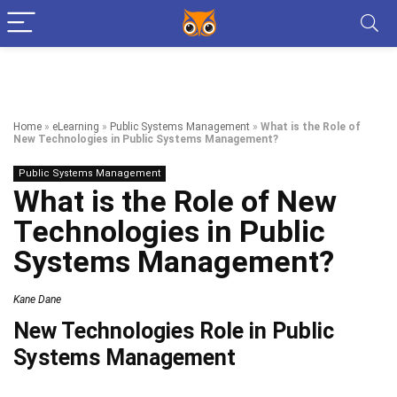
Home
»
eLearning
»
Public Systems Management
»
What is the Role of
New Technologies in Public Systems Management?
Public Systems Management
What is the Role of New
Technologies in Public
Systems Management?
Kane Dane
New Technologies Role in Public
Systems Management