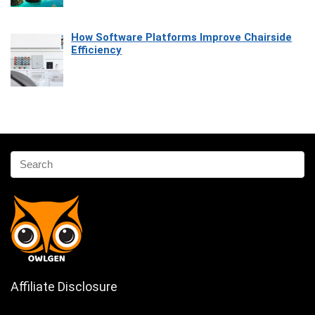
How Software Platforms Improve Chairside
Efficiency
Affiliate Disclosure