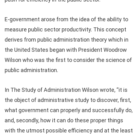
E-government arose from the idea of the ability to
measure public sector productivity. This concept
derives from public administration theory which in
the United States began with President Woodrow
Wilson who was the first to consider the science of
public administration.
In The Study of Administration Wilson wrote, “it is
the object of administrative study to discover, first,
what government can properly and successfully do,
and, secondly, how it can do these proper things
with the utmost possible efficiency and at the least