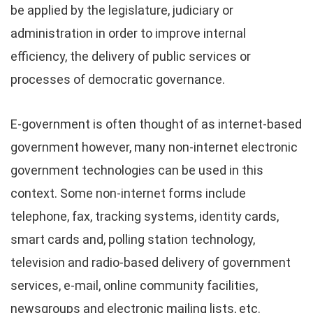
be applied by the legislature, judiciary or
administration in order to improve internal
efficiency, the delivery of public services or
processes of democratic governance.
E-government is often thought of as internet-based
government however, many non-internet electronic
government technologies can be used in this
context. Some non-internet forms include
telephone, fax, tracking systems, identity cards,
smart cards and, polling station technology,
television and radio-based delivery of government
services, e-mail, online community facilities,
newsgroups and electronic mailing lists, etc.