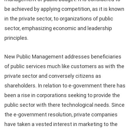
be achieved by applying competition, as it is known
in the private sector, to organizations of public
sector, emphasizing economic and leadership
principles.
New Public Management addresses beneficiaries
of public services much like customers as with the
private sector and conversely citizens as
shareholders. In relation to e-government there has
been a rise in corporations seeking to provide the
public sector with there technological needs. Since
the e-government resolution, private companies
have taken a vested interest in marketing to the