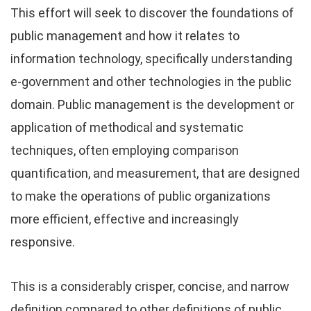
This effort will seek to discover the foundations of
public management and how it relates to
information technology, specifically understanding
e-government and other technologies in the public
domain. Public management is the development or
application of methodical and systematic
techniques, often employing comparison
quantification, and measurement, that are designed
to make the operations of public organizations
more efficient, effective and increasingly
responsive.
This is a considerably crisper, concise, and narrow
definition compared to other definitions of public