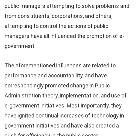
public managers attempting to solve problems and
from constituents, corporations, and others,
attempting to control the actions of public
managers have all influenced the promotion of e-
government.
The aforementioned influences are related to
performance and accountability, and have
correspondingly promoted change in Public
Administration theory, implementation, and use of
e-government initiatives. Most importantly, they
have ignited continual increases of technology in
government initiatives and have also created a
push for efficiency in the public sector.