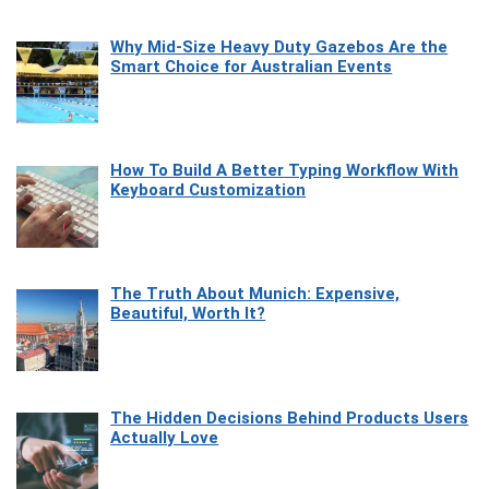
Why Mid-Size Heavy Duty Gazebos Are the
Smart Choice for Australian Events
How To Build A Better Typing Workflow With
Keyboard Customization
The Truth About Munich: Expensive,
Beautiful, Worth It?
The Hidden Decisions Behind Products Users
Actually Love