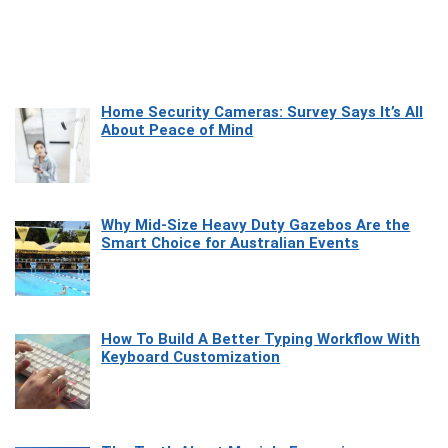
Home Security Cameras: Survey Says It’s All
About Peace of Mind
Why Mid-Size Heavy Duty Gazebos Are the
Smart Choice for Australian Events
How To Build A Better Typing Workflow With
Keyboard Customization