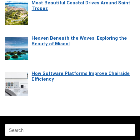
Most Beautiful Coastal Drives Around Saint
Tropez
Heaven Beneath the Waves: Exploring the
Beauty of Misool
How Software Platforms Improve Chairside
Efficiency