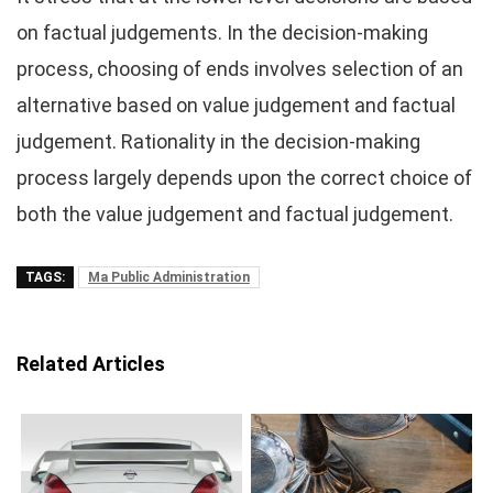
on factual judgements. In the decision-making
process, choosing of ends involves selection of an
alternative based on value judgement and factual
judgement. Rationality in the decision-making
process largely depends upon the correct choice of
both the value judgement and factual judgement.
TAGS:
Ma Public Administration
Related Articles