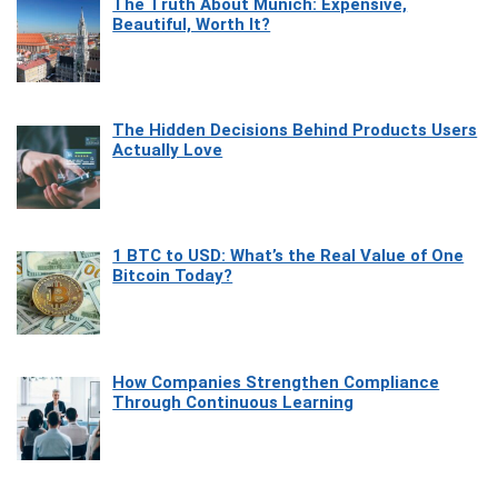
The Truth About Munich: Expensive,
Beautiful, Worth It?
The Hidden Decisions Behind Products Users
Actually Love
1 BTC to USD: What’s the Real Value of One
Bitcoin Today?
How Companies Strengthen Compliance
Through Continuous Learning