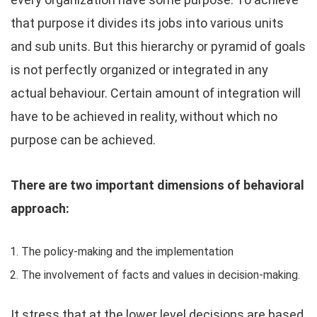
that purpose it divides its jobs into various units
and sub units. But this hierarchy or pyramid of goals
is not perfectly organized or integrated in any
actual behaviour. Certain amount of integration will
have to be achieved in reality, without which no
purpose can be achieved.
There are two important dimensions of behavioral
approach:
The policy-making and the implementation
The involvement of facts and values in decision-making.
It stress that at the lower level decisions are based