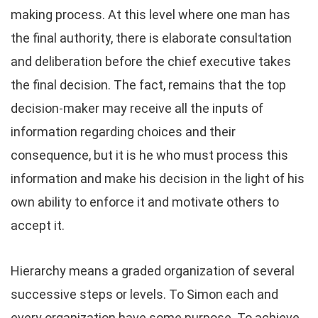
making process. At this level where one man has
the final authority, there is elaborate consultation
and deliberation before the chief executive takes
the final decision. The fact, remains that the top
decision-maker may receive all the inputs of
information regarding choices and their
consequence, but it is he who must process this
information and make his decision in the light of his
own ability to enforce it and motivate others to
accept it.
Hierarchy means a graded organization of several
successive steps or levels. To Simon each and
every organization have some purpose. To achieve