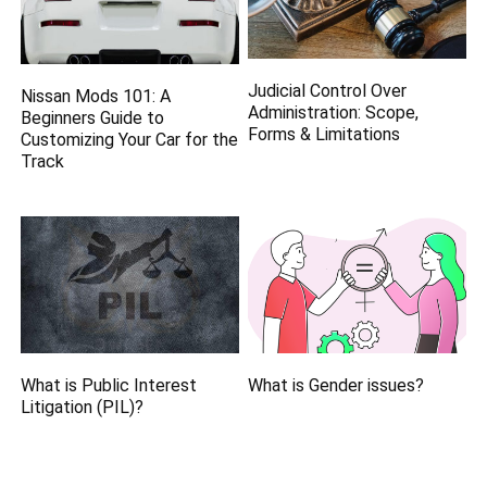
Judicial Control Over
Nissan Mods 101: A
Administration: Scope,
Beginners Guide to
Forms & Limitations
Customizing Your Car for the
Track
What is Public Interest
What is Gender issues?
Litigation (PIL)?