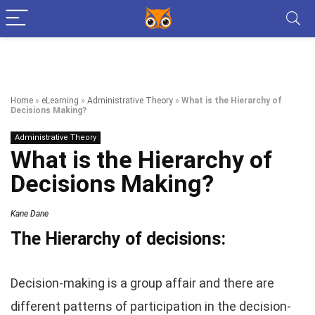
Home
»
eLearning
»
Administrative Theory
»
What is the Hierarchy of
Decisions Making?
Administrative Theory
What is the Hierarchy of
Decisions Making?
Kane Dane
The Hierarchy of decisions:
Decision-making is a group affair and there are
different patterns of participation in the decision-