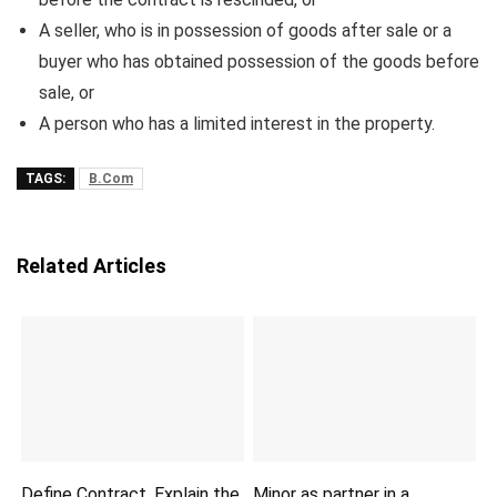
A seller, who is in possession of goods after sale or a
buyer who has obtained possession of the goods before
sale, or
A person who has a limited interest in the property.
TAGS:
B.Com
Related Articles
Define Contract. Explain the
Minor as partner in a