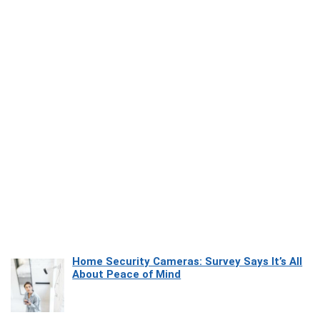
Home Security Cameras: Survey Says It’s All
About Peace of Mind