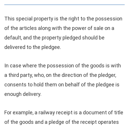
This special property is the right to the possession
of the articles along with the power of sale on a
default, and the property pledged should be
delivered to the pledgee.
In case where the possession of the goods is with
a third party, who, on the direction of the pledger,
consents to hold them on behalf of the pledgee is
enough delivery.
For example, a railway receipt is a document of title
of the goods and a pledge of the receipt operates