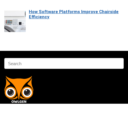
How Software Platforms Improve Chairside
Efficiency
Affiliate Disclosure
Owlgen.in is a participant in the Amazon Services LLC Associates