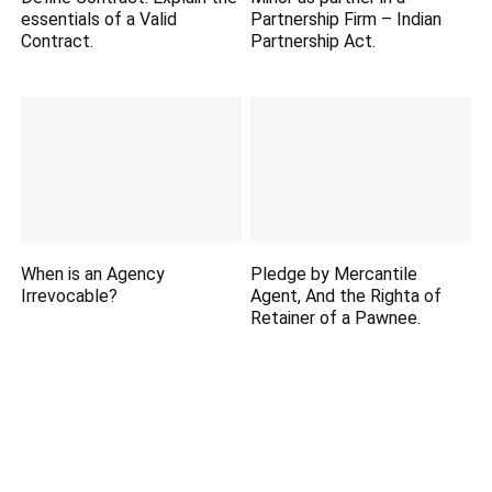
essentials of a Valid
Partnership Firm – Indian
Contract.
Partnership Act.
When is an Agency
Pledge by Mercantile
Irrevocable?
Agent, And the Righta of
Retainer of a Pawnee.