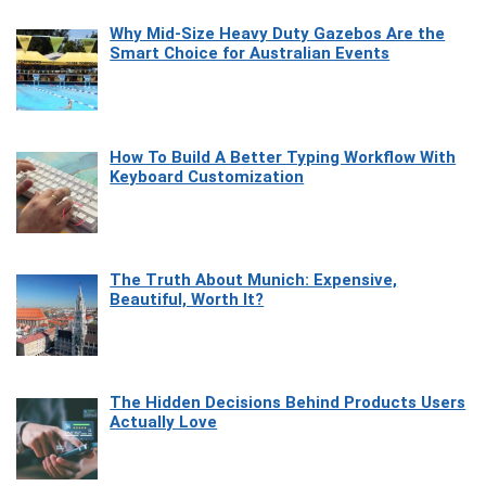
Why Mid-Size Heavy Duty Gazebos Are the
Smart Choice for Australian Events
How To Build A Better Typing Workflow With
Keyboard Customization
The Truth About Munich: Expensive,
Beautiful, Worth It?
The Hidden Decisions Behind Products Users
Actually Love