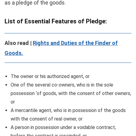
as a pledge of the goods.
List of Essential Features of P
ledge:
Also read |
Rights and Duties of the Finder of
Goods.
The owner or his authorized agent, or
One of the several co-owners, who is in the sole
possession ‘of goods, with the consent of other owners,
or
A mercantile agent, who is in possession of the goods
with the consent of real owner, or
A person in possession under a voidable contract,
before the contract is rescinded, or