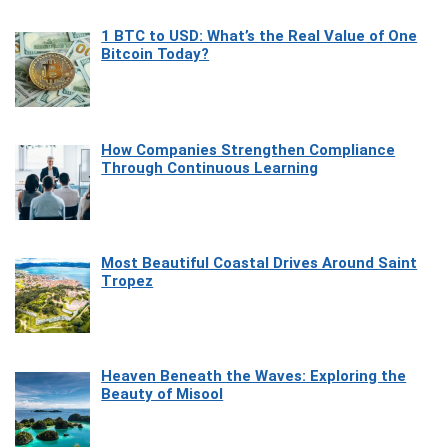
1 BTC to USD: What’s the Real Value of One
Bitcoin Today?
How Companies Strengthen Compliance
Through Continuous Learning
Most Beautiful Coastal Drives Around Saint
Tropez
Heaven Beneath the Waves: Exploring the
Beauty of Misool