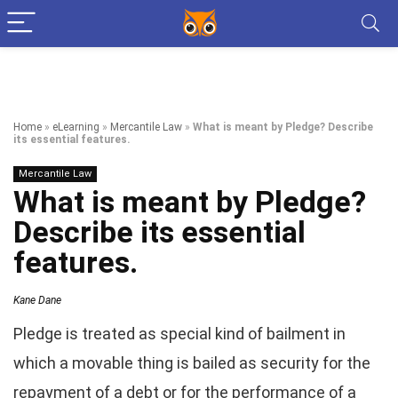
Home
»
eLearning
»
Mercantile Law
»
What is meant by Pledge? Describe
its essential features.
Mercantile Law
What is meant by Pledge?
Describe its essential
features.
Kane Dane
Pledge is treated as special kind of bailment in
which a movable thing is bailed as security for the
repayment of a debt or for the performance of a