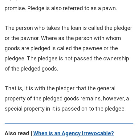
promise. Pledge is also referred to as a pawn.
The person who takes the loan is called the pledger
or the pawnor. Where as the person with whom
goods are pledged is called the pawnee or the
pledgee. The pledgee is not passed the ownership
of the pledged goods.
That is, it is with the pledger that the general
property of the pledged goods remains, however, a
special property in it is passed on to the pledgee.
Also read |
When is an Agency Irrevocable?