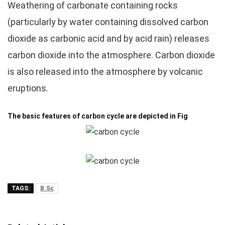
Weathering of carbonate containing rocks
(particularly by water containing dissolved carbon
dioxide as carbonic acid and by acid rain) releases
carbon dioxide into the atmosphere. Carbon dioxide
is also released into the atmosphere by volcanic
eruptions.
The basic features of carbon cycle are depicted in Fig
TAGS:
B.Sc