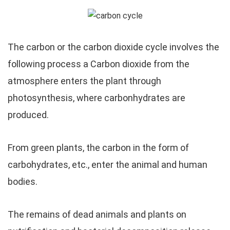
The carbon or the carbon dioxide cycle involves the
following process a Carbon dioxide from the
atmosphere enters the plant through
photosynthesis, where carbonhydrates are
produced.
From green plants, the carbon in the form of
carbohydrates, etc., enter the animal and human
bodies.
The remains of dead animals and plants on