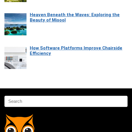
Heaven Beneath the Waves: Exploring the
Beauty of Misool
How Software Platforms Improve Chairside
Efficiency