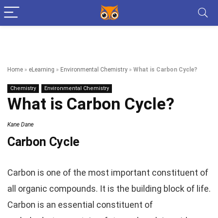
Home
»
eLearning
»
Environmental Chemistry
»
What is Carbon Cycle?
Chemistry
Environmental Chemistry
What is Carbon Cycle?
Kane Dane
Carbon Cycle
Carbon is one of the most important constituent of
all organic compounds. It is the building block of life.
Carbon is an essential constituent of