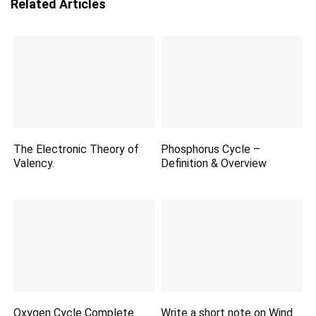
Related Articles
The Electronic Theory of
Phosphorus Cycle –
Valency.
Definition & Overview
Oxygen Cycle Complete
Write a short note on Wind