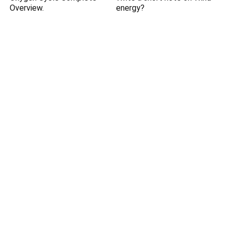
Overview.
energy?