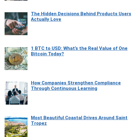
The Hidden Decisions Behind Products Users
Actually Love
1 BTC to USD: What’s the Real Value of One
Bitcoin Today?
How Companies Strengthen Compliance
Through Continuous Learning
Most Beautiful Coastal Drives Around Saint
Tropez