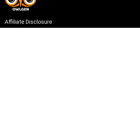
Affiliate Disclosure
Owlgen.in is a participant in the Amazon Services LLC Associates
Program, an affiliate advertising program designed to provide a means
for sites to earn advertising fees by advertising and linking to
Amazon.in. Amazon, the Amazon logo, AmazonSupply, and the
AmazonSupply logo are trademarks of Amazon.in, Inc. or its affiliates.
Categories
Home
Tech
Entertainment
Health & Fitness
Parenting