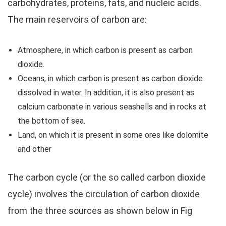
carbohydrates, proteins, fats, and nucleic acids.
The main reservoirs of carbon are:
Atmosphere, in which carbon is present as carbon
dioxide.
Oceans, in which carbon is present as carbon dioxide
dissolved in water. In addition, it is also present as
calcium carbonate in various seashells and in rocks at
the bottom of sea.
Land, on which it is present in some ores like dolomite
and other
The carbon cycle (or the so called carbon dioxide
cycle) involves the circulation of carbon dioxide
from the three sources as shown below in Fig