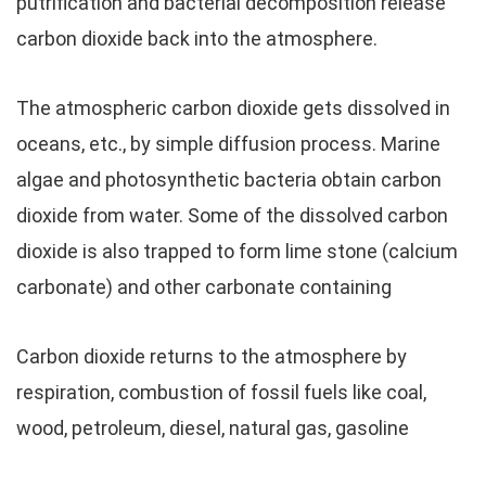
putrification and bacterial decomposition release
carbon dioxide back into the atmosphere.
The atmospheric carbon dioxide gets dissolved in
oceans, etc., by simple diffusion process. Marine
algae and photosynthetic bacteria obtain carbon
dioxide from water. Some of the dissolved carbon
dioxide is also trapped to form lime stone (calcium
carbonate) and other carbonate containing
Carbon dioxide returns to the atmosphere by
respiration, combustion of fossil fuels like coal,
wood, petroleum, diesel, natural gas, gasoline