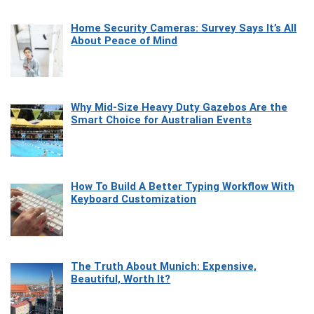
Home Security Cameras: Survey Says It’s All
About Peace of Mind
Why Mid-Size Heavy Duty Gazebos Are the
Smart Choice for Australian Events
How To Build A Better Typing Workflow With
Keyboard Customization
The Truth About Munich: Expensive,
Beautiful, Worth It?