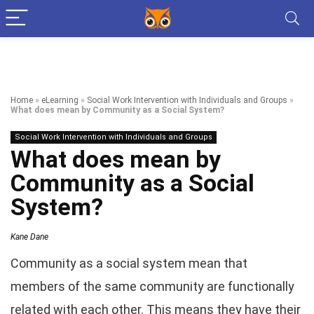
Home
»
eLearning
»
Social Work Intervention with Individuals and Groups
»
What does mean by Community as a Social System?
Social Work Intervention with Individuals and Groups
What does mean by
Community as a Social
System?
Kane Dane
Community as a social system mean that
members of the same community are functionally
related with each other. This means they have their