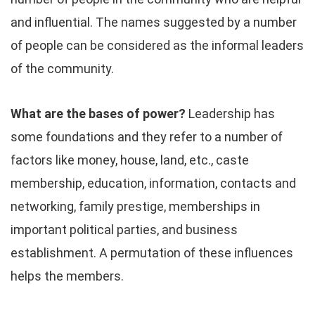
and influential. The names suggested by a number
of people can be considered as the informal leaders
of the community.
What are the bases of power?
Leadership has
some foundations and they refer to a number of
factors like money, house, land, etc., caste
membership, education, information, contacts and
networking, family prestige, memberships in
important political parties, and business
establishment. A permutation of these influences
helps the members.