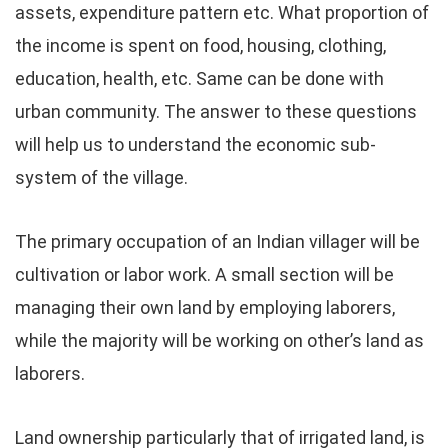
assets, expenditure pattern etc. What proportion of
the income is spent on food, housing, clothing,
education, health, etc. Same can be done with
urban community. The answer to these questions
will help us to understand the economic sub-
system of the village.
The primary occupation of an Indian villager will be
cultivation or labor work. A small section will be
managing their own land by employing laborers,
while the majority will be working on other’s land as
laborers.
Land ownership particularly that of irrigated land, is