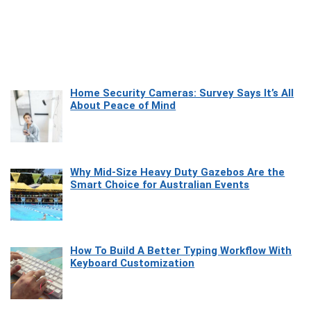
Home Security Cameras: Survey Says It’s All
About Peace of Mind
Why Mid-Size Heavy Duty Gazebos Are the
Smart Choice for Australian Events
How To Build A Better Typing Workflow With
Keyboard Customization