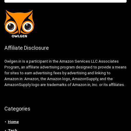
Affiliate Disclosure
Owlgen.in is a participant in the Amazon Services LLC Associates
Program, an affiliate advertising program designed to provide a means
for sites to earn advertising fees by advertising and linking to
Amazon.in. Amazon, the Amazon logo, AmazonSupply, and the
AmazonSupply logo are trademarks of Amazon.in, Inc. or its affiliates.
Categories
Home
Tech