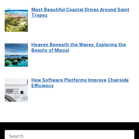
Most Beautiful Coastal Drives Around Saint
Tropez
Heaven Beneath the Waves: Exploring the
Beauty of Misool
How Software Platforms Improve Chairside
Efficiency