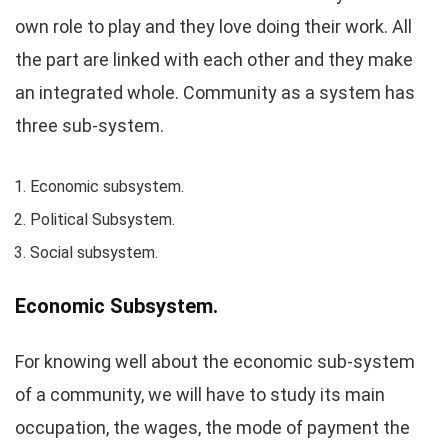
own role to play and they love doing their work. All
the part are linked with each other and they make
an integrated whole. Community as a system has
three sub-system.
Economic subsystem.
Political Subsystem.
Social subsystem.
Economic Subsystem.
For knowing well about the economic sub-system
of a community, we will have to study its main
occupation, the wages, the mode of payment the