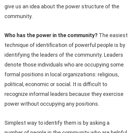
give us an idea about the power structure of the
community.
Who has the power in the community?
The easiest
technique of identification of powerful people is by
identifying the leaders of the community. Leaders
denote those individuals who are occupying some
formal positions in local organizations: religious,
political, economic or social. It is difficult to
recognize informal leaders because they exercise
power without occupying any positions.
Simplest way to identify them is by asking a
number of people in the community who are helpful