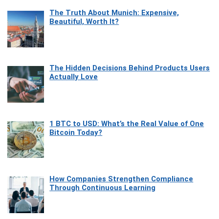
The Truth About Munich: Expensive,
Beautiful, Worth It?
The Hidden Decisions Behind Products Users
Actually Love
1 BTC to USD: What’s the Real Value of One
Bitcoin Today?
How Companies Strengthen Compliance
Through Continuous Learning