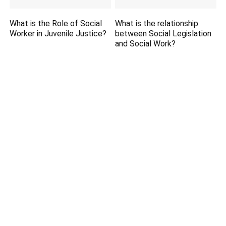
What is the Role of Social
What is the relationship
Worker in Juvenile Justice?
between Social Legislation
and Social Work?