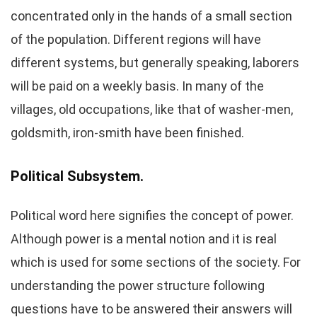
concentrated only in the hands of a small section
of the population. Different regions will have
different systems, but generally speaking, laborers
will be paid on a weekly basis. In many of the
villages, old occupations, like that of washer-men,
goldsmith, iron-smith have been finished.
Political Subsystem.
Political word here signifies the concept of power.
Although power is a mental notion and it is real
which is used for some sections of the society. For
understanding the power structure following
questions have to be answered their answers will