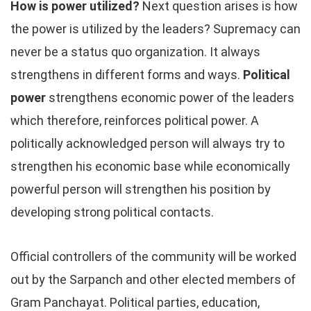
How is power utilized?
Next question arises is how
the power is utilized by the leaders? Supremacy can
never be a status quo organization. It always
strengthens in different forms and ways.
Political
power
strengthens economic power of the leaders
which therefore, reinforces political power. A
politically acknowledged person will always try to
strengthen his economic base while economically
powerful person will strengthen his position by
developing strong political contacts.
Official controllers of the community will be worked
out by the Sarpanch and other elected members of
Gram Panchayat. Political parties, education,