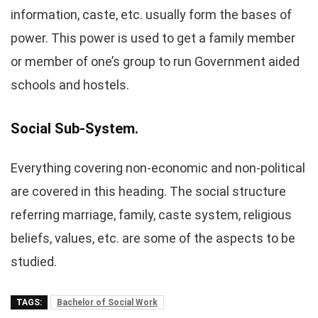
information, caste, etc. usually form the bases of
power. This power is used to get a family member
or member of one’s group to run Government aided
schools and hostels.
Social Sub-System.
Everything covering non-economic and non-political
are covered in this heading. The social structure
referring marriage, family, caste system, religious
beliefs, values, etc. are some of the aspects to be
studied.
TAGS:
Bachelor of Social Work