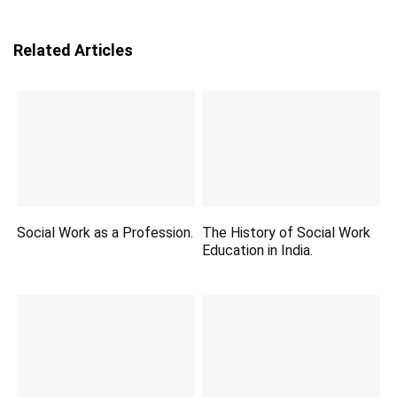
Related Articles
Social Work as a Profession.
The History of Social Work
Education in India.