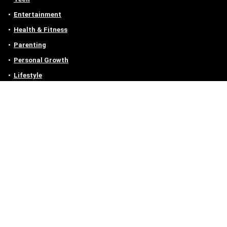
Entertainment
Health & Fitness
Parenting
Personal Growth
Lifestyle
Food
Auto
eLearning
Privacy Policy
Contact
Contact us
Email :
off@owlgen.org